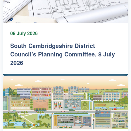
08 July 2026
South Cambridgeshire District
Council's Planning Committee, 8 July
2026