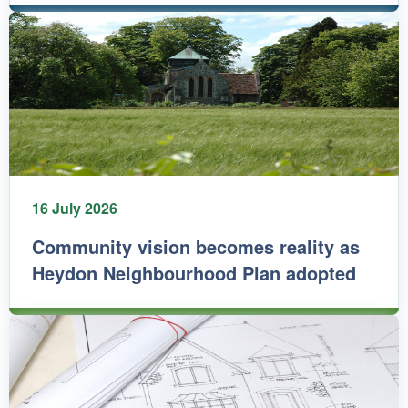
16 July 2026
Community vision becomes reality as
Heydon Neighbourhood Plan adopted