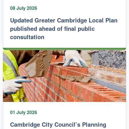
08 July 2026
Updated Greater Cambridge Local Plan
published ahead of final public
consultation
01 July 2026
Cambridge City Council’s Planning