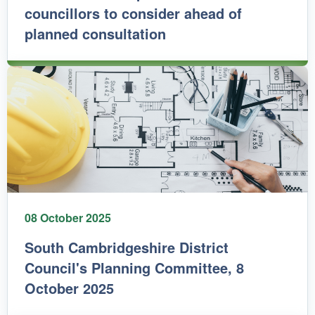
councillors to consider ahead of
planned consultation
08 October 2025
South Cambridgeshire District
Council's Planning Committee, 8
October 2025