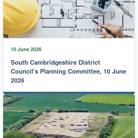
10 June 2026
South Cambridgeshire District
Council's Planning Committee, 10 June
2026