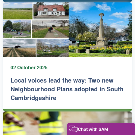
02 October 2025
Local voices lead the way: Two new
Neighbourhood Plans adopted in South
Cambridgeshire