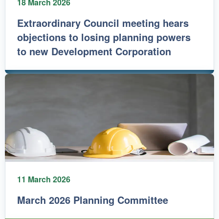
18 March 2026
Extraordinary Council meeting hears
objections to losing planning powers
to new Development Corporation
11 March 2026
March 2026 Planning Committee