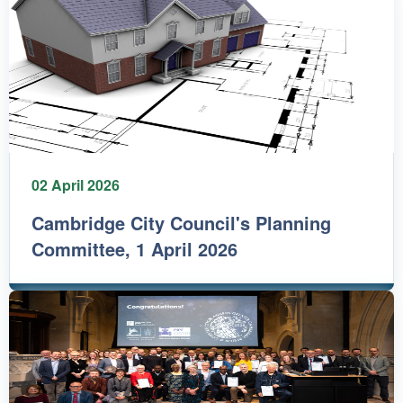
02 April 2026
Cambridge City Council's Planning
Committee, 1 April 2026