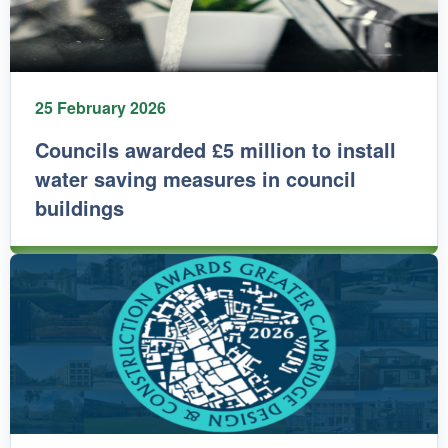
25 February 2026
Councils awarded £5 million to install
water saving measures in council
buildings