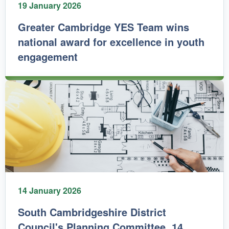
19 January 2026
Greater Cambridge YES Team wins
national award for excellence in youth
engagement
14 January 2026
South Cambridgeshire District
Council's Planning Committee, 14