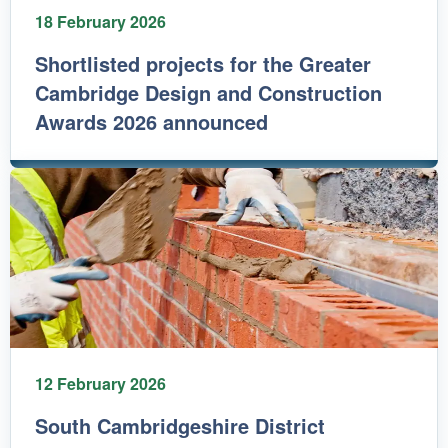
18 February 2026
Shortlisted projects for the Greater
Cambridge Design and Construction
Awards 2026 announced
12 February 2026
South Cambridgeshire District