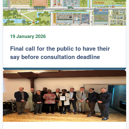
19 January 2026
Final call for the public to have their
say before consultation deadline