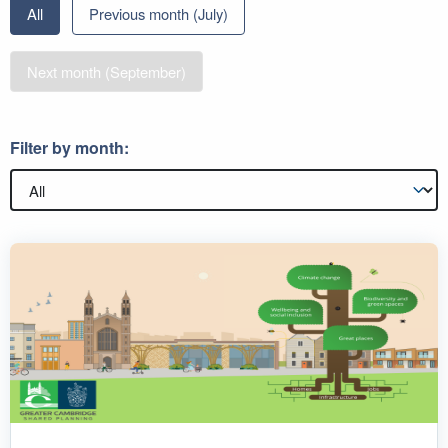
All
Previous month (July)
Next month (September)
Filter by month: