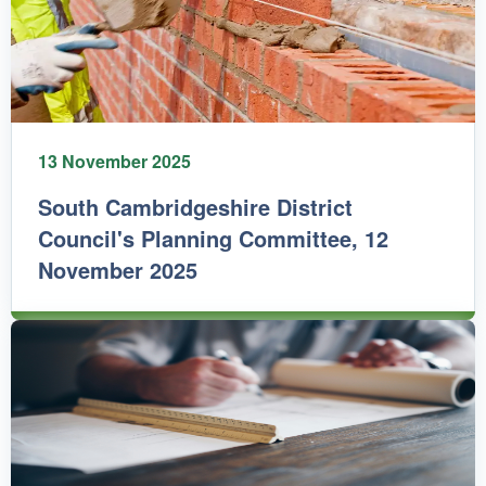
13 November 2025
South Cambridgeshire District
Council's Planning Committee, 12
November 2025