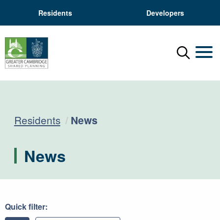
Residents
Developers
Menu
Mobil
Current:
Residents
News
News
Quick filter: