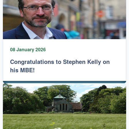
08 January 2026
Congratulations to Stephen Kelly on
his MBE!