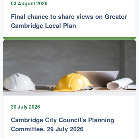
03 August 2026
Final chance to share views on Greater
Cambridge Local Plan
30 July 2026
Cambridge City Council's Planning
Committee, 29 July 2026