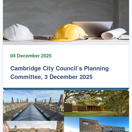
04 December 2025
Cambridge City Council’s Planning
Committee, 3 December 2025