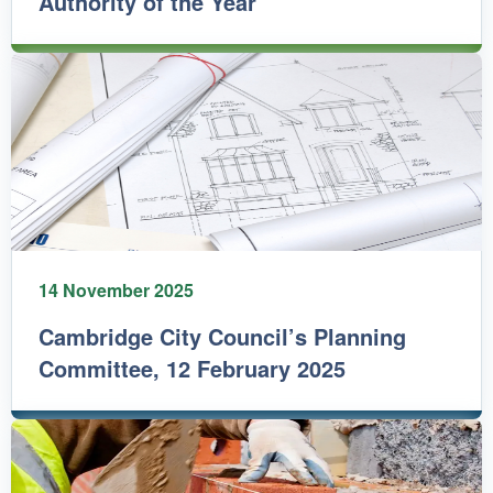
Authority of the Year
14 November 2025
Cambridge City Council’s Planning
Committee, 12 February 2025