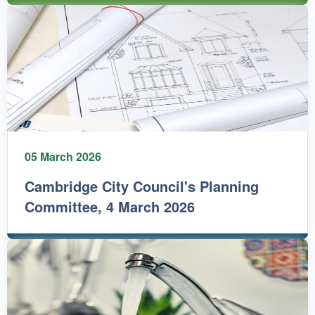
05 March 2026
Cambridge City Council's Planning
Committee, 4 March 2026