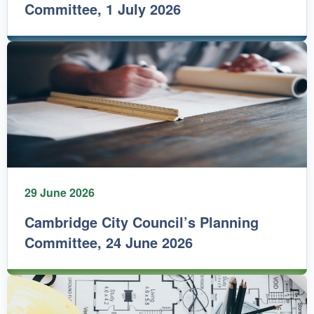
Committee, 1 July 2026
29 June 2026
Cambridge City Council’s Planning
Committee, 24 June 2026