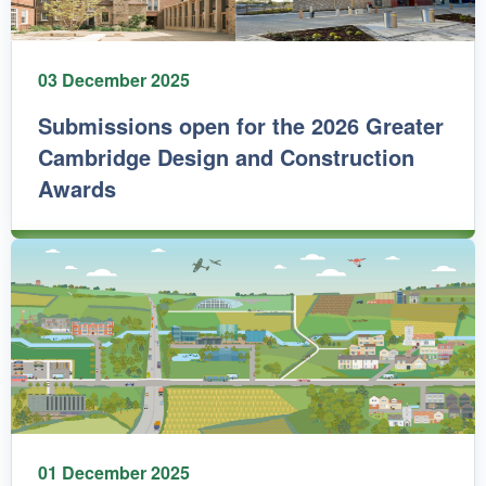
03 December 2025
Submissions open for the 2026 Greater
Cambridge Design and Construction
Awards
01 December 2025