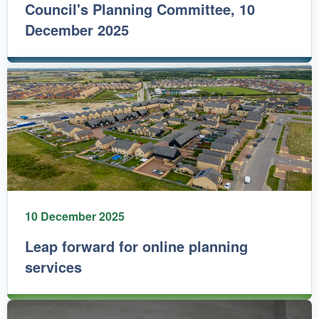
Council's Planning Committee, 10
December 2025
10 December 2025
Leap forward for online planning
services