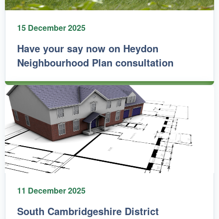
15 December 2025
Have your say now on Heydon
Neighbourhood Plan consultation
11 December 2025
South Cambridgeshire District