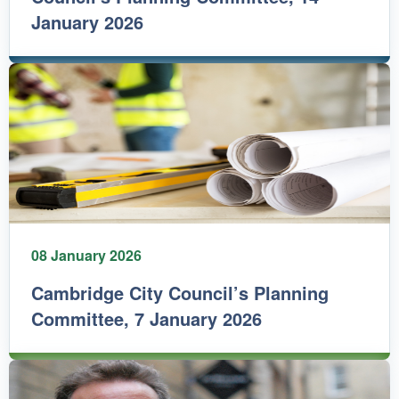
January 2026
08 January 2026
Cambridge City Council’s Planning
Committee, 7 January 2026