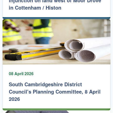
Injunction on land west of Moor Drove
in Cottenham / Histon
08 April 2026
South Cambridgeshire District
Council's Planning Committee, 8 April
2026