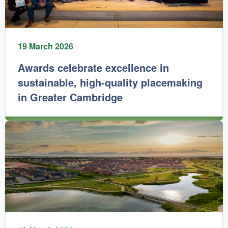
19 March 2026
Awards celebrate excellence in
sustainable, high-quality placemaking
in Greater Cambridge