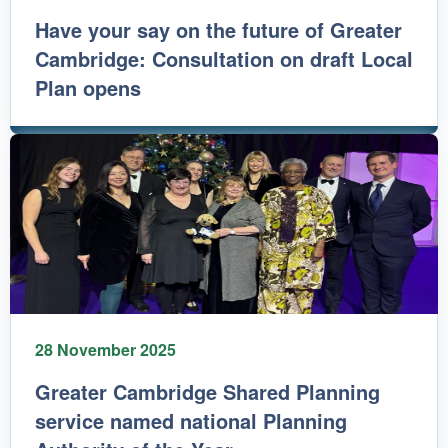
Have your say on the future of Greater
Cambridge: Consultation on draft Local
Plan opens
28 November 2025
Greater Cambridge Shared Planning
service named national Planning