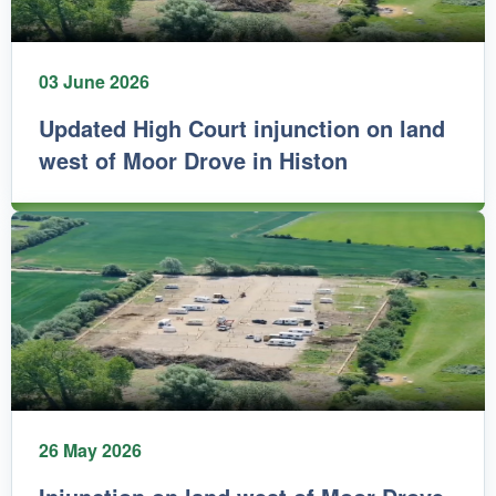
03 June 2026
Updated High Court injunction on land
west of Moor Drove in Histon
26 May 2026