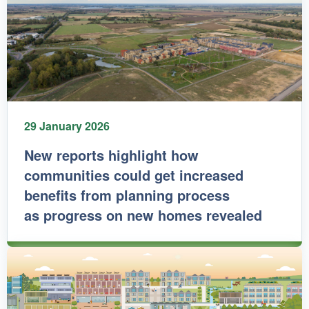
29 January 2026
New reports highlight how
communities could get increased
benefits from planning process
as progress on new homes revealed