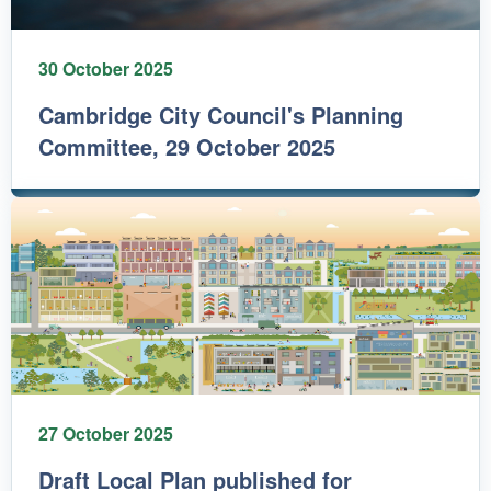
30 October 2025
Cambridge City Council's Planning
Committee, 29 October 2025
27 October 2025
Draft Local Plan published for