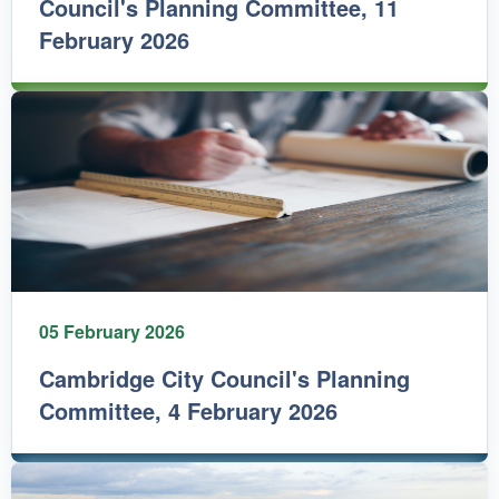
Council's Planning Committee, 11
February 2026
05 February 2026
Cambridge City Council's Planning
Committee, 4 February 2026