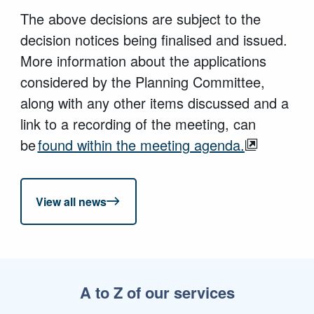
The above decisions are subject to the
decision notices being finalised and issued.
More information about the applications
considered by the Planning Committee,
along with any other items discussed and a
link to a recording of the meeting, can
be
found within the meeting agenda.
View all news
A to Z of our services