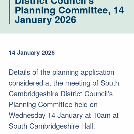
District Council's
Planning Committee, 14
January 2026
14 January 2026
Details of the planning application
considered at the meeting of South
Cambridgeshire District Council’s
Planning Committee held on
Wednesday 14 January at 10am at
South Cambridgeshire Hall,