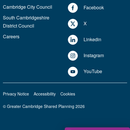
Cambridge City Council
Facebook
South Cambridgeshire
X
District Council
Careers
Linkedin
Instagram
YouTube
Privacy Notice
Accessibility
Cookies
© Greater Cambridge Shared Planning 2026