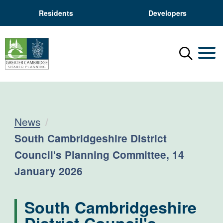
Residents
Developers
Menu
Mobil
News
Current:
South Cambridgeshire District
Council's Planning Committee, 14
January 2026
South Cambridgeshire