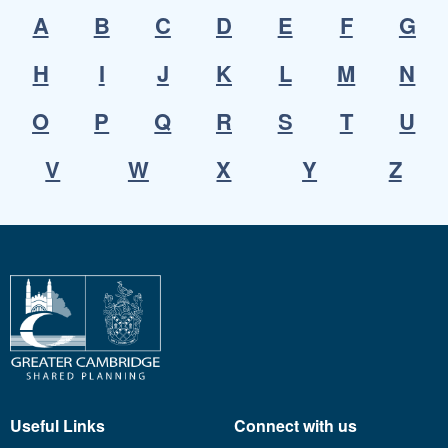
A
B
C
D
E
F
G
H
I
J
K
L
M
N
O
P
Q
R
S
T
U
V
W
X
Y
Z
Useful Links
Connect with us