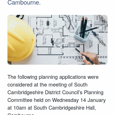
Cambourne.
The following planning applications were
considered at the meeting of South
Cambridgeshire District Council’s Planning
Committee held on Wednesday 14 January
at 10am at South Cambridgeshire Hall,