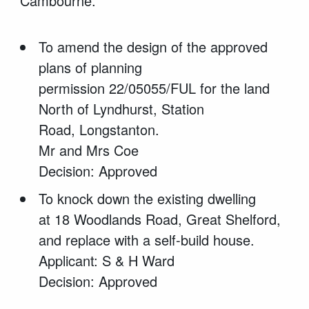
Cambourne.
To amend the design of the approved
plans of planning
permission 22/05055/FUL for the land
North of Lyndhurst, Station
Road, Longstanton.
Mr and Mrs Coe
Decision: Approved
To knock down the existing dwelling
at 18 Woodlands Road, Great Shelford,
and replace with a self-build house.
Applicant: S & H Ward
Decision: Approved