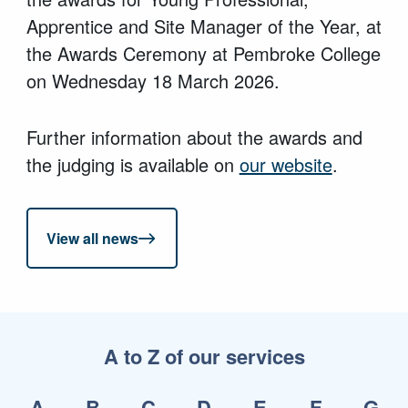
Apprentice and Site Manager of the Year, at
the Awards Ceremony at Pembroke College
on Wednesday 18 March 2026.
Further information about the awards and
the judging is available on
our website
.
View all news
A to Z of our services
A
B
C
D
E
F
G