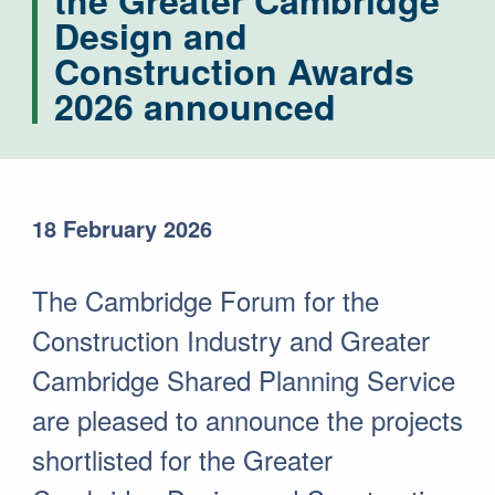
the Greater Cambridge
Design and
Construction Awards
2026 announced
18 February 2026
The Cambridge Forum for the
Construction Industry and Greater
Cambridge Shared Planning Service
are pleased to announce the projects
shortlisted for the Greater