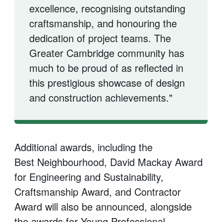
excellence,
recognising
outstanding
craftsmanship, and
honouring
the
dedication of project teams. The
Greater Cambridge community has
much to be proud of as reflected in
this prestigious showcase of design
and construction achievements."
Additional
awards, including the
Best
Neighbourhood, David Mackay Award
for Engineering and Sustainability,
Craftsmanship Award, and Contractor
Award will also be announced, alongside
the awards for Young Professional,