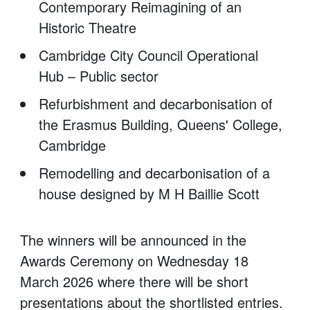
Contemporary Reimagining of an
Historic Theatre
Cambridge City Council Operational
Hub – Public sector
Refurbishment and decarbonisation of
the Erasmus Building, Queens' College,
Cambridge
Remodelling and decarbonisation of a
house designed by M H Baillie
Scott
The winners will be announced
in
the
Awards Ceremony on Wednesday 1
8
March 2026
where there will be short
presentations about the shortlisted entries.