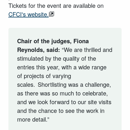
Tickets for the event are available on
CFCI's website.
Chair of the judges, Fiona
Reynolds, said:
“
We are thrilled and
stimulated by the quality of the
entries this year, with a wide range
of projects of varying
scales.
Shortlisting was a challenge,
as there was so much to celebrate,
and we look forward to our site visits
and the chance to see the work in
more detail.”