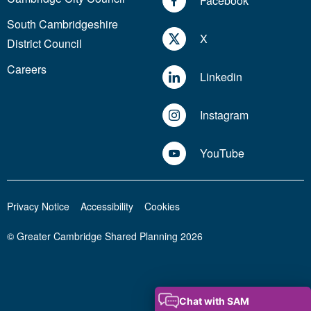
Facebook
South Cambridgeshire
X
District Council
Careers
Linkedin
Instagram
YouTube
Privacy Notice
Accessibility
Cookies
© Greater Cambridge Shared Planning 2026