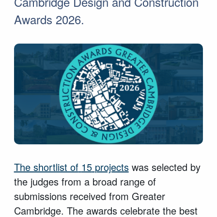
Cambridge Design and Construction
Awards 2026.
The shortlist of
15
projects
was selected by
the judges from a broad range of
submissions received from Greater
Cambridge. The awards celebrate the best