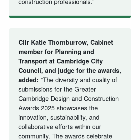
construction professionals.”
Cllr Katie Thornburrow, Cabinet
member for Planning and
Transport at Cambridge City
Council, and judge for the awards,
added:
"The diversity and quality of
submissions for the Greater
Cambridge Design and Construction
Awards 2025 showcases the
innovation, sustainability, and
collaborative efforts within our
community. The awards celebrate