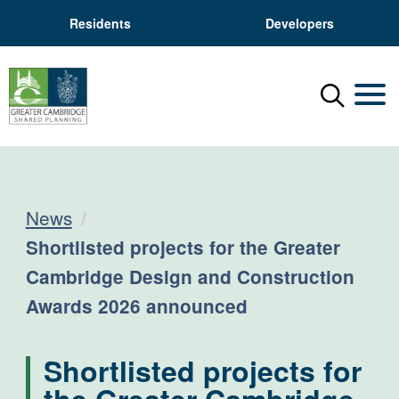
Residents
Developers
Menu
Mobil
News
Current:
Shortlisted projects for the Greater
Cambridge Design and Construction
Awards 2026 announced
Shortlisted projects for