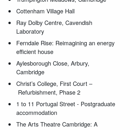
Cottenham Village Hall
Ray Dolby Centre, Cavendish
Laboratory
Ferndale Rise: Reimagining an energy
efficient house
Aylesborough Close, Arbury,
Cambridge
Christ
’s College, First Court –
Refurbishment, Phase 2
1 to 11 Portugal Street - Postgraduate
accommodation
The Arts Theatre Cambridge: A