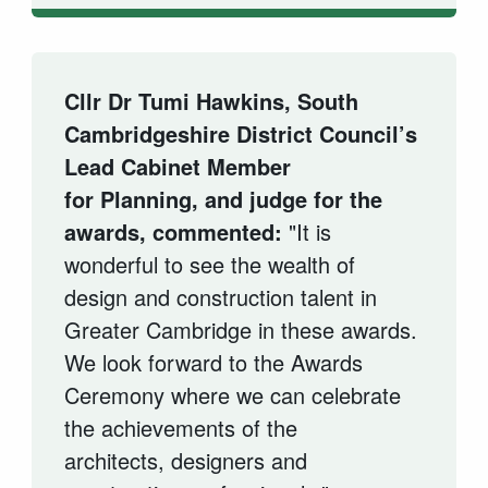
Cllr Dr Tumi Hawkins, South
Cambridgeshire District Council’s
Lead Cabinet Member
for Planning, and judge for the
awards, commented:
"It is
wonderful to see the wealth of
design and construction talent in
Greater Cambridge in these awards.
We look forward to the Awards
Ceremony where we can celebrate
the achievements of the
architects,
designers
and