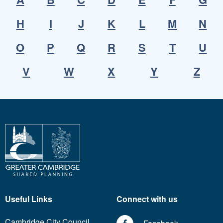
H
I
J
K
L
M
N
O
P
Q
R
S
T
U
V
W
X
Y
Z
Useful Links
Connect with us
Cambridge City Council