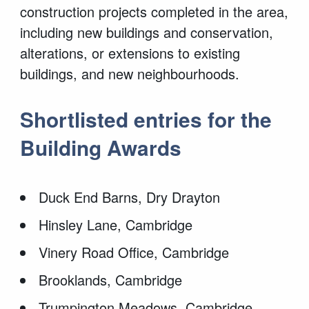
construction projects completed in the area,
including new buildings and conservation,
alterations, or extensions to existing
buildings, and new
neighbourhoods.
Shortlisted entries for the
Building Awards
Duck End Barns, Dry Drayton
Hinsley Lane, Cambridge
Vinery Road Office, Cambridge
Brooklands, Cambridge
Trumpington Meadows, Cambridge