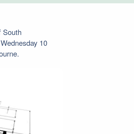
f South
on Wednesday 10
ourne.