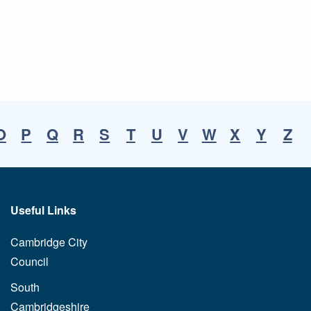
O
P
Q
R
S
T
U
V
W
X
Y
Z
Useful Links
Cambridge City
Council
South
Cambridgeshire