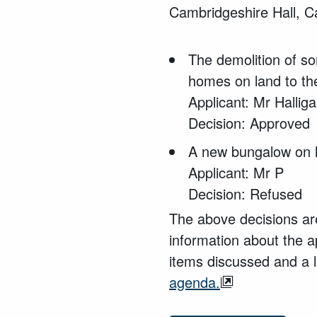
Cambridgeshire Hall, 
The demolition of
so
homes
on land to th
Applicant: Mr Hallig
Decision: Approved
A new bungalow on l
Applicant: Mr P
Decision: Refused
The above decisions are
information about the a
items discussed and a l
agenda.