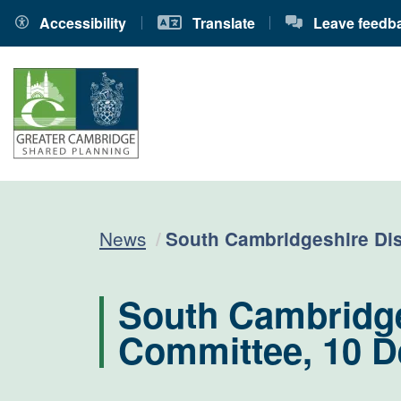
Accessibility
Translate
Leave feedb
Current:
News
South Cambridgeshire Dis
South Cambridges
Committee, 10 