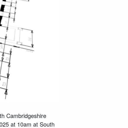
uth Cambridgeshire
025 at 10am at South