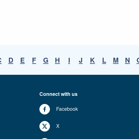
C
D
E
F
G
H
I
J
K
L
M
N
Connect with us
Facebook
X