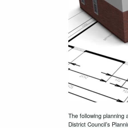
The following planning 
District Council’s Pla