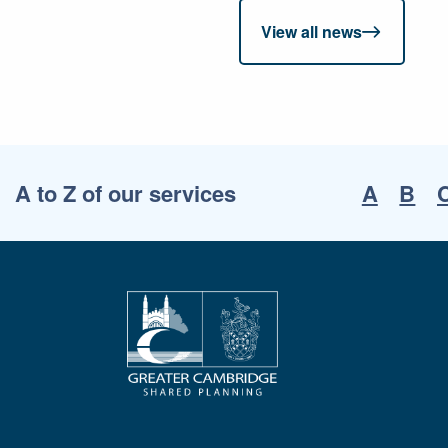
View all news
A to Z of our services
A
B