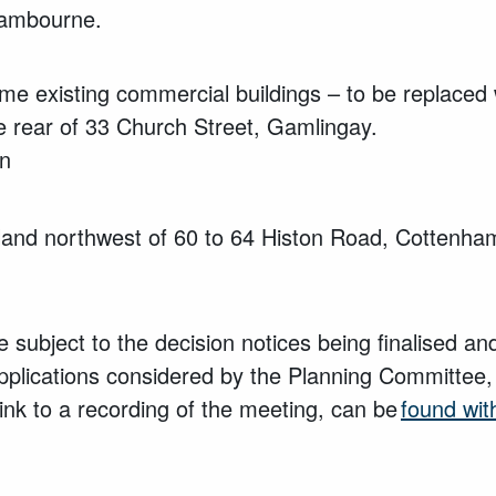
Cambourne.
me existing commercial buildings – to be replaced 
e rear of 33 Church Street,
Gamlingay.
an
and northwest of 60 to 64 Histon Road, Cottenha
 subject to the decision notices being finalised a
pplications considered by the Planning Committee,
ink to a recording of the meeting, can be
found wit