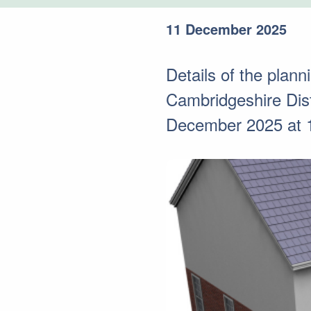
11 December 2025
Details of the plann
Cambridgeshire Dis
December 2025 at 