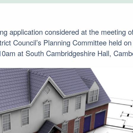
ing application considered at the meeting o
trict Council’s Planning Committee held 
10am at South Cambridgeshire Hall, Camb