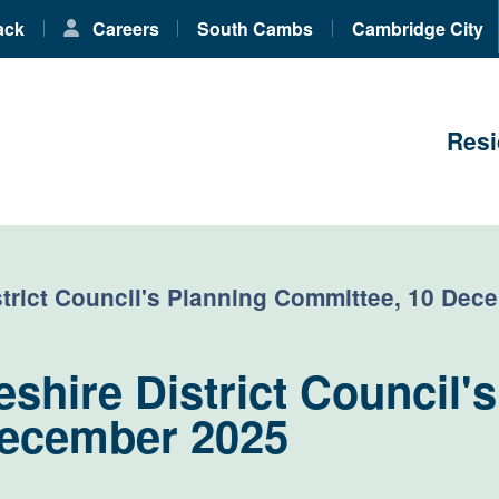
ack
Careers
South Cambs
Cambridge City
Resi
trict Council's Planning Committee, 10 Dec
hire District Council's
December 2025