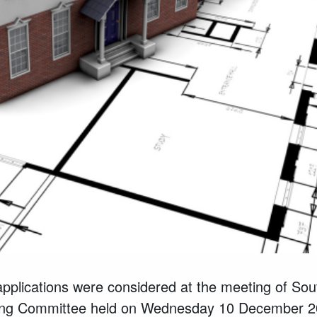
applications were considered
at the meeting of So
nning Committee held on Wednesday
10
December
2