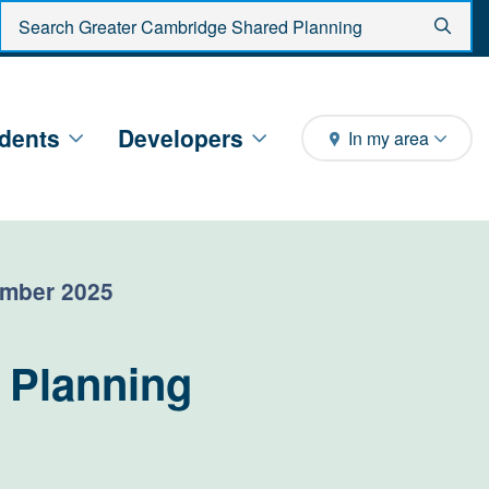
Enter search criteria
Sear
dents
Developers
In my area
ember 2025
 Planning