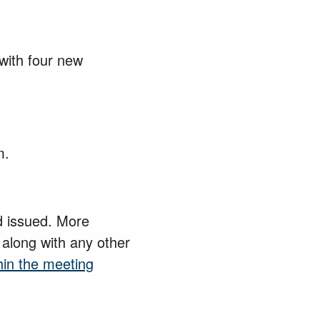
with four new
m.
nd issued. More
 along with any other
hin the meeting