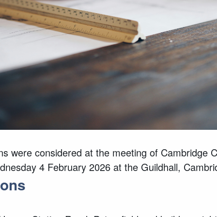
ns
were considered at the meeting of Cambridge Ci
dnesday 4 February 2026 at the Guildhall, Cambri
ions