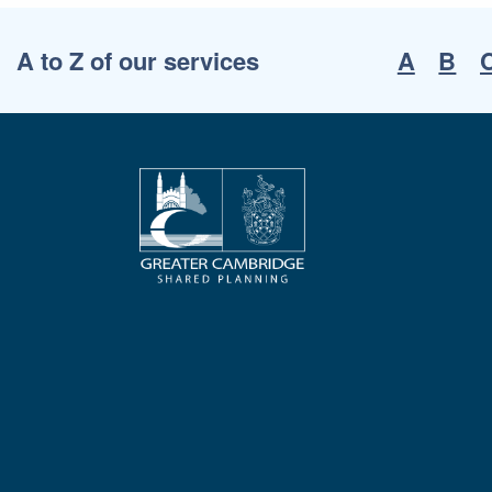
A to Z of our services
A
B