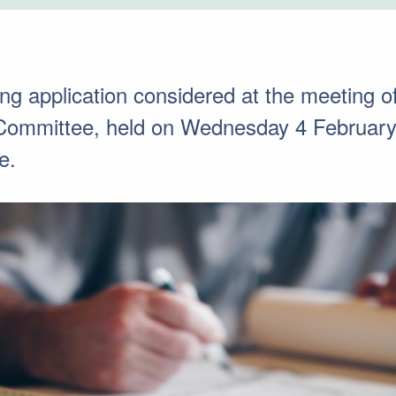
ning application considered at the meeting 
 Committee, held on Wednesday 4 February
e.