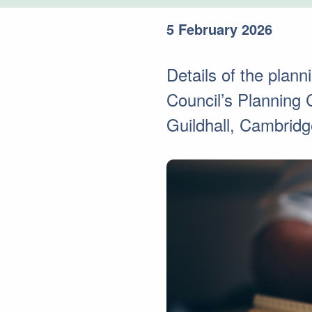
5 February 2026
Details of the plan
Council’s Planning
Guildhall, Cambridg