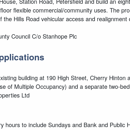
House, Station Road, Petersfield and build an eight
-floor flexible commercial/community uses. The pro
 the Hills Road vehicular access and realignment 
unty Council C/o Stanhope Plc
applications
xisting
building at 190 High Street, Cherry Hinton a
 of Multiple Occupancy) and a separate two-be
operties Ltd
ry hours to include Sundays and Bank and Public 