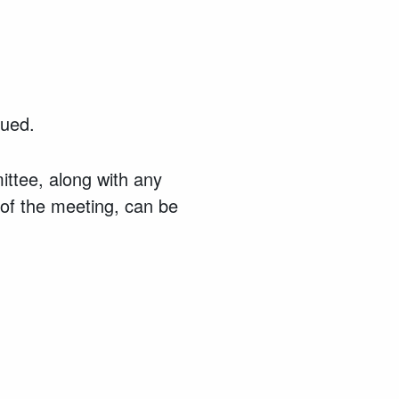
ssued.
ttee, along with any
 of the meeting, can be