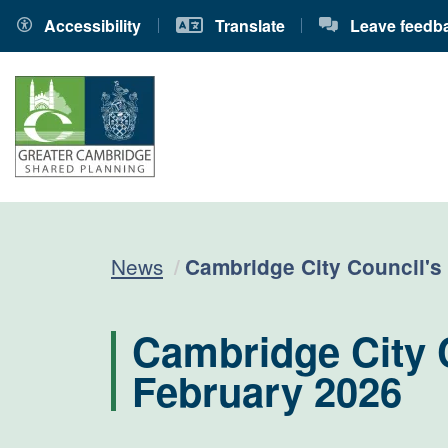
Accessibility
Translate
Leave feedb
Current:
News
Cambridge City Council's
Cambridge City 
February 2026