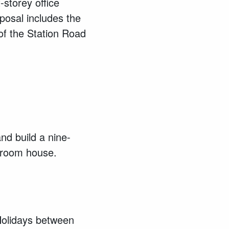
-storey office
posal includes the
of the Station Road
nd build a nine-
droom house.
Holidays between