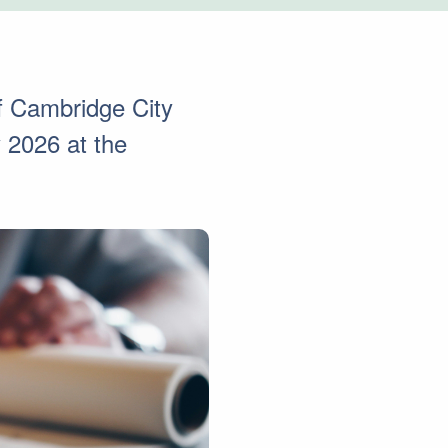
of Cambridge City
 2026 at the