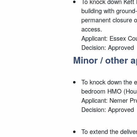
To knock down
Kett 
building with ground
permanent closure of
access.
Applicant: Essex Co
Decision: Approved
Minor / other 
To knock down the e
bedroom HMO (House
Applicant: Nemer Pr
Decision: Approved
To
extend the delive