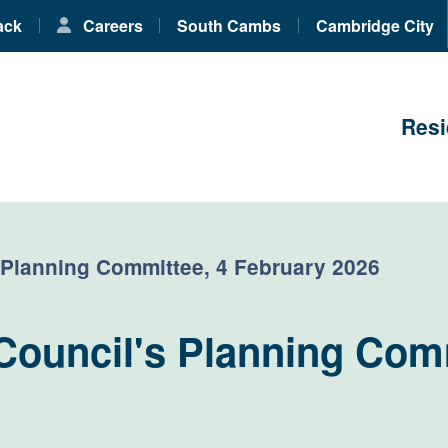
ack
Careers
South Cambs
Cambridge City
Resi
 Planning Committee, 4 February 2026
Council's Planning Comm