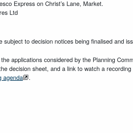
esco Express on Christ’s Lane, Market.
res Ltd
 subject to decision notices being finalised and i
 the applications considered by the Planning Commi
the decision sheet, and a link to watch a recording
g agenda
.