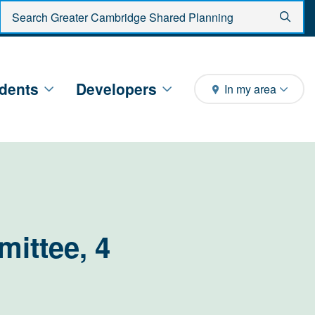
Enter search criteria
Sear
dents
Developers
In my area
ittee, 4