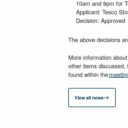
10am and 9pm for T
Applicant: Tesco Sto
Decision: Approved
The above decisions are
More information about
other items discussed, 
found within the
meetin
View all news