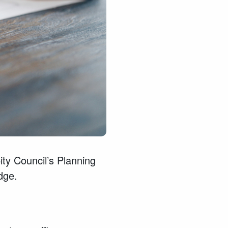
ty Council’s Planning
dge.