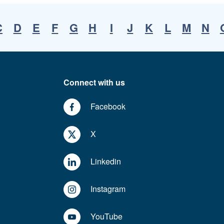
C
D
E
F
G
H
I
J
K
L
M
N
Connect with us
Facebook
X
Linkedin
Instagram
YouTube