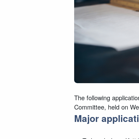
The following applicatio
Committee, held on We
Major
applicat