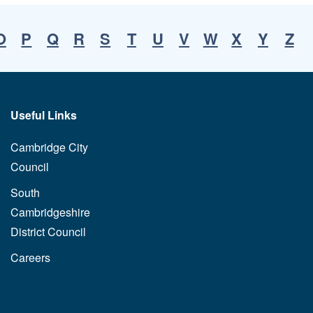
O
P
Q
R
S
T
U
V
W
X
Y
Z
Useful Links
Cambridge City
Council
South
Cambridgeshire
District Council
Careers