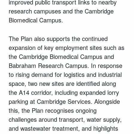
improved public transport links to nearby
research campuses and the Cambridge
Biomedical Campus.
The Plan also supports the continued
expansion of key employment sites such as
the Cambridge Biomedical Campus and
Babraham Research Campus. In response
to rising demand for logistics and industrial
space, two new sites are identified along
the A14 corridor, including expanded lorry
parking at Cambridge Services. Alongside
this, the Plan recognises ongoing
challenges around transport, water supply,
and wastewater treatment, and highlights