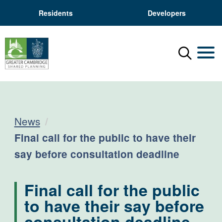
Residents
Developers
Menu
Mobil
News
Current:
Final call for the public to have their
say before consultation deadline
Final call for the public
to have their say before
consultation deadline