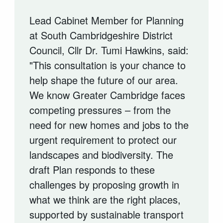
Lead Cabinet Member for Planning
at South Cambridgeshire District
Council, Cllr Dr. Tumi Hawkins, said:
"This consultation is your chance to
help shape the future of our area.
We know Greater Cambridge faces
competing pressures – from the
need for new homes and jobs to the
urgent requirement to protect our
landscapes and biodiversity. The
draft Plan responds to these
challenges by proposing growth in
what we think are the right places,
supported by sustainable transport