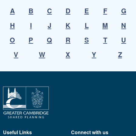
A
B
C
D
E
F
G
H
I
J
K
L
M
N
O
P
Q
R
S
T
U
V
W
X
Y
Z
Useful Links
Connect with us