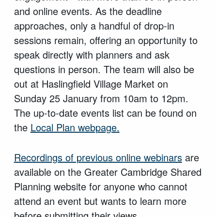
and online events. As the deadline
approaches, only a handful of drop-in
sessions remain, offering an opportunity to
speak directly with planners and ask
questions in person. The team will also be
out at Haslingfield Village Market on
Sunday 25 January from 10am to 12pm.
The up-to-date events list can be found on
the
Local Plan webpage.
Recordings of previous online webinars
are
available on the Greater Cambridge Shared
Planning website for anyone who cannot
attend an event but wants to learn more
before submitting their views.