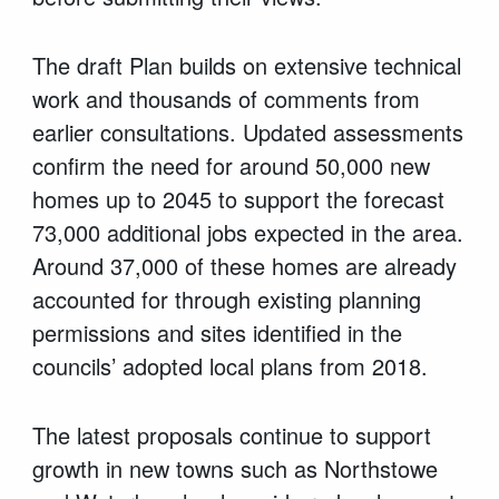
The draft Plan builds on extensive technical
work and thousands of comments from
earlier consultations. Updated assessments
confirm the need for around 50,000 new
homes up to 2045 to support the forecast
73,000 additional jobs expected in the area.
Around 37,000 of these homes are already
accounted for through existing planning
permissions and sites identified in the
councils’ adopted local plans from 2018.
The latest proposals continue to support
growth in new towns such as Northstowe