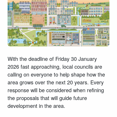
With the deadline of Friday 30 January
2026 fast approaching, local councils are
calling on everyone to help shape how the
area grows over the next 20 years. Every
response will be considered when refining
the proposals that will guide future
development in the area.