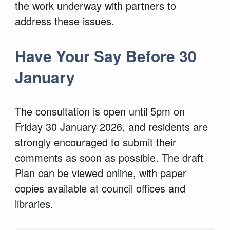
the work underway with partners to
address these issues.
Have Your Say Before 30
January
The consultation is open until 5pm on
Friday 30 January 2026, and residents are
strongly encouraged to submit their
comments as soon as possible. The draft
Plan can be viewed online, with paper
copies available at council offices and
libraries.