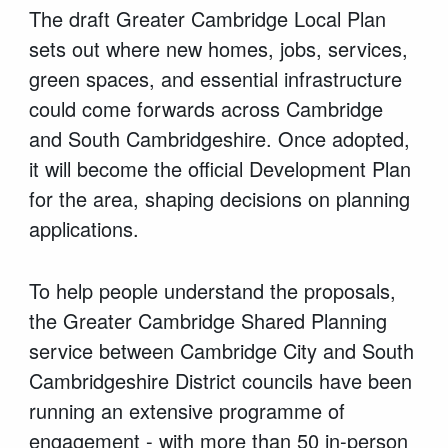
The draft Greater Cambridge Local Plan
sets out where new homes, jobs, services,
green spaces, and essential infrastructure
could come forwards across Cambridge
and South Cambridgeshire. Once adopted,
it will become the official Development Plan
for the area, shaping decisions on planning
applications.
To help people understand the proposals,
the Greater Cambridge Shared Planning
service between Cambridge City and South
Cambridgeshire District councils have been
running an extensive programme of
engagement - with more than 50 in-person