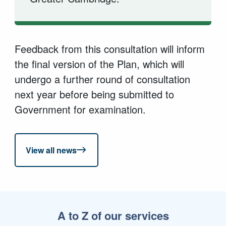
Feedback from this consultation will inform
the final version of the Plan, which will
undergo a further round of consultation
next year before being submitted to
Government for examination.
View all news
A to Z of our services