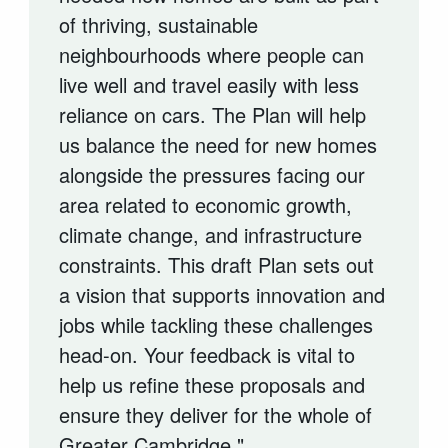
of thriving, sustainable
neighbourhoods where people can
live well and travel easily with less
reliance on cars. The Plan will help
us balance the need for new homes
alongside the pressures facing our
area related to economic growth,
climate change, and infrastructure
constraints. This draft Plan sets out
a vision that supports innovation and
jobs while tackling these challenges
head-on. Your feedback is vital to
help us refine these proposals and
ensure they deliver for the whole of
Greater Cambridge."