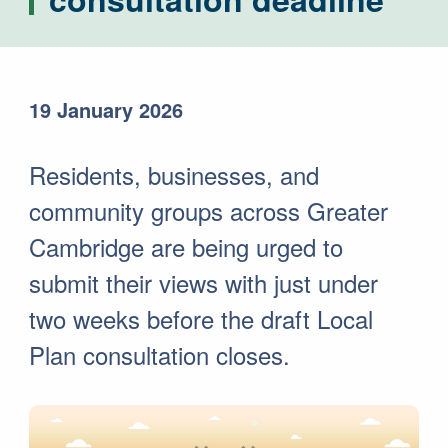
19 January 2026
Residents, businesses, and
community groups across Greater
Cambridge are being urged to
submit their views with just under
two weeks before the draft Local
Plan consultation closes.