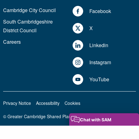
Cambridge City Council
Facebook
South Cambridgeshire
X
District Council
Careers
Linkedin
Instagram
YouTube
Privacy Notice
Accessibility
Cookies
© Greater Cambridge Shared Planning 2026