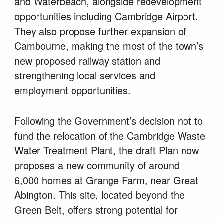
and Waterbeach, alongside redevelopment
opportunities including Cambridge Airport.
They also propose further expansion of
Cambourne, making the most of the town’s
new proposed railway station and
strengthening local services and
employment opportunities.
Following the Government’s decision not to
fund the relocation of the Cambridge Waste
Water Treatment Plant, the draft Plan now
proposes a new community of around
6,000 homes at Grange Farm, near Great
Abington. This site, located beyond the
Green Belt, offers strong potential for