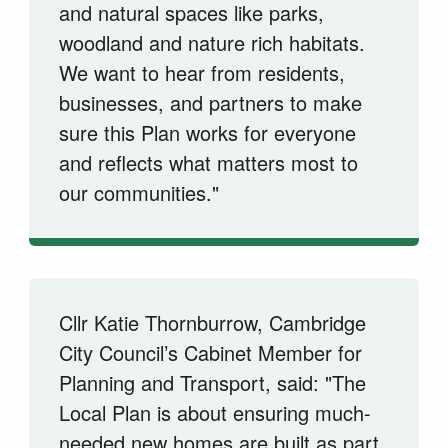
and natural spaces like parks,
woodland and nature rich habitats.
We want to hear from residents,
businesses, and partners to make
sure this Plan works for everyone
and reflects what matters most to
our communities."
Cllr Katie Thornburrow, Cambridge
City Council’s Cabinet Member for
Planning and Transport, said: "The
Local Plan is about ensuring much-
needed new homes are built as part