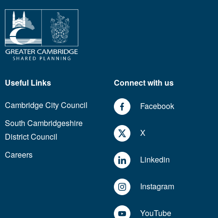
Useful Links
Connect with us
Cambridge City Council
Facebook
South Cambridgeshire
X
District Council
Careers
Linkedin
Instagram
YouTube