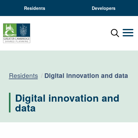
Residents
Developers
Menu
Mobil
Current:
Residents
Digital innovation and data
Digital innovation and
data