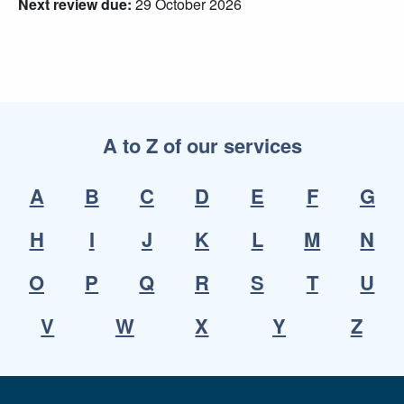
Next review due:
29 October 2026
A to Z of our services
A
B
C
D
E
F
G
H
I
J
K
L
M
N
O
P
Q
R
S
T
U
V
W
X
Y
Z