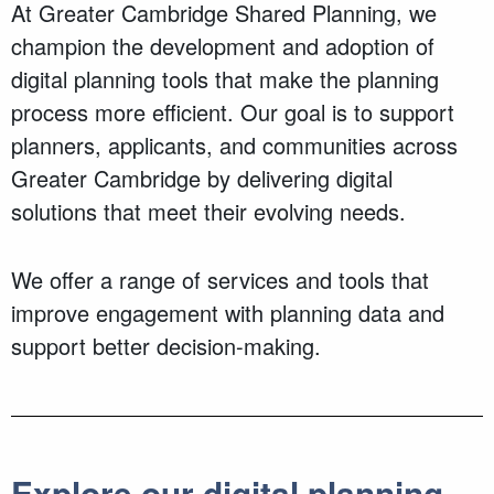
At Greater Cambridge Shared Planning, we
champion the development and adoption of
digital planning tools that make the planning
process more efficient. Our goal is to support
planners, applicants, and communities across
Greater Cambridge by delivering digital
solutions that meet their evolving needs.
We offer a range of services and tools that
improve engagement with planning data and
support better decision-making.
Explore our digital planning