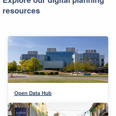
resources
Open Data Hub