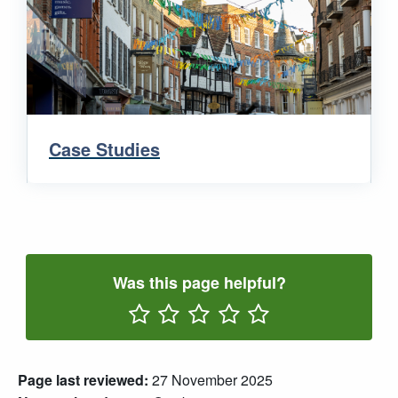
Case Studies
Was this page helpful?
Rate One Star(s)
Rate Two Star(s)
Rate Three Star(s)
Rate Four Star(s)
Rate Five Star(s)
Page last reviewed:
27 November 2025