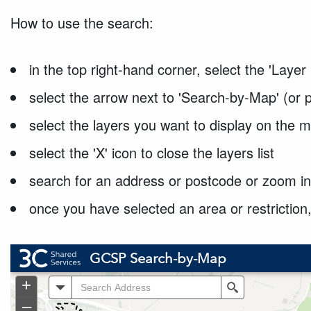
How to use the search:
in the top right-hand corner, select the 'Layer 
select the arrow next to 'Search-by-Map' (or p
select the layers you want to display on the m
select the 'X' icon to close the layers list
search for an address or postcode or zoom in
once you have selected an area or restriction,