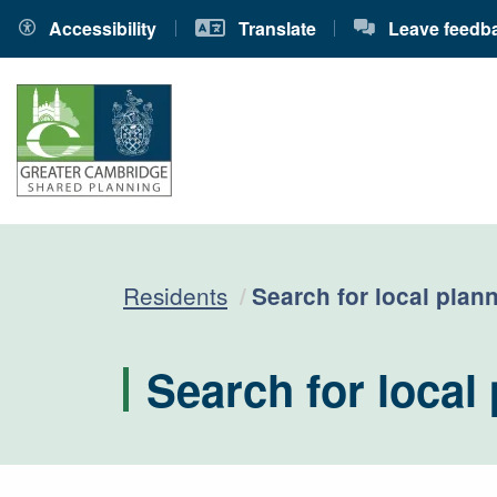
Accessibility
Translate
Leave feedb
Current:
Residents
Search for local plann
Search for local 