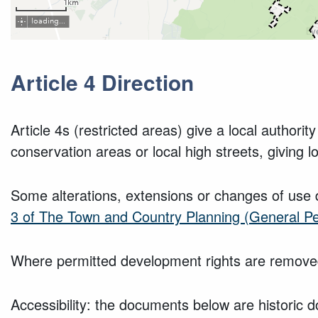
Article 4 Direction
Article 4s (restricted areas) give a local author
conservation areas or local high streets, giving l
Some alterations, extensions or changes of use 
3 of The Town and Country Planning (General P
Where permitted development rights are removed
Accessibility: the documents below are historic d