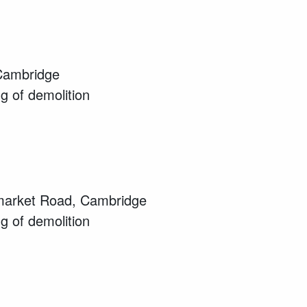
Cambridge
ng of demolition
wmarket Road, Cambridge
ng of demolition