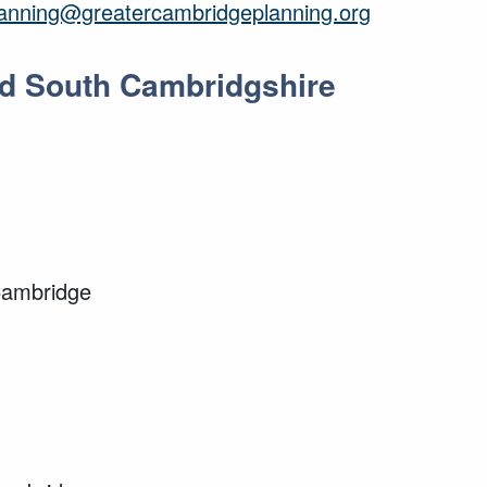
lanning@greatercambridgeplanning.org
and South Cambridgshire
Cambridge