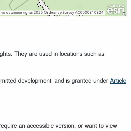
ights. They are used in locations such as
ermitted development' and is granted under
Article
require an accessible version, or want to view