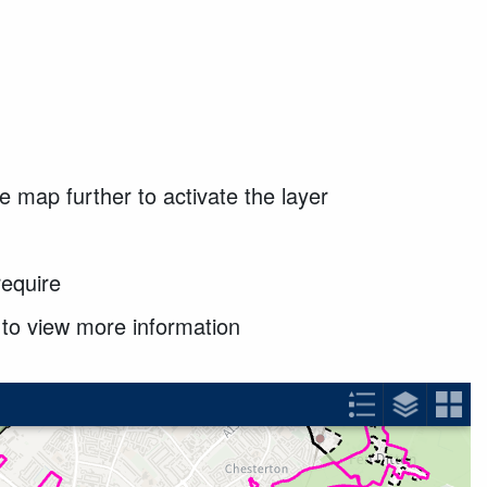
e map further to activate the layer
require
x to view more information