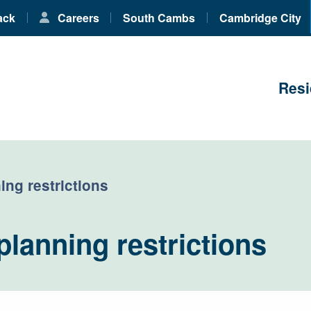
ack
Careers
South Cambs
Cambridge City
Resi
ing restrictions
planning restrictions