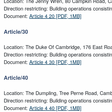
Location: The Jenny Wren, 80 Campkin Road, 
Direction restricting: Building operations consisti
Document:
Article 4 20
[PDF, 1MB]
Article/30
Location: The Duke Of Cambridge, 176 East Ro
Direction restricting: Building operations consisti
Document:
Article 4 30
[PDF, 1MB]
Article/40
Location: The Dumpling, Tree Perne Road, Camb
Direction restricting: Building operations consisti
Document:
Article 4 40
[PDF, 1MB]