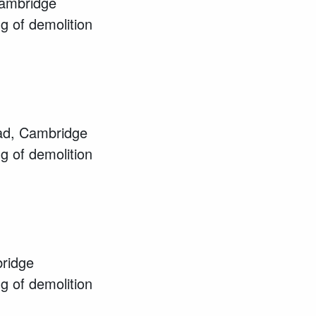
Cambridge
ng of demolition
ad, Cambridge
ng of demolition
ridge
ng of demolition