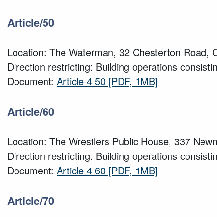
Article/50
Location: The Waterman, 32 Chesterton Road, 
Direction restricting: Building operations consisti
Document:
Article 4 50
[PDF, 1MB]
Article/60
Location: The Wrestlers Public House, 337 Ne
Direction restricting: Building operations consisti
Document:
Article 4 60
[PDF, 1MB]
Article/70