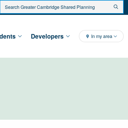
Enter search criteria
Sear
dents
Developers
In my area