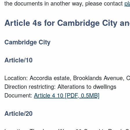
the documents in another way, please contact
p
Article 4s for Cambridge City 
Cambridge City
Article/10
Location: Accordia estate, Brooklands Avenue, 
Direction restricting: Alterations to dwellings
Document:
Article 4 10
[PDF, 0.5MB]
Article/20