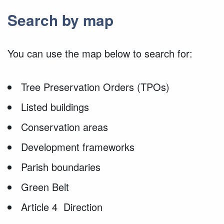
Search by map
You can use the map below to search for:
Tree Preservation Orders (TPOs)
Listed buildings
Conservation areas
Development frameworks
Parish boundaries
Green Belt
Article 4 Direction