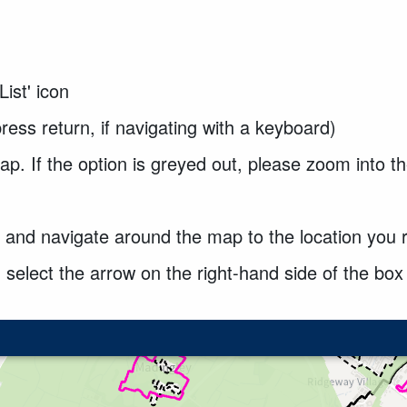
List' icon
ress return, if navigating with a keyboard)
ap. If the option is greyed out, please zoom into th
 and navigate around the map to the location you 
 select the arrow on the right-hand side of the bo