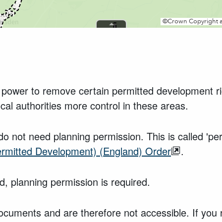
ity power to remove certain permitted development r
ocal authorities more control in these areas.
do not need planning permission. This is called 'p
ermitted Development) (England) Order
.
, planning permission is required.
ocuments and are therefore not accessible. If you 