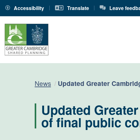
Accessibility
Translate
Leave feedb
Current:
News
Updated Greater Cambridge
Updated Greater
of final public c