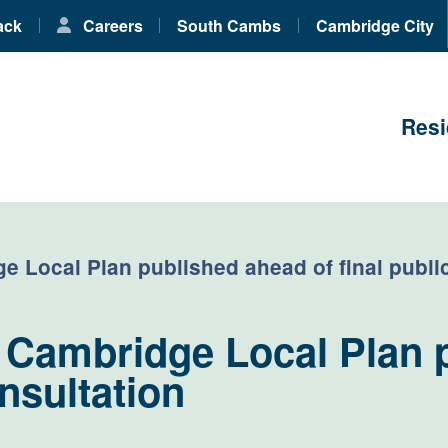
ack
Careers
South Cambs
Cambridge City
Resi
 Local Plan published ahead of final publi
 Cambridge Local Plan 
onsultation