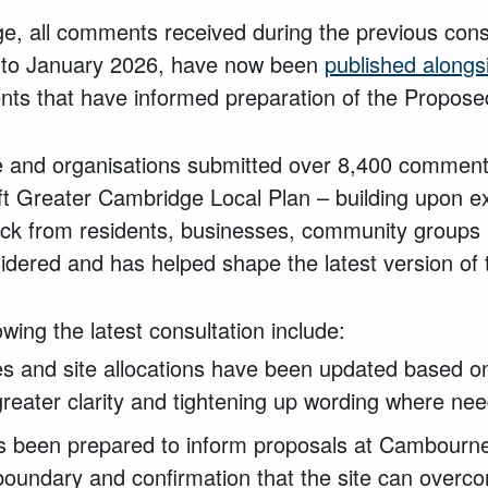
age, all comments received during the previous cons
to January 2026, have now been
published alongs
ts that have informed preparation of the Propose
 and organisations submitted over 8,400 comments
aft Greater Cambridge Local Plan – building upon 
ck from residents, businesses, community groups 
idered and has helped shape the latest version of 
ing the latest consultation include:
ies and site allocations have been updated based 
greater clarity and tightening up wording where ne
s been prepared to inform proposals at Cambourne 
boundary and confirmation that the site can overc