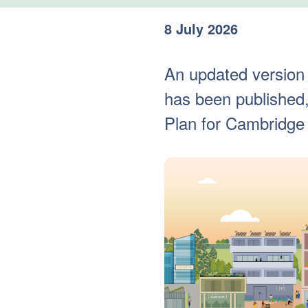
8 July 2026
An updated version
has been published, 
Plan for Cambridge