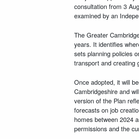
consultation from 3 Au
examined by an Indepen
The Greater Cambridge 
years. It identifies wh
sets planning policies o
transport and creating 
Once adopted, it will 
Cambridgeshire and will
version of the Plan ref
forecasts on job creat
homes between 2024 and
permissions and the cur