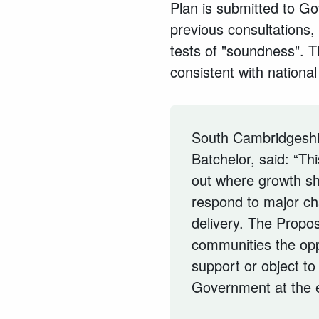
Plan is submitted to G
previous consultations, 
tests of "soundness". Th
consistent with national
South Cambridgeshir
Batchelor, said: “Th
out where growth s
respond to major ch
delivery. The Propos
communities the op
support or object to 
Government at the e