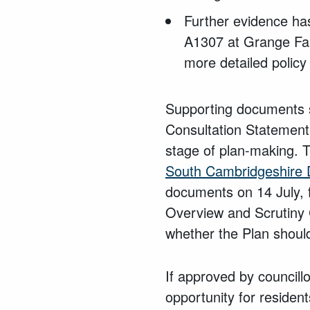
Further evidence ha
A1307 at Grange Farm
more detailed policy
Supporting documents s
Consultation Statement
stage of plan-making. 
South Cambridgeshire D
documents on 14 July, 
Overview and Scrutiny C
whether the Plan should
If approved by councill
opportunity for reside