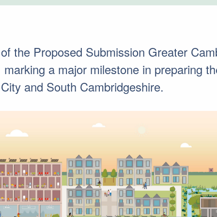
 of the Proposed Submission Greater Camb
marking a major milestone in preparing the 
 City and South Cambridgeshire.