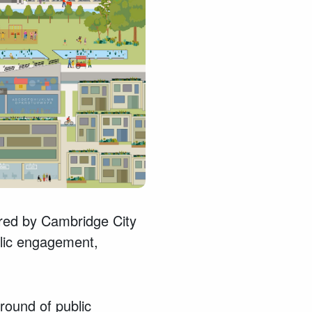
red by Cambridge City
blic engagement,
 round of public