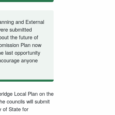
anning and External
were submitted
out the future of
bmission Plan now
he last opportunity
encourage anyone
ridge Local Plan on the
the councils will submit
 of State for