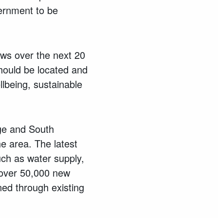
vernment to be
ws over the next 20
should be located and
llbeing, sustainable
ge and South
e area. The latest
uch as water supply,
 over 50,000 new
ed through existing