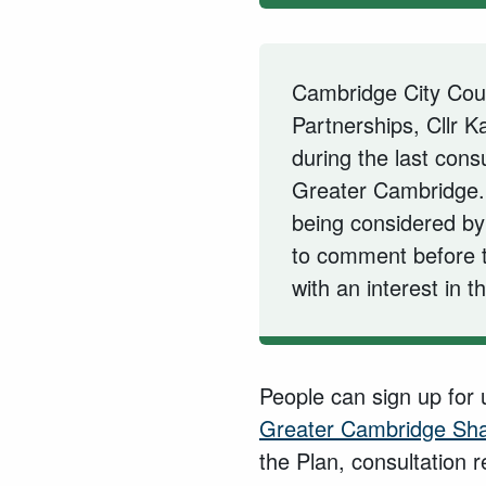
Cambridge City Coun
Partnerships, Cllr 
during the last cons
Greater Cambridge.
being considered by 
to comment before 
with an interest in t
People can sign up for
Greater Cambridge Sha
the Plan, consultation 