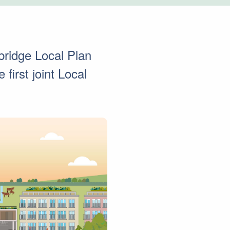
ridge Local Plan
first joint Local