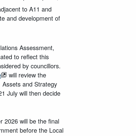
adjacent to A11 and
site and development of
ulations Assessment,
ed to reflect this
idered by councillors.
e
will review the
, Assets and Strategy
1 July will then decide
 2026 will be the final
omment before the Local