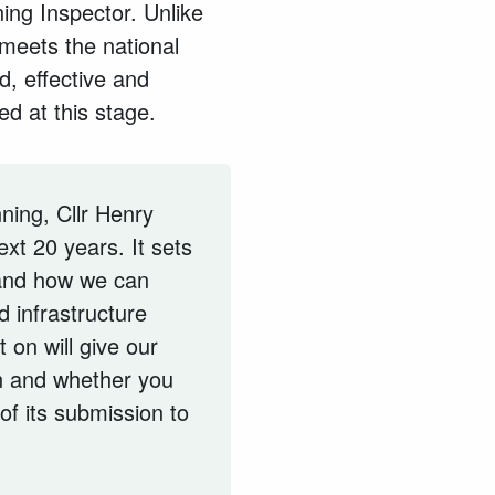
ing Inspector. Unlike
 meets the national
d, effective and
ed at this stage.
ning, Cllr Henry
xt 20 years. It sets
 and how we can
 infrastructure
 on will give our
n and whether you
 of its submission to