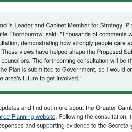
cil’s Leader and Cabinet Member for Strategy, Pl
Katie Thornburrow, said: "Thousands of comments 
ultation, demonstrating how strongly people care ab
 Those views have helped shape the Proposed Su
councillors. The forthcoming consultation will be t
the Plan is submitted to Government, so I would 
he area's future to get involved."
 updates and find out more about the Greater Camb
red Planning website
. Following the consultation, 
responses and supporting evidence to the Secretary