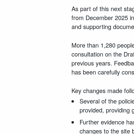
As part of this next st
from December 2025 in
and supporting documen
More than 1,280 people
consultation on the Dr
previous years. Feedba
has been carefully cons
Key changes made follow
Several of the polic
provided, providing 
Further evidence ha
changes to the site 