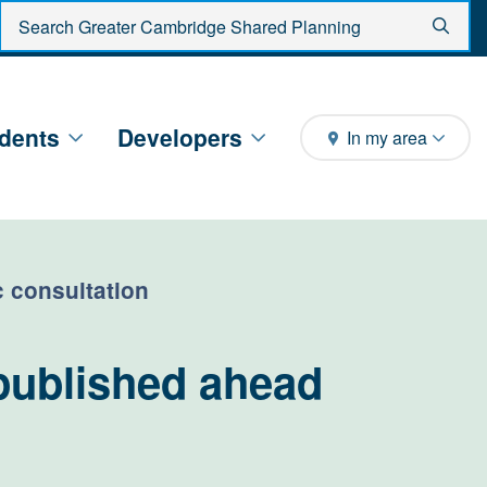
Enter search criteria
Sear
dents
Developers
In my area
c consultation
published ahead