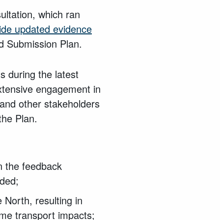
ultation, which ran
ide updated evidence
d Submission Plan.
 during the latest
extensive engagement in
and other stakeholders
the Plan.
on the feedback
eded;
North, resulting in
ome transport impacts;