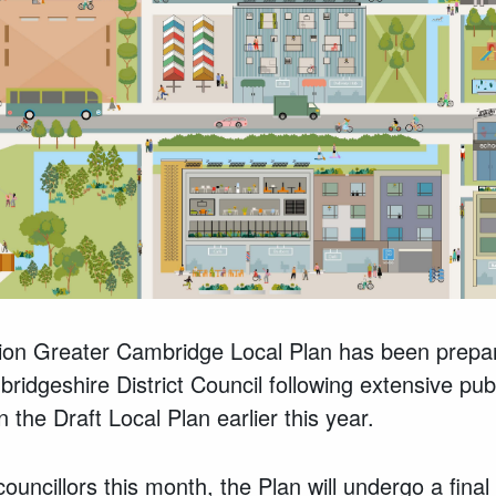
on Greater Cambridge Local Plan has been prepa
idgeshire District Council following extensive pu
n the Draft Local Plan earlier this year.
ouncillors this month, the Plan will undergo a final