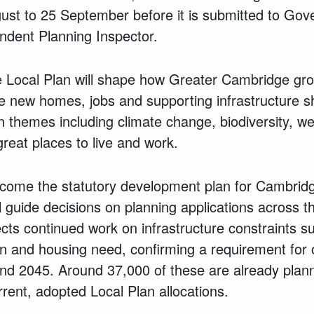
gust to 25 September before it is submitted to Go
dent Planning Inspector.
Local Plan will shape how Greater Cambridge gro
ere new homes, jobs and supporting infrastructure 
n themes including climate change, biodiversity, we
great places to live and work.
become the statutory development plan for Cambrid
 guide decisions on planning applications across th
lects continued work on infrastructure constraints s
ion and housing need, confirming a requirement for
 2045. Around 37,000 of these are already plann
rent, adopted Local Plan allocations.