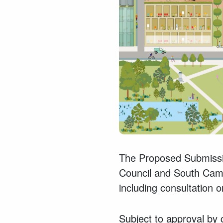
The Proposed Submissi
Council and South Cambr
including consultation o
Subject to approval by c