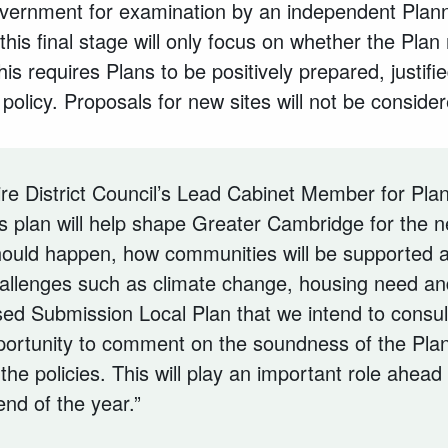
overnment for examination by an independent Plann
this final stage will only focus on whether the Plan
is requires Plans to be positively prepared, justifie
 policy. Proposals for new sites will not be consider
e District Council’s Lead Cabinet Member for Plan
is plan will help shape Greater Cambridge for the ne
hould happen, how communities will be supported
allenges such as climate change, housing need and
ed Submission Local Plan that we intend to consult
portunity to comment on the soundness of the Pla
the policies. This will play an important role ahead
nd of the year.”