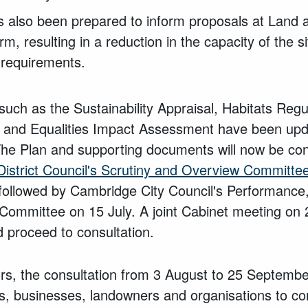
s also been prepared to inform proposals at Land 
, resulting in a reduction in the capacity of the 
 requirements.
uch as the Sustainability Appraisal, Habitats Reg
 and Equalities Impact Assessment have been updat
The Plan and supporting documents will now be cons
istrict Council's Scrutiny and Overview Committe
followed by Cambridge City Council's Performance
ommittee on 15 July. A joint Cabinet meeting on 2
 proceed to consultation.
ors, the consultation from 3 August to 25 September
nts, businesses, landowners and organisations to c