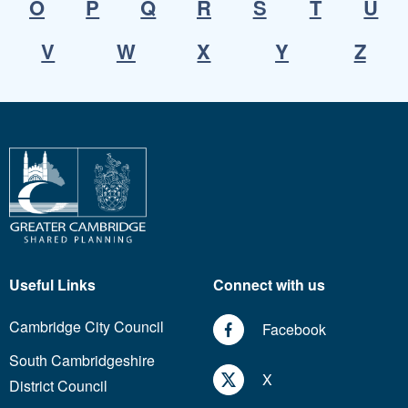
O
P
Q
R
S
T
U
V
W
X
Y
Z
Useful Links
Connect with us
Cambridge City Council
Facebook
South Cambridgeshire
X
District Council