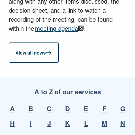
along with any other items discussed, the
decision sheet, and a link to watch a
recording of the meeting, can be found
within the
meeting agenda
.
View all news
A to Z of our services
A
B
C
D
E
F
G
H
I
J
K
L
M
N