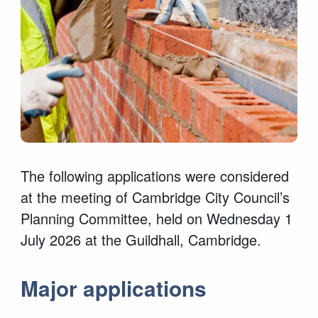
The following applications were considered
at the meeting of Cambridge City Council’s
Planning Committee, held on Wednesday 1
July 2026 at the Guildhall, Cambridge.
Major applications