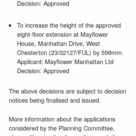
Decision: Approved
To increase the height of the approved
eight-floor extension at Mayflower
House, Manhattan Drive, West
Chesterton (23/02127/FUL) by 599mm.
Applicant: Mayflower Manhattan Ltd
Decision: Approved
The above decisions are subject to decision
notices being finalised and issued.
More information about the applications
considered by the Planning Committee,