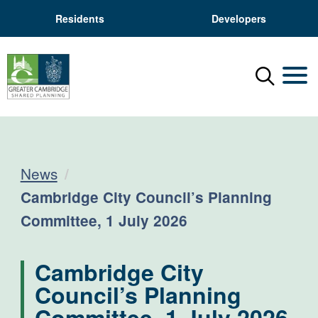
Residents
Developers
Menu
Mobil
News
Current:
Cambridge City Council’s Planning
Committee, 1 July 2026
Cambridge City
Council’s Planning
Committee, 1 July 2026