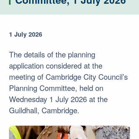
1 July 2026
The details of the planning
application considered at the
meeting of Cambridge City Council’s
Planning Committee, held on
Wednesday 1 July 2026 at the
Guildhall, Cambridge.