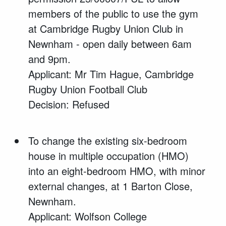
members of the public to use the gym
at Cambridge Rugby Union Club in
Newnham - open daily between 6am
and 9pm.
Applicant: Mr Tim Hague, Cambridge
Rugby Union Football Club
Decision: Refused
To change the existing six-bedroom
house in multiple occupation (HMO)
into an eight-bedroom HMO, with minor
external changes, at 1 Barton Close,
Newnham.
Applicant: Wolfson College