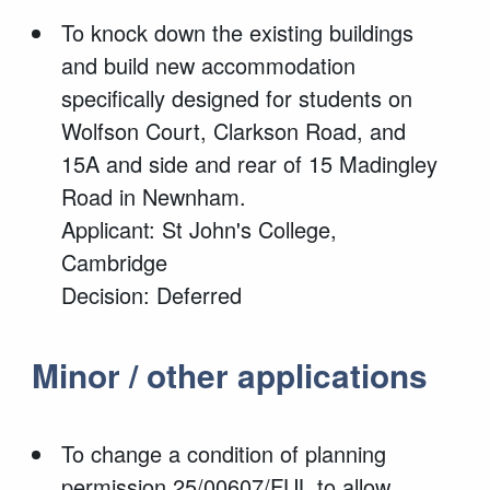
To knock down the existing buildings
and build new accommodation
specifically designed for students on
Wolfson Court, Clarkson Road, and
15A and side and rear of 15 Madingley
Road in Newnham.
Applicant: St John's College,
Cambridge
Decision: Deferred
Minor / other applications
To change a condition of planning
permission 25/00607/FUL to allow