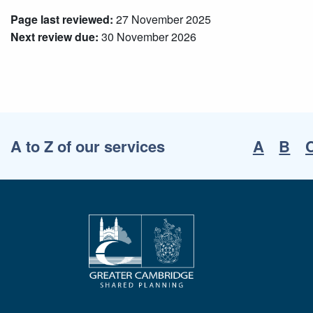
Page last reviewed:
27 November 2025
Next review due:
30 November 2026
A to Z of our services
A
B