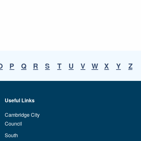
O
P
Q
R
S
T
U
V
W
X
Y
Z
Useful Links
Cambridge City
Council
South