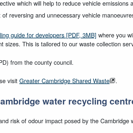
fective which will help to reduce vehicle emissions 
nt of reversing and unnecessary vehicle manoeuvre
ing guide for developers
[PDF, 3MB]
where you wil
t sizes. This is tailored to our waste collection ser
D) from the county council.
se visit
Greater Cambridge Shared Waste
.
ambridge water recycling centr
nd risk of odour impact posed by the Cambridge wa