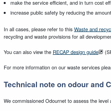
make the service efficient, and in turn cost ef
increase public safety by reducing the amou
In all cases, please refer to this
Waste and recycl
recycling and waste provisions for
all developmen
You can also view the
RECAP design guide
(SP
For more information on our waste services plea
Technical note on odour and C
We commissioned Odournet to assess the level a