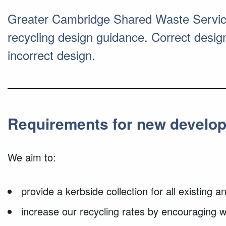
Greater Cambridge Shared Waste Service 
recycling design guidance. Correct design 
incorrect design.
Requirements for new develo
We aim to:
provide a kerbside collection for all existing
increase our recycling rates by encouraging