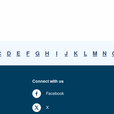
C
D
E
F
G
H
I
J
K
L
M
N
Connect with us
Facebook
X