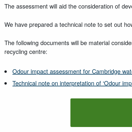
The assessment will aid the consideration of deve
We have prepared a technical note to set out how
The following documents will be material consider
recycling centre:
Odour impact assessment for Cambridge wate
Technical note on interpretation of ‘Odour im