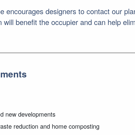
encourages designers to contact our plan
will benefit the occupier and can help elimi
pments
 and new developments
 waste reduction and home composting