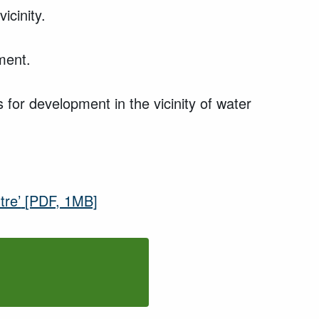
icinity.
ment.
 for development in the vicinity of water
tre’
[PDF, 1MB]