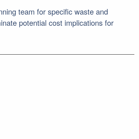
ning team for specific waste and
nate potential cost implications for