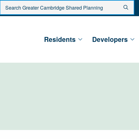
Enter search criteria
Sear
Residents
Developers