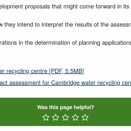
lopment proposals that might come forward in its v
 they intend to interpret the results of the assess
ations in the determination of planning applications
r recycling centre
[PDF, 5.5MB]
pact assessment for Cambridge water recycling cen
Was this page helpful?
Rate One Star(s)
Rate Two Star(s)
Rate Three Star(s)
Rate Four Star(s)
Rate Five Star(s)