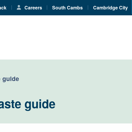
ack
Careers
South Cambs
Cambridge City
 guide
aste guide