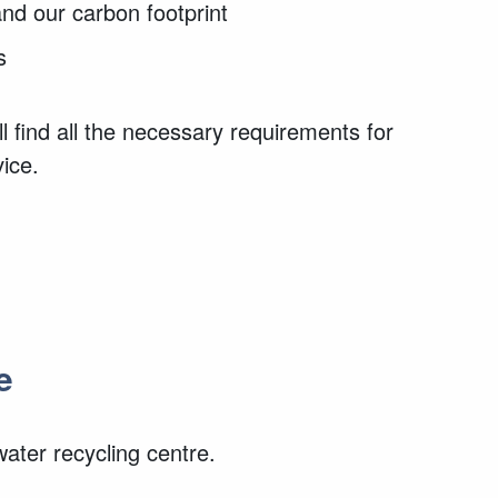
and our carbon footprint
s
l find all the necessary requirements for
vice.
e
ter recycling centre.