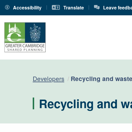
Accessibility
Translate
Leave feedb
Current:
Developers
Recycling and waste
Recycling and w