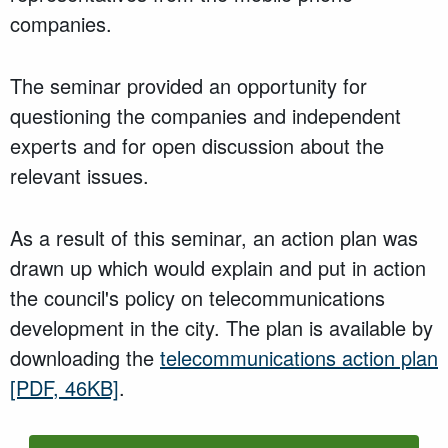
companies.
The seminar provided an opportunity for
questioning the companies and independent
experts and for open discussion about the
relevant issues.
As a result of this seminar, an action plan was
drawn up which would explain and put in action
the council's policy on telecommunications
development in the city. The plan is available by
downloading the
telecommunications action plan
[PDF, 46KB]
.