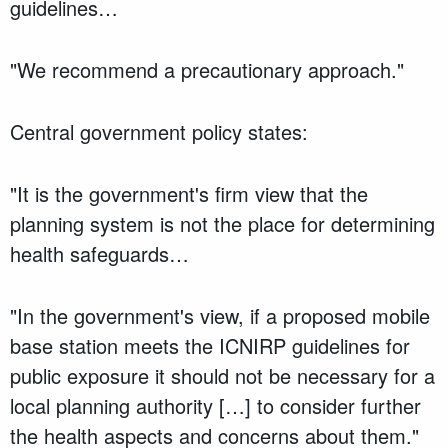
guidelines…
"We recommend a precautionary approach."
Central government policy states:
"It is the government's firm view that the
planning system is not the place for determining
health safeguards…
"In the government's view, if a proposed mobile
base station meets the ICNIRP guidelines for
public exposure it should not be necessary for a
local planning authority […] to consider further
the health aspects and concerns about them."