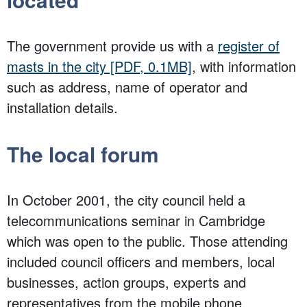
The government provide us with a
register of
masts in the city
[PDF, 0.1MB]
, with information
such as address, name of operator and
installation details.
The local forum
In October 2001, the city council held a
telecommunications seminar in Cambridge
which was open to the public. Those attending
included council officers and members, local
businesses, action groups, experts and
representatives from the mobile phone