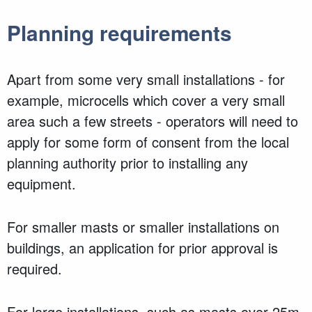
Planning requirements
Apart from some very small installations - for
example, microcells which cover a very small
area such a few streets - operators will need to
apply for some form of consent from the local
planning authority prior to installing any
equipment.
For smaller masts or smaller installations on
buildings, an application for prior approval is
required.
For large installations, such as masts over 25m