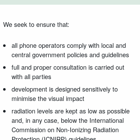
We seek to ensure that:
all phone operators comply with local and
central government policies and guidelines
full and proper consultation is carried out
with all parties
development is designed sensitively to
minimise the visual impact
radiation levels are kept as low as possible
and, in any case, below the International
Commission on Non-Ionizing Radiation
Protection (ICNIRP) guidelines.