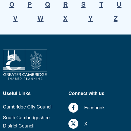
O
P
Q
R
S
T
U
V
W
X
Y
Z
Useful Links
Connect with us
Cambridge City Council
Facebook
South Cambridgeshire
X
District Council