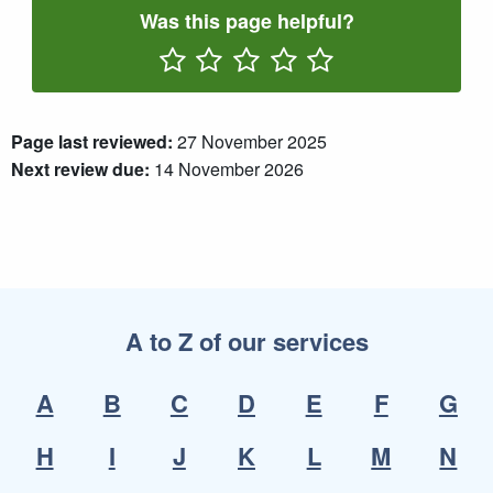
Was this page helpful?
Rate One Star(s)
Rate Two Star(s)
Rate Three Star(s)
Rate Four Star(s)
Rate Five Star(s)
Page last reviewed:
27 November 2025
Next review due:
14 November 2026
A to Z of our services
A
B
C
D
E
F
G
H
I
J
K
L
M
N