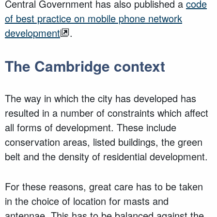
Central Government has also published a
code
of best practice on mobile phone network
development
.
The Cambridge context
The way in which the city has developed has
resulted in a number of constraints which affect
all forms of development. These include
conservation areas, listed buildings, the green
belt and the density of residential development.
For these reasons, great care has to be taken
in the choice of location for masts and
antennae. This has to be balanced against the