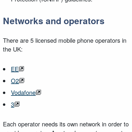
Networks and operators
There are 5 licensed mobile phone operators in
the UK:
EE
O2
Vodafone
3
Each operator needs its own network in order to