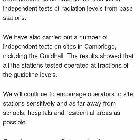
independent tests of radiation levels from base
stations.
We have also carried out a number of
independent tests on sites in Cambridge,
including the Guildhall. The results showed that
all the stations tested operated at fractions of
the guideline levels.
We will continue to encourage operators to site
stations sensitively and as far away from
schools, hospitals and residential areas as
possible.