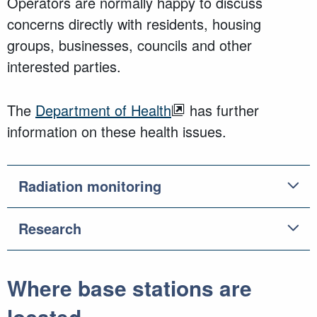
Operators are normally happy to discuss
concerns directly with residents, housing
groups, businesses, councils and other
interested parties.
The
Department of Health
has further
information on these health issues.
Radiation monitoring
Research
Where base stations are
located