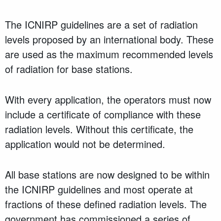
The ICNIRP guidelines are a set of radiation
levels proposed by an international body. These
are used as the maximum recommended levels
of radiation for base stations.
With every application, the operators must now
include a certificate of compliance with these
radiation levels. Without this certificate, the
application would not be determined.
All base stations are now designed to be within
the ICNIRP guidelines and most operate at
fractions of these defined radiation levels. The
government has commissioned a series of