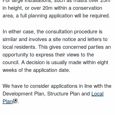
in height, or over 20m within a conservation
area, a full planning application will be required.
In either case, the consultation procedure is
similar and involves a site notice and letters to
local residents. This gives concerned parties an
opportunity to express their views to the
council. A decision is usually made within eight
weeks of the application date.
We have to consider applications in line with the
Development Plan, Structure Plan and
Local
Plan
.