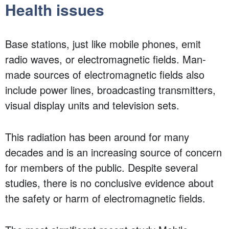
Health issues
Base stations, just like mobile phones, emit
radio waves, or electromagnetic fields. Man-
made sources of electromagnetic fields also
include power lines, broadcasting transmitters,
visual display units and television sets.
This radiation has been around for many
decades and is an increasing source of concern
for members of the public. Despite several
studies, there is no conclusive evidence about
the safety or harm of electromagnetic fields.