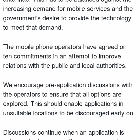
increasing demand for mobile services and the
government's desire to provide the technology
to meet that demand.
The mobile phone operators have agreed on
ten commitments in an attempt to improve
relations with the public and local authorities.
We encourage pre-application discussions with
the operators to ensure that all options are
explored. This should enable applications in
unsuitable locations to be discouraged early on.
Discussions continue when an application is