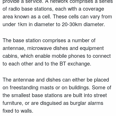
provide a service. A network comprises a series
of radio base stations, each with a coverage
area known as a cell. These cells can vary from
under 1km in diameter to 20-30km diameter.
The base station comprises a number of
antennae, microwave dishes and equipment
cabins, which enable mobile phones to connect
to each other and to the BT exchange.
The antennae and dishes can either be placed
on freestanding masts or on buildings. Some of
the smallest base stations are built into street
furniture, or are disguised as burglar alarms
fixed to walls.