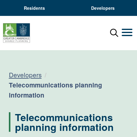
Residents
Developers
Menu
Mobil
Developers
Current:
Telecommunications planning
information
Telecommunications
planning information