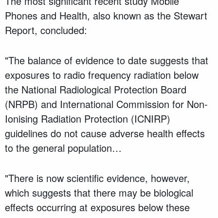
The most significant recent study Mobile
Phones and Health, also known as the Stewart
Report, concluded:
"The balance of evidence to date suggests that
exposures to radio frequency radiation below
the National Radiological Protection Board
(NRPB) and International Commission for Non-
Ionising Radiation Protection (ICNIRP)
guidelines do not cause adverse health effects
to the general population…
"There is now scientific evidence, however,
which suggests that there may be biological
effects occurring at exposures below these