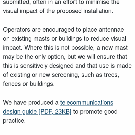
submitted, often in an effort to minimise the
visual impact of the proposed installation.
Operators are encouraged to place antennae
on existing masts or buildings to reduce visual
impact. Where this is not possible, a new mast
may be the only option, but we will ensure that
this is sensitively designed and that use is made
of existing or new screening, such as trees,
fences or buildings.
We have produced a
telecommunications
design guide
[PDF, 23KB]
to promote good
practice.