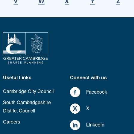
V
W
X
Y
Z
Useful Links
Connect with us
Cambridge City Council
Facebook
South Cambridgeshire
X
District Council
Careers
Linkedin