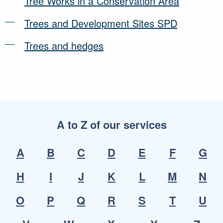
Tree Works in a Conservation Area
Trees and Development Sites SPD
Trees and hedges
A to Z of our services
A
B
C
D
E
F
G
H
I
J
K
L
M
N
O
P
Q
R
S
T
U