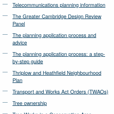
Telecommunications planning information
The Greater Cambridge Design Review
Panel
The planning application process and
advice
The planning application process: a step-
by-step guide
Thriplow and Heathfield Neighbourhood
Plan
Transport and Works Act Orders (TWAOs)
Tree ownership