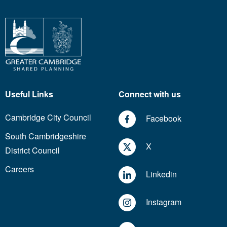
Useful Links
Connect with us
Cambridge City Council
Facebook
South Cambridgeshire
X
District Council
Careers
Linkedin
Instagram