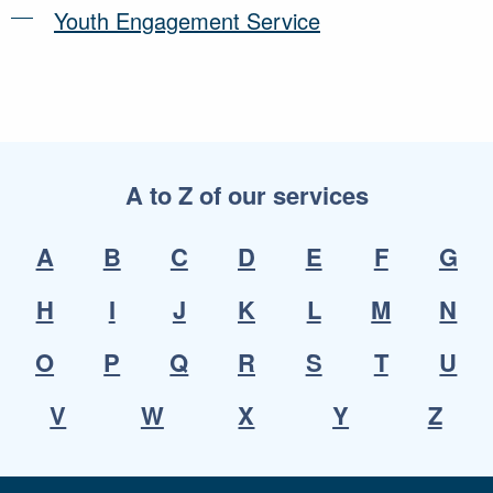
Youth Engagement Service
A to Z of our services
A
B
C
D
E
F
G
H
I
J
K
L
M
N
O
P
Q
R
S
T
U
V
W
X
Y
Z