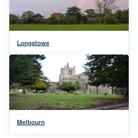
Longstowe
Melbourn