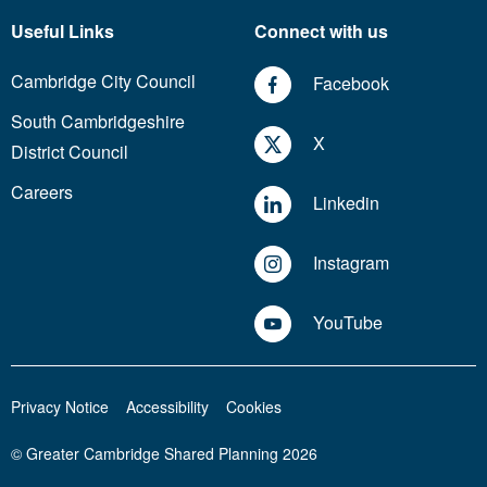
Useful Links
Connect with us
Cambridge City Council
Facebook
South Cambridgeshire
X
District Council
Careers
Linkedin
Instagram
YouTube
Privacy Notice
Accessibility
Cookies
© Greater Cambridge Shared Planning 2026