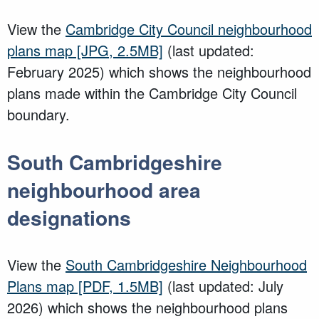
View the
Cambridge City Council neighbourhood
plans map
[JPG, 2.5MB]
(last updated:
February 2025) which shows the neighbourhood
plans made within the Cambridge City Council
boundary.
South Cambridgeshire
neighbourhood area
designations
View the
South Cambridgeshire Neighbourhood
Plans map
[PDF, 1.5MB]
(last updated: July
2026) which shows the neighbourhood plans