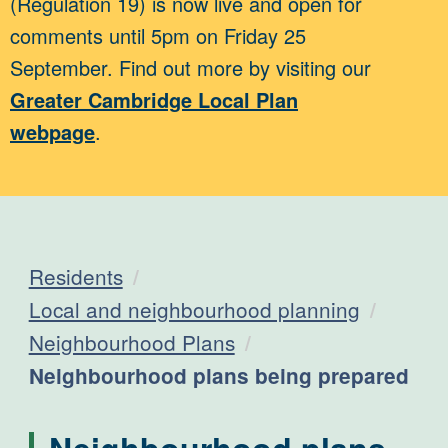
(Regulation 19) is now live and open for
comments until 5pm on Friday 25
September. Find out more by visiting our
Greater Cambridge Local Plan
webpage
.
Residents
Local and neighbourhood planning
Neighbourhood Plans
Current:
Neighbourhood plans being prepared