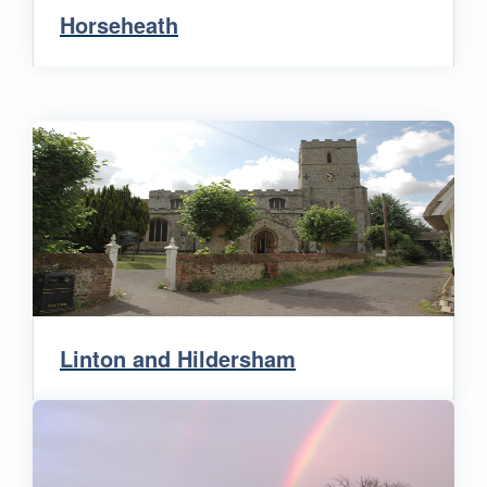
Horseheath
Linton and Hildersham