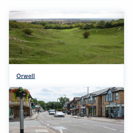
Orwell