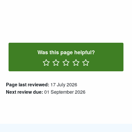
Was this page helpful?
Rate One Star(s)
Rate Two Star(s)
Rate Three Star(s)
Rate Four Star(s)
Rate Five Star(s)
Page last reviewed:
17 July 2026
Next review due:
01 September 2026