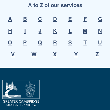
A to Z of our services
A
B
C
D
E
F
G
H
I
J
K
L
M
N
O
P
Q
R
S
T
U
V
W
X
Y
Z