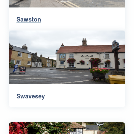
Sawston
Swavesey