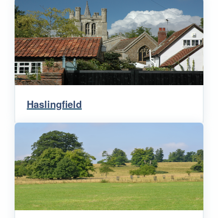
Haslingfield