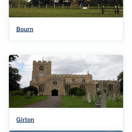
Bourn
Girton