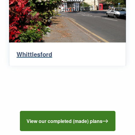
Whittlesford
View our completed (made) plans