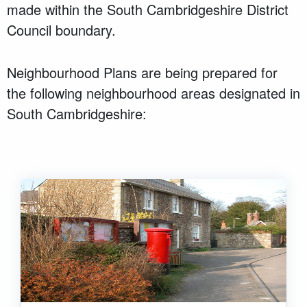
made within the South Cambridgeshire District
Council boundary.
Neighbourhood Plans are being prepared for
the following neighbourhood areas designated in
South Cambridgeshire: