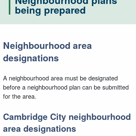
Neighbourhood plans
being prepared
Neighbourhood area
designations
A neighbourhood area must be designated
before a neighbourhood plan can be submitted
for the area.
Cambridge City neighbourhood
area designations