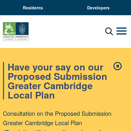
Residents
Developers
Menu
Mobil
Have your say on our
✖
Close
Proposed Submission
Greater Cambridge
Local Plan
Consultation on the Proposed Submission
Greater Cambridge Local Plan