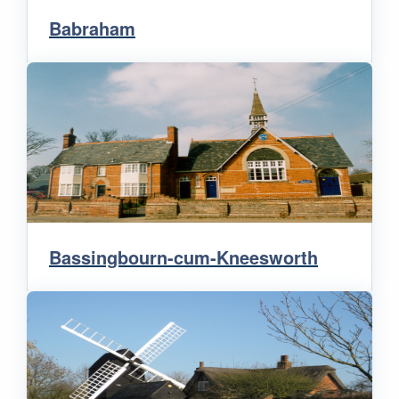
Babraham
Bassingbourn-cum-Kneesworth