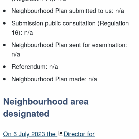
Neighbourhood Plan submitted to us: n/a
Submission public consultation (Regulation
16): n/a
Neighbourhood Plan sent for examination:
n/a
Referendum: n/a
Neighbourhood Plan made: n/a
Neighbourhood area
designated
O
n
6 July 2023
the
Director for