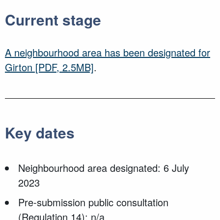
Current stage
A neighbourhood area has been designated for
Girton
[PDF, 2.5MB]
.
Key dates
Neighbourhood area designated: 6 July
2023
Pre-submission public consultation
(Regulation 14): n/a