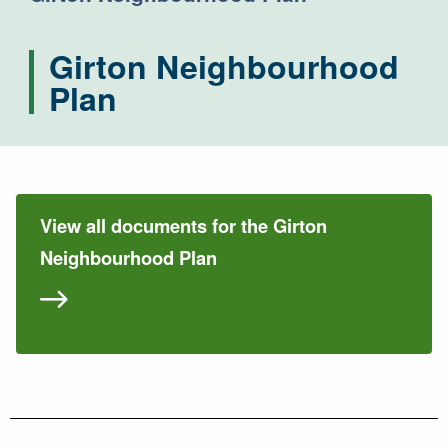
Girton Neighbourhood
Plan
View all documents for the Girton
Neighbourhood Plan