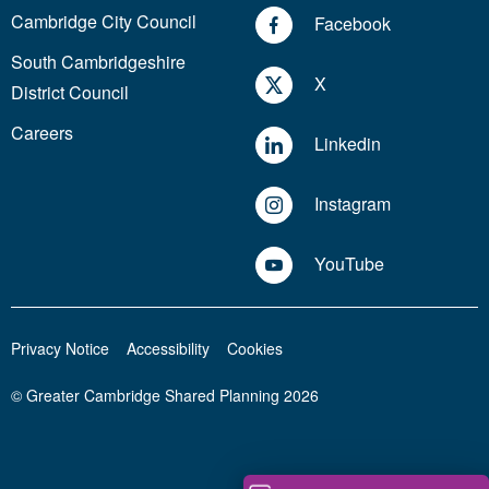
Cambridge City Council
Facebook
South Cambridgeshire
X
District Council
Careers
Linkedin
Instagram
YouTube
Privacy Notice
Accessibility
Cookies
© Greater Cambridge Shared Planning 2026