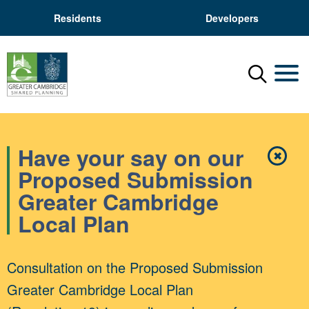
Residents
Developers
Menu
Mobil
Have your say on our
✖
Close
Proposed Submission
Greater Cambridge
Local Plan
Consultation on the Proposed Submission
Greater Cambridge Local Plan