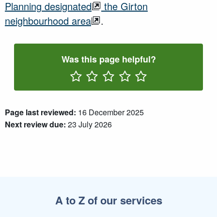
Planning
designated
the Girton
neighbourhood area
.
Was this page helpful?
Rate One Star(s)
Rate Two Star(s)
Rate Three Star(s)
Rate Four Star(s)
Rate Five Star(s)
Page last reviewed:
16 December 2025
Next review due:
23 July 2026
A to Z of our services