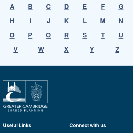
A
B
C
D
E
F
G
H
I
J
K
L
M
N
O
P
Q
R
S
T
U
V
W
X
Y
Z
Useful Links
Connect with us