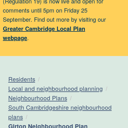
(Regulation 19) is now live and open for
comments until 5pm on Friday 25
September. Find out more by visiting our
Greater Cambridge Local Plan
webpage
.
Residents
Local and neighbourhood planning
Neighbourhood Plans
South Cambridgeshire neighbourhood
plans
Current:
Girton Neighbourhood Plan