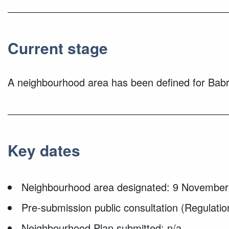
Current stage
A neighbourhood area has been defined for Ba
Key dates
Neighbourhood area designated: 9 November
Pre-submission public consultation (Regulatio
Neighbourhood Plan submitted: n/a