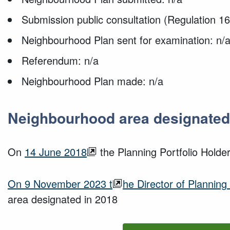
Submission public consultation (Regulation 16
Neighbourhood Plan sent for examination: n/
Referendum: n/a
Neighbourhood Plan made: n/a
Neighbourhood area designated
On
14 June 2018
the Planning Portfolio Hold
O
n
9 November 2023
t
he Director of Planning
area
designated
in
2018