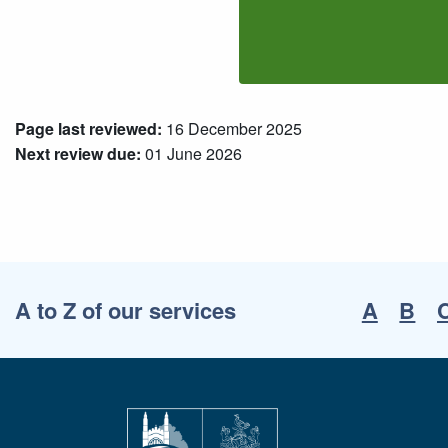
Page last reviewed:
16 December 2025
Next review due:
01 June 2026
A to Z of our services
A
B