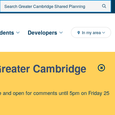
Enter search criteria
Sear
dents
Developers
In my area
Greater Cambridge
✖
Close 
e and open for comments until 5pm on Friday 25