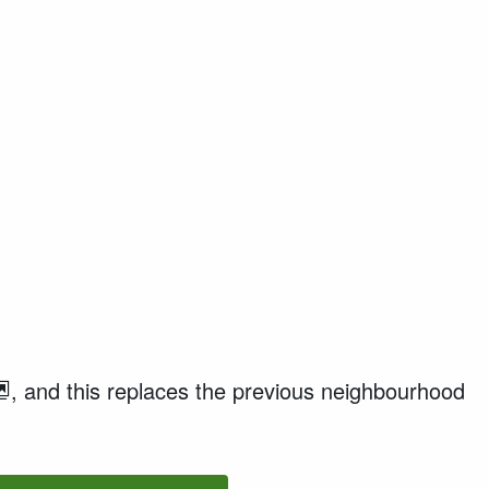
,
and this
replaces the
previous
neighbourhood