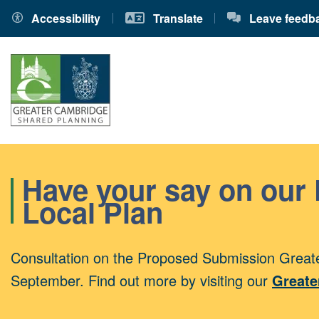
Accessibility
Translate
Leave feedb
Have your say on our
Local Plan
Consultation on the Proposed Submission Greate
September. Find out more by visiting our
Greate