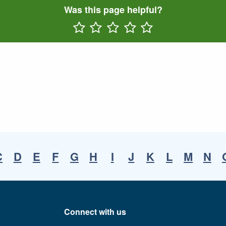
Was this page helpful?
Rate One Star(s)
Rate Two Star(s)
Rate Three Star(s)
Rate Four Star(s)
Rate Five Star(s)
C
D
E
F
G
H
I
J
K
L
M
N
Connect with us