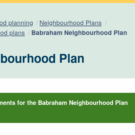
od planning
Neighbourhood Plans
Current:
od plans
Babraham Neighbourhood Plan
bourhood Plan
ments for the Babraham Neighbourhood Plan