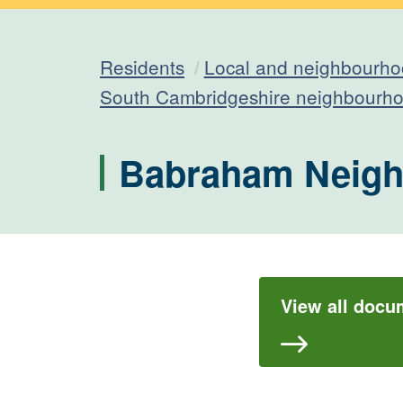
Residents
Local and neighbourho
South Cambridgeshire neighbourho
Babraham Neigh
View all docu