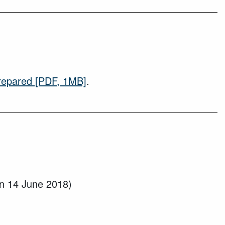
repared
[PDF, 1MB]
.
n 14 June 2018)