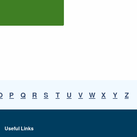
O
P
Q
R
S
T
U
V
W
X
Y
Z
Useful Links