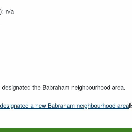
): n/a
a
er designated the Babraham neighbourhood area.
designated a new
Babraham neighbourhood area