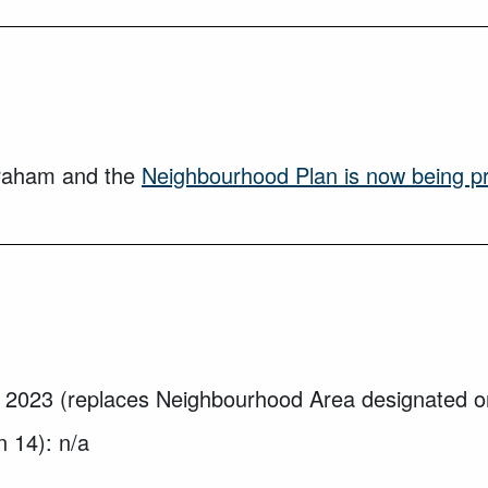
braham and the
Neighbourhood Plan is now being p
 2023 (replaces Neighbourhood Area designated o
n 14): n/a