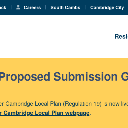
ack
Careers
South Cambs
Cambridge City
Resi
 Proposed Submission 
r Cambridge Local Plan (Regulation 19) is now liv
r Cambridge Local Plan webpage
.