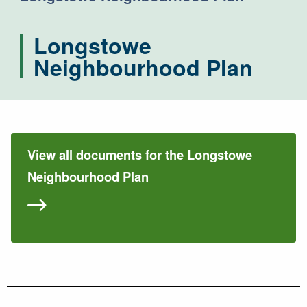
Longstowe
Neighbourhood Plan
View all documents for the Longstowe
Neighbourhood Plan