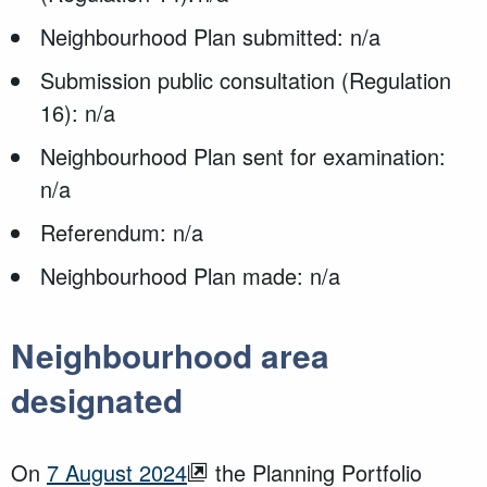
Neighbourhood Plan submitted: n/a
Submission public consultation (Regulation
16): n/a
Neighbourhood Plan sent for examination:
n/a
Referendum: n/a
Neighbourhood Plan made: n/a
Neighbourhood area
designated
On
7 August 2024
the Planning Portfolio