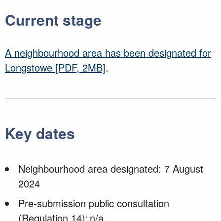
Current stage
A neighbourhood area has been designated for
Longstowe
[PDF, 2MB]
.
Key dates
Neighbourhood area designated: 7 August
2024
Pre-submission public consultation
(Regulation 14): n/a