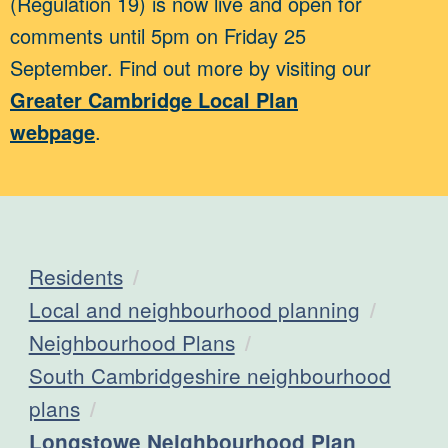
(Regulation 19) is now live and open for
comments until 5pm on Friday 25
September. Find out more by visiting our
Greater Cambridge Local Plan
webpage
.
Residents
Local and neighbourhood planning
Neighbourhood Plans
South Cambridgeshire neighbourhood
plans
Current:
Longstowe Neighbourhood Plan