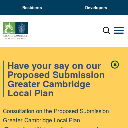
Residents
Developers
Menu
Mobil
Have your say on our
✖
Close
Proposed Submission
Greater Cambridge
Local Plan
Consultation on the Proposed Submission
Greater Cambridge Local Plan