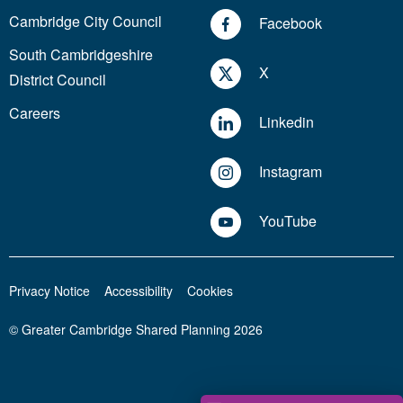
Cambridge City Council
Facebook
South Cambridgeshire
X
District Council
Careers
Linkedin
Instagram
YouTube
Privacy Notice
Accessibility
Cookies
© Greater Cambridge Shared Planning 2026