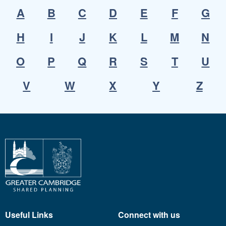
A
B
C
D
E
F
G
H
I
J
K
L
M
N
O
P
Q
R
S
T
U
V
W
X
Y
Z
Useful Links
Connect with us