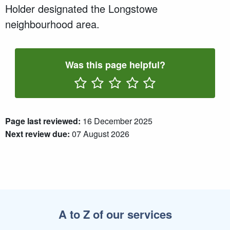
Holder designated the Longstowe
neighbourhood area.
Was this page helpful?
Rate One Star(s)
Rate Two Star(s)
Rate Three Star(s)
Rate Four Star(s)
Rate Five Star(s)
Page last reviewed:
16 December 2025
Next review due:
07 August 2026
A to Z of our services