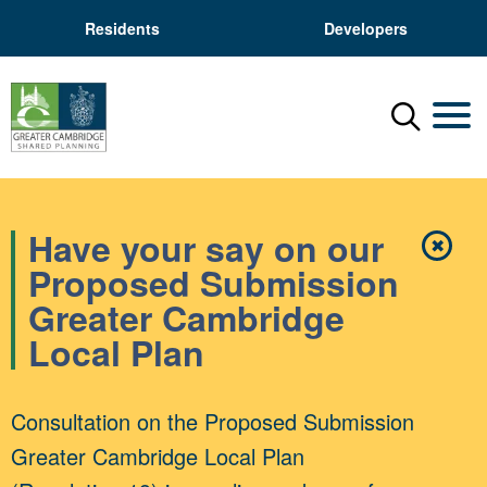
Residents
Developers
Menu
Mobil
Have your say on our
✖
Close
Proposed Submission
Greater Cambridge
Local Plan
Consultation on the Proposed Submission
Greater Cambridge Local Plan