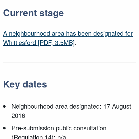
Current stage
A neighbourhood area has been designated for
Whittlesford
[PDF, 3.5MB]
.
Key dates
Neighbourhood area designated: 17 August
2016
Pre-submission public consultation
(Regulation 14): n/a