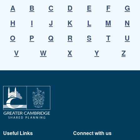
A
B
C
D
E
F
G
H
I
J
K
L
M
N
O
P
Q
R
S
T
U
V
W
X
Y
Z
Useful Links
Connect with us