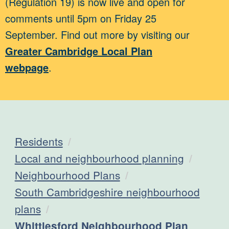
(Regulation 19) is now live and open for
comments until 5pm on Friday 25
September. Find out more by visiting our
Greater Cambridge Local Plan
webpage
.
Residents
Local and neighbourhood planning
Neighbourhood Plans
South Cambridgeshire neighbourhood
plans
Current:
Whittlesford Neighbourhood Plan