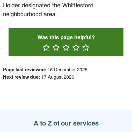
Holder designated the Whittlesford
neighbourhood area.
Was this page helpful?
Rate One Star(s)
Rate Two Star(s)
Rate Three Star(s)
Rate Four Star(s)
Rate Five Star(s)
Page last reviewed:
16 December 2025
Next review due:
17 August 2026
A to Z of our services