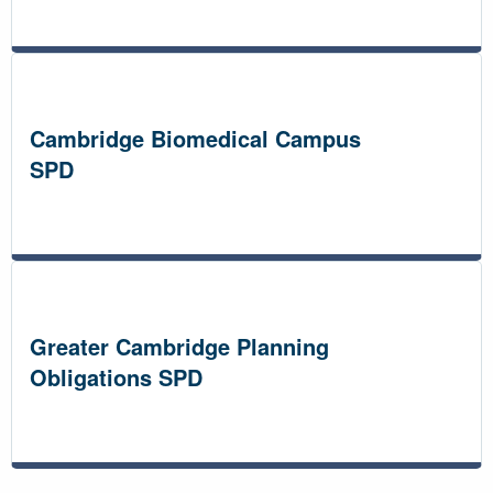
Cambridge Biomedical Campus
SPD
Greater Cambridge Planning
Obligations SPD