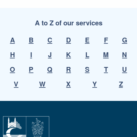
A to Z of our services
A
B
C
D
E
F
G
H
I
J
K
L
M
N
O
P
Q
R
S
T
U
V
W
X
Y
Z