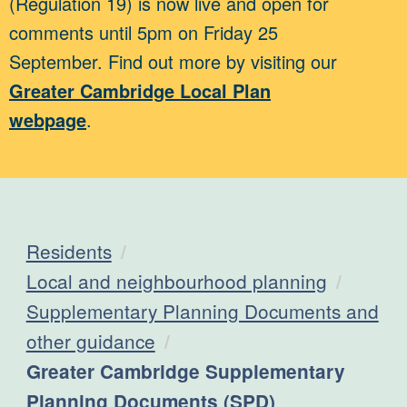
(Regulation 19) is now live and open for
comments until 5pm on Friday 25
September. Find out more by visiting our
Greater Cambridge Local Plan
webpage
.
Residents
Local and neighbourhood planning
Supplementary Planning Documents and
other guidance
Current:
Greater Cambridge Supplementary
Planning Documents (SPD)