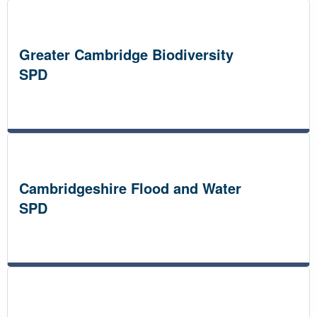
Greater Cambridge Biodiversity
SPD
Cambridgeshire Flood and Water
SPD