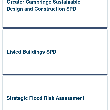
Greater Cambridge Sustainable
Design and Construction SPD
Listed Buildings SPD
Strategic Flood Risk Assessment