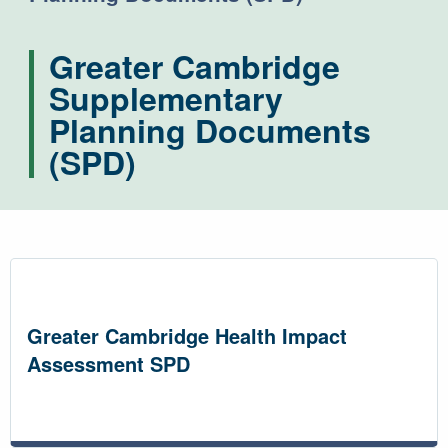
Greater Cambridge
Supplementary
Planning Documents
(SPD)
Greater Cambridge Health Impact
Assessment SPD