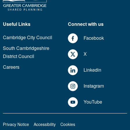
Useful Links
Connect with us
Cambridge City Council
Facebook
South Cambridgeshire
X
District Council
Careers
Linkedin
Instagram
YouTube
Privacy Notice
Accessibility
Cookies