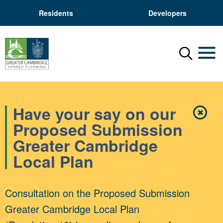
Residents
Developers
Menu
Mobil
Have your say on our
✖
Close
Proposed Submission
Greater Cambridge
Local Plan
Consultation on the Proposed Submission
Greater Cambridge Local Plan