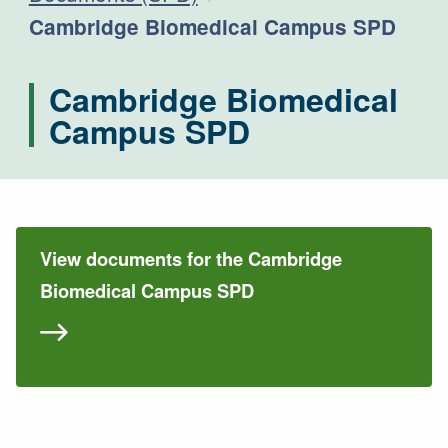
Current:
Cambridge Biomedical Campus SPD
Cambridge Biomedical
Campus SPD
View documents for the Cambridge
Biomedical Campus SPD