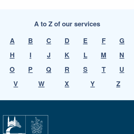
A to Z of our services
A
B
C
D
E
F
G
H
I
J
K
L
M
N
O
P
Q
R
S
T
U
V
W
X
Y
Z