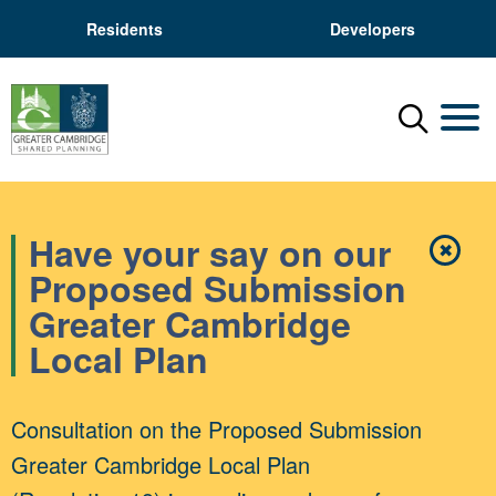
Residents
Developers
Menu
Mobil
Have your say on our
✖
Close
Proposed Submission
Greater Cambridge
Local Plan
Consultation on the Proposed Submission
Greater Cambridge Local Plan