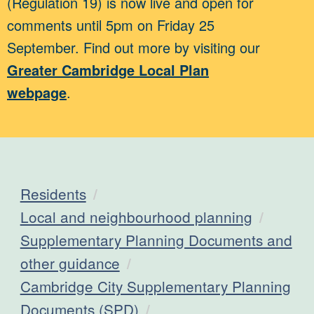
(Regulation 19) is now live and open for
comments until 5pm on Friday 25
September. Find out more by visiting our
Greater Cambridge Local Plan
webpage
.
Residents
Local and neighbourhood planning
Supplementary Planning Documents and
other guidance
Cambridge City Supplementary Planning
Documents (SPD)