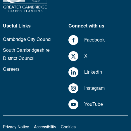
Useful Links
Connect with us
Cambridge City Council
Facebook
South Cambridgeshire
X
District Council
Careers
Linkedin
Instagram
YouTube
Privacy Notice
Accessibility
Cookies