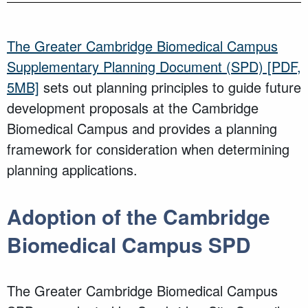
The Greater Cambridge Biomedical Campus
Supplementary Planning Document (SPD)
[PDF,
5MB]
sets out planning principles to guide future
development proposals at the Cambridge
Biomedical Campus and provides a planning
framework for consideration when determining
planning applications.
Adoption of the Cambridge
Biomedical Campus SPD
The Greater Cambridge Biomedical Campus