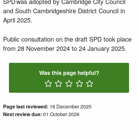
SPD was adopted by Cambridge City Council
and South Cambridgeshire District Council in
April 2025.
Public consultation on the draft SPD took place
from 28 November 2024 to 24 January 2025.
Was this page helpful?
Rate One Star(s)
Rate Two Star(s)
Rate Three Star(s)
Rate Four Star(s)
Rate Five Star(s)
Page last reviewed:
16 December 2025
Next review due:
01 October 2026