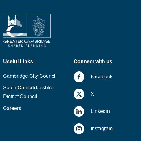
Useful Links
Connect with us
Cambridge City Council
Facebook
South Cambridgeshire
X
District Council
Careers
Linkedin
Instagram