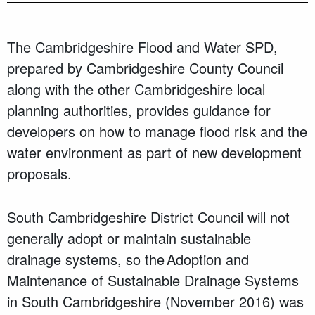
The Cambridgeshire Flood and Water SPD,
prepared by Cambridgeshire County Council
along with the other Cambridgeshire local
planning authorities, provides guidance for
developers on how to manage flood risk and the
water environment as part of new development
proposals.
South Cambridgeshire District Council will not
generally adopt or maintain sustainable
drainage systems, so the Adoption and
Maintenance of Sustainable Drainage Systems
in South Cambridgeshire (November 2016) was