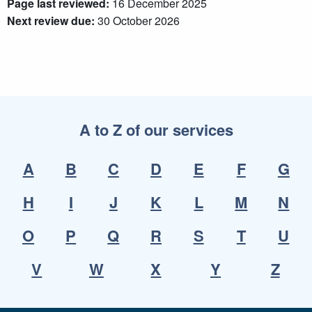
Page last reviewed:
16 December 2025
Next review due:
30 October 2026
A to Z of our services
A
B
C
D
E
F
G
H
I
J
K
L
M
N
O
P
Q
R
S
T
U
V
W
X
Y
Z