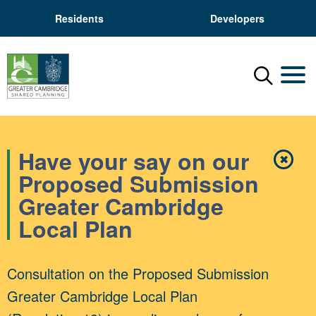
Residents
Developers
Menu
Mobil
Have your say on our
✖
Close
Proposed Submission
Greater Cambridge
Local Plan
Consultation on the Proposed Submission
Greater Cambridge Local Plan