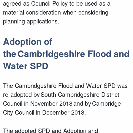
agreed as Council Policy to be used as a
material consideration when considering
planning applications.
Adoption of
the Cambridgeshire Flood and
Water SPD
The Cambridgeshire Flood and Water SPD was
re-adopted by South Cambridgeshire District
Council in November 2018 and by Cambridge
City Council in December 2018.
The adopted SPD and Adoption and