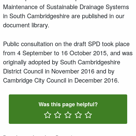
Maintenance of Sustainable Drainage Systems
in South Cambridgeshire are published in our
document library.
Public consultation on the draft SPD took place
from 4 September to 16 October 2015, and was
originally adopted by South Cambridgeshire
District Council in November 2016 and by
Cambridge City Council in December 2016.
Was this page helpful?
Rate One Star(s)
Rate Two Star(s)
Rate Three Star(s)
Rate Four Star(s)
Rate Five Star(s)