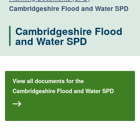
Current:
Cambridgeshire Flood and Water SPD
Cambridgeshire Flood
and Water SPD
View all documents for the
Cambridgeshire Flood and Water SPD