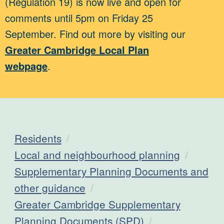
(Regulation 19) is now live and open for
comments until 5pm on Friday 25
September. Find out more by visiting our
Greater Cambridge Local Plan
webpage
.
Residents
Local and neighbourhood planning
Supplementary Planning Documents and
other guidance
Greater Cambridge Supplementary
Planning Documents (SPD)