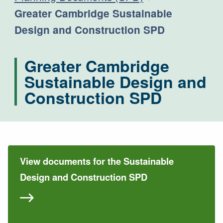
Current:
Greater Cambridge Sustainable
Design and Construction SPD
Greater Cambridge
Sustainable Design and
Construction SPD
View documents for the Sustainable
Design and Construction SPD