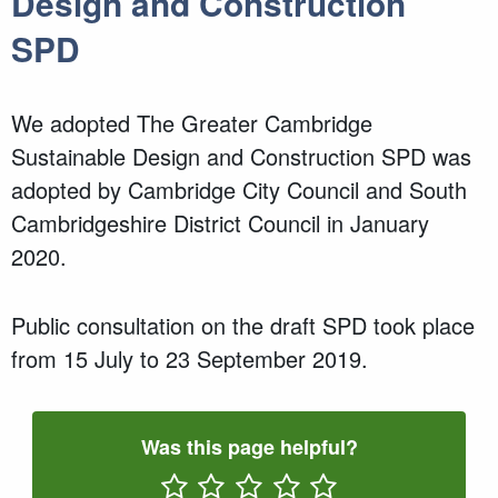
Design and Construction
SPD
We adopted The Greater Cambridge
Sustainable Design and Construction SPD was
adopted by Cambridge City Council and South
Cambridgeshire District Council in January
2020.
Public consultation on the draft SPD took place
from 15 July to 23 September 2019.
Was this page helpful?