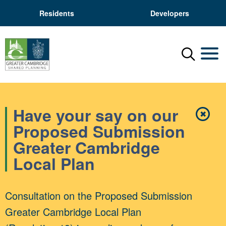
Residents
Developers
Menu
Mobil
Have your say on our
✖
Close
Proposed Submission
Greater Cambridge
Local Plan
Consultation on the Proposed Submission
Greater Cambridge Local Plan