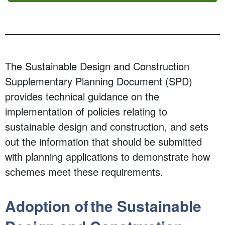
The Sustainable Design and Construction
Supplementary Planning Document (SPD)
provides technical guidance on the
implementation of policies relating to
sustainable design and construction, and sets
out the information that should be submitted
with planning applications to demonstrate how
schemes meet these requirements.
Adoption of the Sustainable