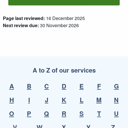
Rate One Star(s)
Rate Two Star(s)
Rate Three Star(s)
Rate Four Star(s)
Rate Five Star(s)
Page last reviewed:
16 December 2025
Next review due:
30 November 2026
A to Z of our services
A
B
C
D
E
F
G
H
I
J
K
L
M
N
O
P
Q
R
S
T
U
V
W
X
Y
Z