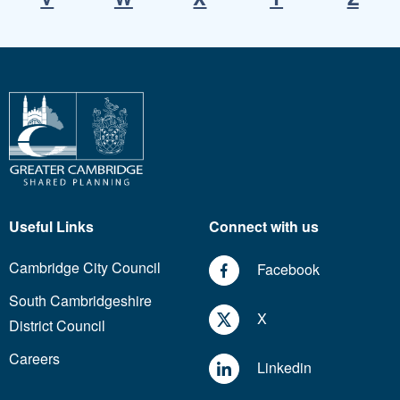
Useful Links
Connect with us
Cambridge City Council
Facebook
South Cambridgeshire
X
District Council
Careers
Linkedin