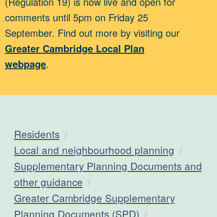
(Regulation 19) is now live and open for
comments until 5pm on Friday 25
September. Find out more by visiting our
Greater Cambridge Local Plan
webpage
.
Residents
Local and neighbourhood planning
Supplementary Planning Documents and
other guidance
Greater Cambridge Supplementary
Planning Documents (SPD)