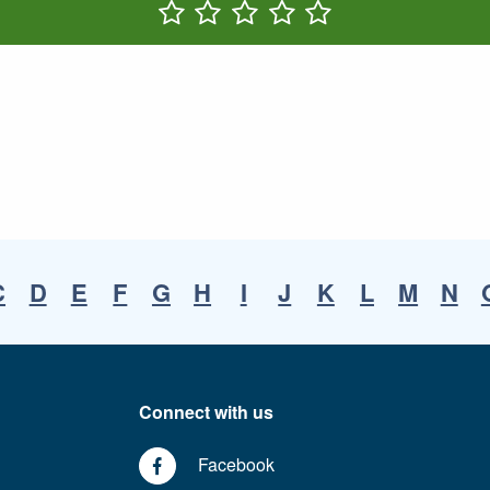
Rate One Star(s)
Rate Two Star(s)
Rate Three Star(s)
Rate Four Star(s)
Rate Five Star(s)
C
D
E
F
G
H
I
J
K
L
M
N
Connect with us
Facebook