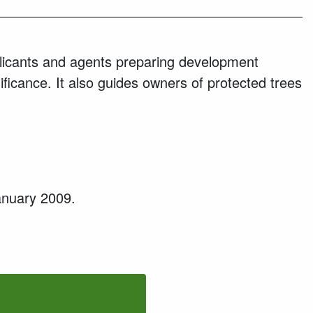
icants and agents preparing development
ificance. It also guides owners of protected trees
January 2009.