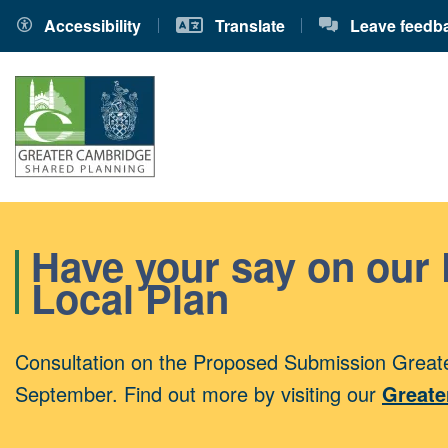
Accessibility
Translate
Leave feedb
Have your say on our
Local Plan
Consultation on the Proposed Submission Greate
September. Find out more by visiting our
Greate