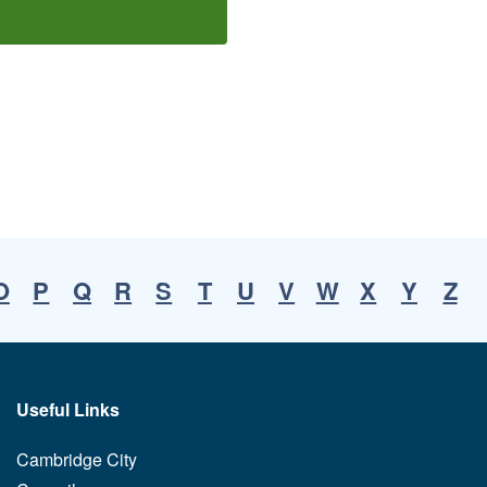
O
P
Q
R
S
T
U
V
W
X
Y
Z
Useful Links
Cambridge City