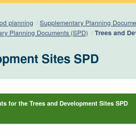
od planning
Supplementary Planning Documen
Current:
ary Planning Documents (SPD)
Trees and De
opment Sites SPD
s for the Trees and Development Sites SPD