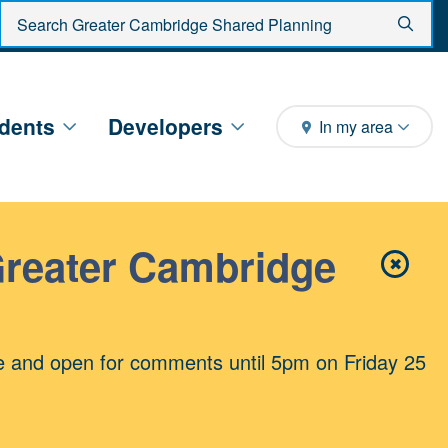
Enter search criteria
Sear
dents
Developers
In my area
Greater Cambridge
✖
Close 
e and open for comments until 5pm on Friday 25