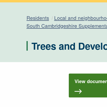
Residents
Local and neighbourho
South Cambridgeshire Supplement
Trees and Devel
View document