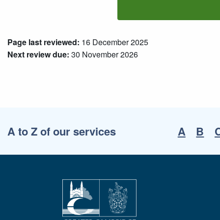
Page last reviewed:
16 December 2025
Next review due:
30 November 2026
A to Z of our services
A
B