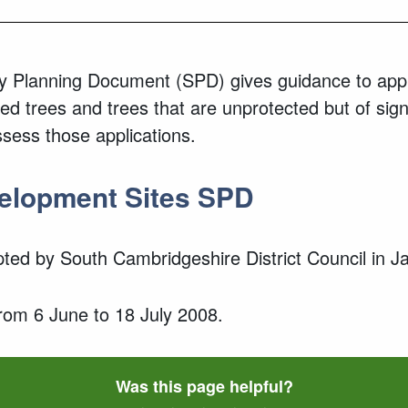
 Planning Document (SPD) gives guidance to appl
ted trees and trees that are unprotected but of sign
ssess those applications.
velopment Sites SPD
ed by South Cambridgeshire District Council in 
from 6 June to 18 July 2008.
Was this page helpful?