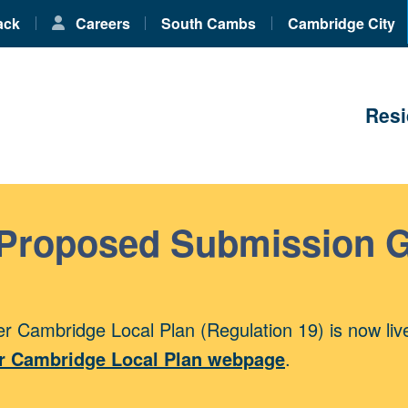
ack
Careers
South Cambs
Cambridge City
Resi
 Proposed Submission 
r Cambridge Local Plan (Regulation 19) is now liv
r Cambridge Local Plan webpage
.