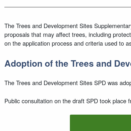
The Trees and Development Sites Supplementary
proposals that may affect trees, including protec
on the application process and criteria used to a
Adoption of the Trees and De
The Trees and Development Sites SPD was adopt
Public consultation on the draft SPD took place 