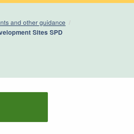
ts and other guidance
velopment Sites SPD