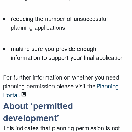
reducing the number of unsuccessful
planning applications
making sure you provide enough
information to support your final application
For further information on whether you need
planning permission please visit the
Planning
Portal.
About ‘permitted
development’
This
indicates
that planning permission is
not