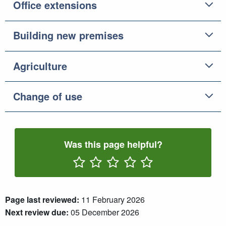
Office extensions
Building new premises
Agriculture
Change of use
Was this page helpful?
Rate One Star(s)
Rate Two Star(s)
Rate Three Star(s)
Rate Four Star(s)
Rate Five Star(s)
Page last reviewed:
11 February 2026
Next review due:
05 December 2026