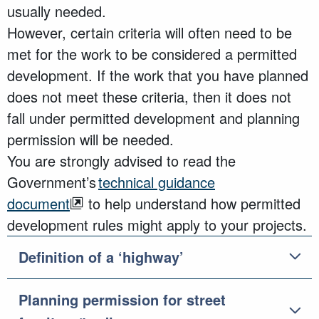
usually needed.
However, certain criteria will often need to be
met for the work to be considered a permitted
development. If the work that you have planned
does not meet these criteria, then it does not
fall under permitted development and planning
permission will be needed.
You are strongly
advised to read
the
Government’s
technical guidance
document
to help understand how permitted
development rules might apply to your
projects
.
Definition of a ‘highway’
Planning permission for street