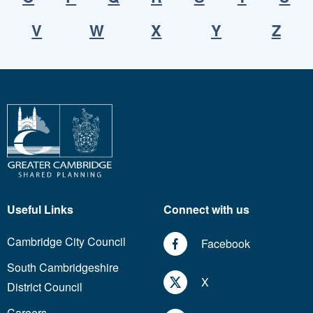
V
W
X
Y
Z
Useful Links
Connect with us
Cambridge City Council
Facebook
South Cambridgeshire
X
District Council
Careers