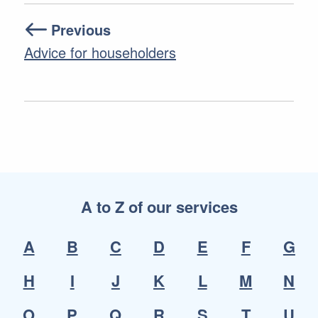
Previous
Advice for householders
A to Z of our services
A
B
C
D
E
F
G
H
I
J
K
L
M
N
O
P
Q
R
S
T
U