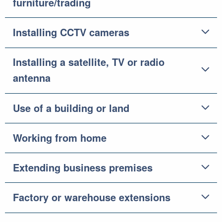
furniture/trading
Installing CCTV cameras
Installing a satellite, TV or radio
antenna
Use of a building or land
Working from home
Extending business premises
Factory or warehouse extensions