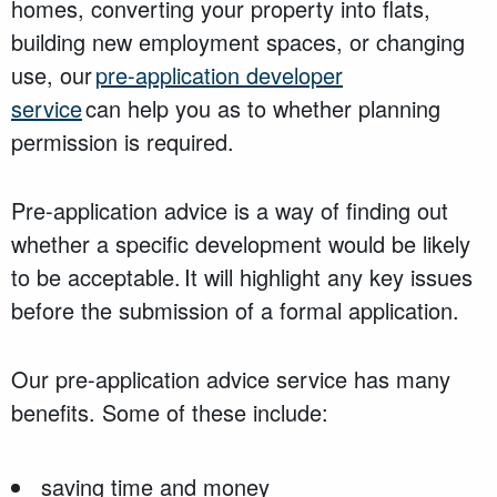
homes, converting your property into flats,
building new employment spaces, or changing
use, our
pre-application developer
service
can
help you
as to whether
planning
permission is
required
.
Pre-application advice is a way of finding out
whether a specific development would be likely
to be acceptable. It will highlight any key issues
before the submission of a formal application.
Our pre-application advice service has many
benefits. Some of these include:
saving time and money