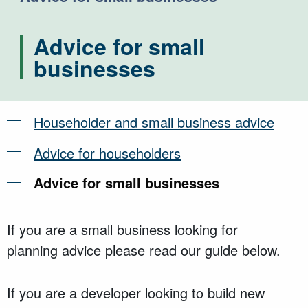
Advice for small
businesses
Householder and small business advice
Advice for householders
Advice for small businesses
If you are a small business looking for
planning
advice
please read our guide below.
If you are a developer looking to build new