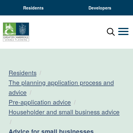
Residents
Developers
Menu
Mobil
Residents
The planning application process and
advice
Pre-application advice
Householder and small business advice
Current:
Advice for small businesses