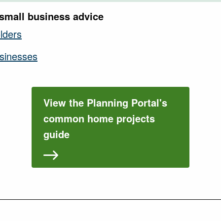
small business advice
lders
usinesses
View the Planning Portal's
common home projects
guide