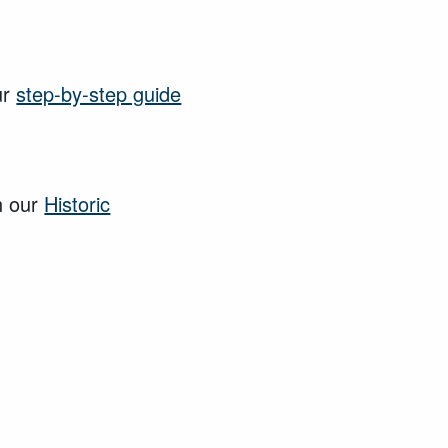
ur
step-by-step guide
n our
Historic