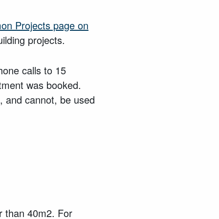
mon Projects page on
ilding projects.
one calls to 15
tment was booked.
, and cannot, be used
er than 40m2. For