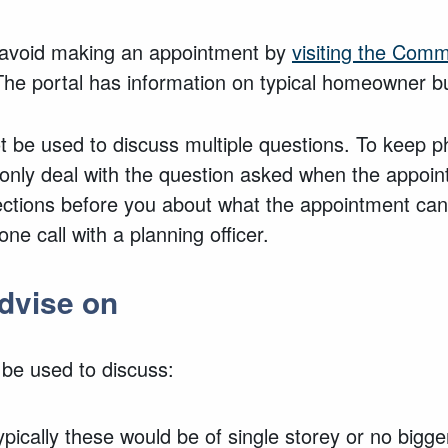
d avoid making an appointment by
visiting the Com
The portal has information
on typical homeowner bu
 be used to discuss multiple questions. To keep ph
 only deal with the
question asked
when the appoin
ections before you about what the appointment can
ne call with a planning officer.
dvise on
 be used to discuss:
ypically these would be of single storey or no bigg