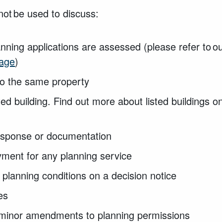
not be used to discuss:
nning applications are assessed (please refer to o
page
)
to the same property
ted building. Find out more about listed buildings o
esponse or documentation
ment for any planning service
 planning conditions on a decision notice
ies
minor amendments to planning permissions