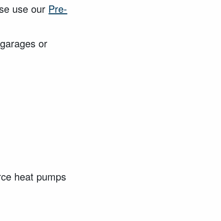
ase use our
Pre-
g garages or
urce heat pumps