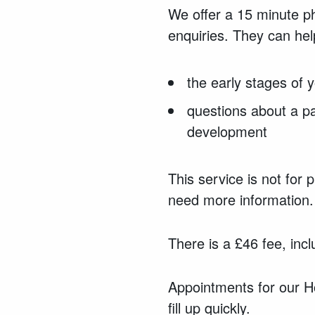
We offer a 15 minute ph
enquiries.
They can
hel
the early stages of y
questions about a pa
development
This service is not for 
need more information.
There is a £46 fee, incl
Appointments for our Ho
fill up quickly.