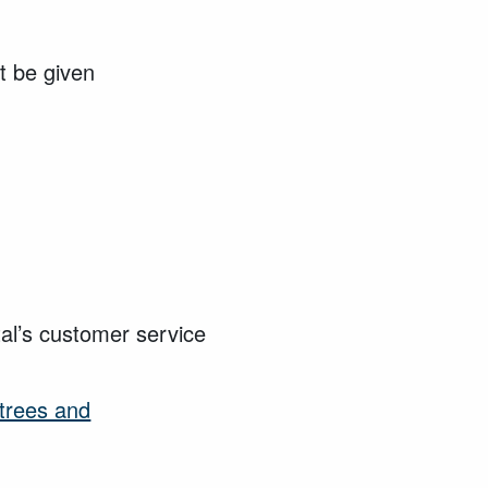
t be given
tal’s customer service
trees and