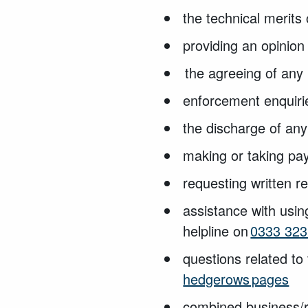
the technical
merits 
providing an opinion
the agreeing of an
enforcement enquir
the discharge of any
making or taking pa
requesting written 
assistance with usin
helpline on
0333 323
questions related to 
hedgerows pages
combined business/