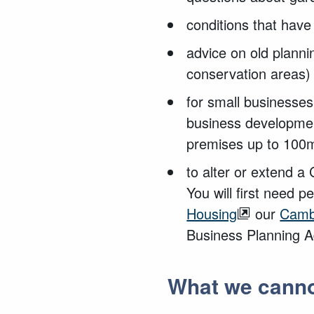
conditions that hav
advice on old planni
conservation areas)
for small businesse
business developmen
premises up to 100m
to alter or extend a
You will first need 
Housing
our
Camb
Business Planning A
What we canno