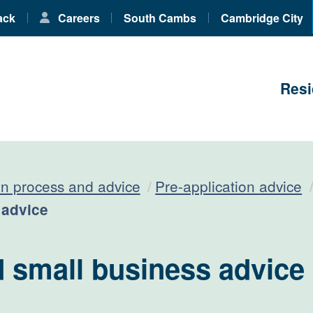
ack
Careers
South Cambs
Cambridge City
Resi
on process and advice
Pre-application advice
 advice
 small business advice