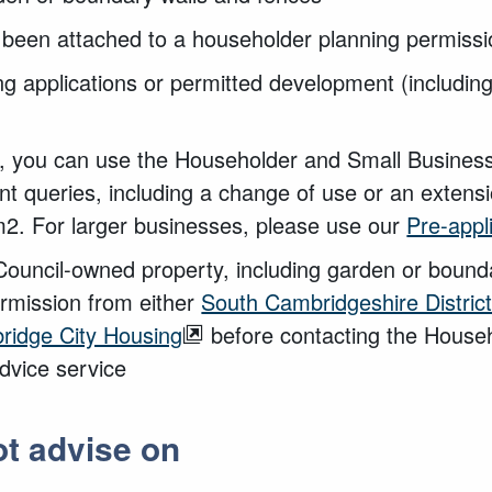
e been attached to a householder planning permiss
ng applications or permitted development (including
s, you can use the Householder and Small Business
t queries, including a change of use or an extensi
2. For larger businesses, please use our
Pre-appl
 Council-owned property, including garden or bound
permission from either
South Cambridgeshire District
ridge City Housing
before contacting the House
dvice service
t advise on