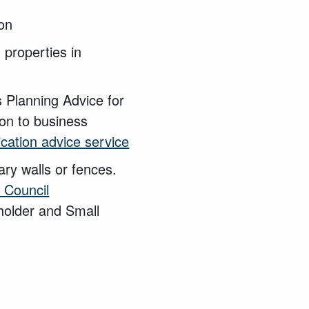
ion
 properties in
 Planning Advice for
on to business
ication advice service
ary walls or fences.
 Council
holder and Small