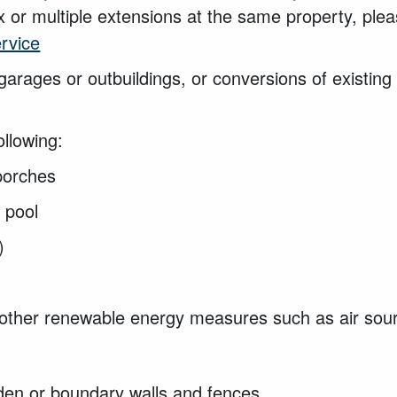
 or multiple extensions at the same property, ple
ervice
 garages or
outbuildings, or conversions of existin
ollowing:
 porches
g pool
s)
 other renewable energy measures such as air so
den or boundary walls and fences