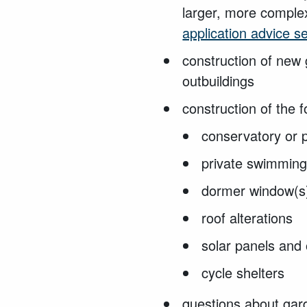
larger, more complex
application advice s
construction of new
outbuildings
construction of the f
conservatory or
private swimmin
dormer window(
roof alterations
solar panels and
cycle shelters
questions about gar