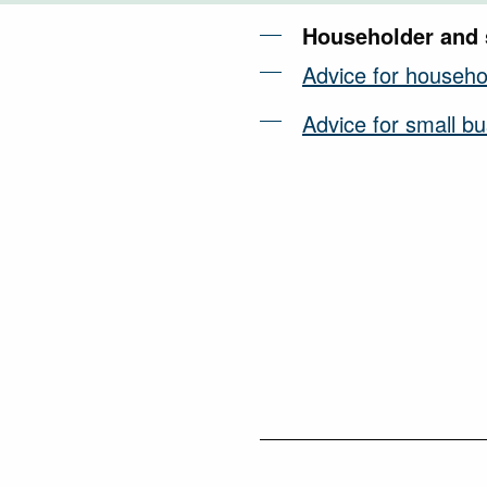
Householder and 
Advice for househo
Advice for small b