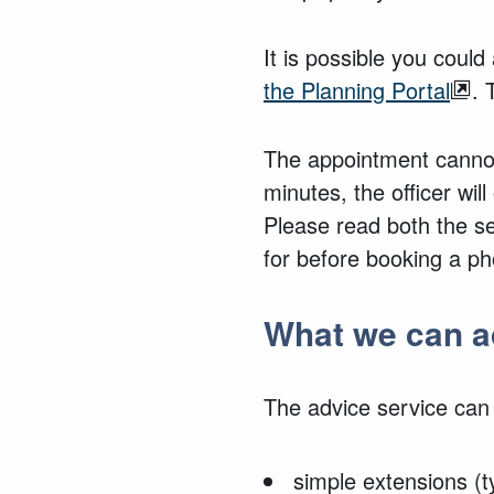
It is possible you coul
the Planning Portal
.
The appointment cannot
minutes, the officer will
Please read both the s
for before
booking a pho
What we can a
The advice service can
simple extensions (t