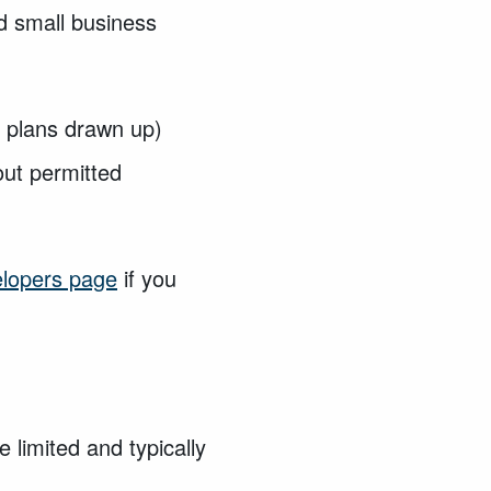
nd small business
d plans drawn up)
out
permitted
elopers page
if you
limited and typically