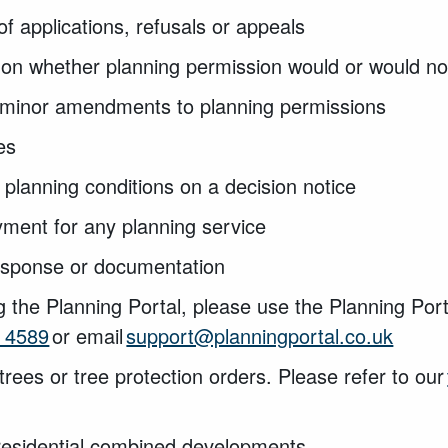
of applications, refusals or appeals
on whether planning permission would or would no
y minor amendments to planning permissions
ies
 planning conditions on a decision notice
yment for any planning service
response or documentation
g the Planning Portal, please use the Planning Por
 4589
or email
support@planningportal.co.uk
trees or tree protection orders. Please refer to our
residential combined developments