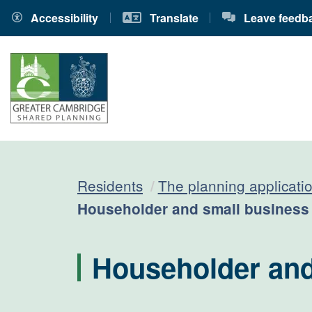
Accessibility
Translate
Leave feedb
Residents
The planning applicati
Current:
Householder and small business
Householder and