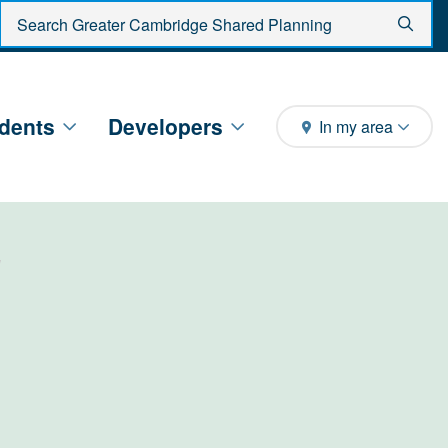
Enter search criteria
Sear
dents
Developers
In my area