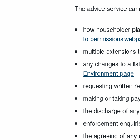
The advice
service can
how householder pla
to permissions web
multiple extensions 
any changes to a lis
Environment page
requesting written
r
making or taking
pay
the discharge
of any
enforcement enquir
the agreeing of
any 