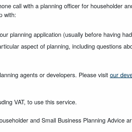
one call with a planning officer for householder a
p
with:
our planning application (usually
before having ha
rticular aspect of planning, including
questions ab
planning agents or developers. Please visit
our dev
uding VAT, to use this service.
useholder and Small Business Planning Advice are 