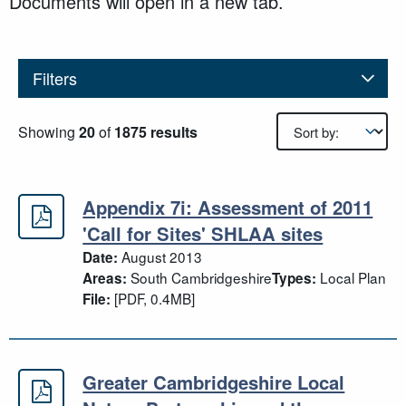
Documents will open in a new tab.
Filters
Results sorting
Showing
20
of
1875 results
Appendix 7i: Assessment of 2011
'Call for Sites' SHLAA sites
August 2013
Date:
South Cambridgeshire
Local Plan
Areas:
Types:
[PDF, 0.4MB]
File:
Greater Cambridgeshire Local