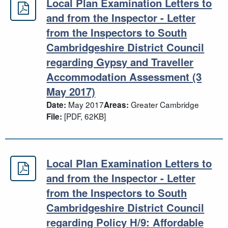
Local Plan Examination Letters to
Local Plan Examination Letters to 
and from the Inspector - Letter
from the Inspectors to South
Cambridgeshire District Council
regarding Gypsy and Traveller
Accommodation Assessment (3
May 2017)
May 2017
Greater Cambridge
Date:
Areas:
[PDF, 62KB]
File:
Local Plan Examination Letters to
Local Plan Examination Letters to a
and from the Inspector - Letter
from the Inspectors to South
Cambridgeshire District Council
regarding Policy H/9: Affordable