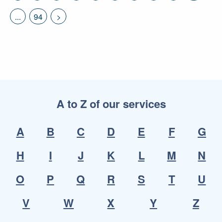
...
94
>
A to Z of our services
A
B
C
D
E
F
G
H
I
J
K
L
M
N
O
P
Q
R
S
T
U
V
W
X
Y
Z