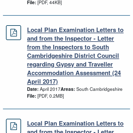
[PDF, 44KB]
File:
Local Plan Examination Letters to
Local Plan Examination Letters to 
and from the Inspector - Letter
from the Inspectors to South
Cambridgeshire District Council
regarding Gypsy and Traveller
Accommodation Assessment (24
April 2017)
April 2017
South Cambridgeshire
Date:
Areas:
[PDF, 0.2MB]
File:
Local Plan Examination Letters to
Local Plan Examination Letters to a
and from the Inspector - Letter