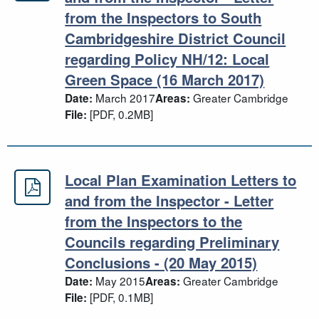
from the Inspectors to South
Cambridgeshire District Council
regarding Policy NH/12: Local
Green Space (16 March 2017)
March 2017
Greater Cambridge
Date:
Areas:
[PDF, 0.2MB]
File:
Local Plan Examination Letters to
Local Plan Examination Letters to a
and from the Inspector - Letter
from the Inspectors to the
Councils regarding Preliminary
Conclusions - (20 May 2015)
May 2015
Greater Cambridge
Date:
Areas:
[PDF, 0.1MB]
File: