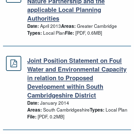
Greater Cambridgeshire Local Natur
Nature Partnership and the
applicable Local Planning
Authorities
April 2013
Greater Cambridge
Date:
Areas:
Local Plan
[PDF, 0.6MB]
Types:
File:
Joint Position Statement on Foul
Joint Position Statement on Foul W
Water and Environmental Capacity
in relation to Proposed
Development within South
Cambridgeshire District
January 2014
Date:
South Cambridgeshire
Local Plan
Areas:
Types:
[PDF, 0.2MB]
File: