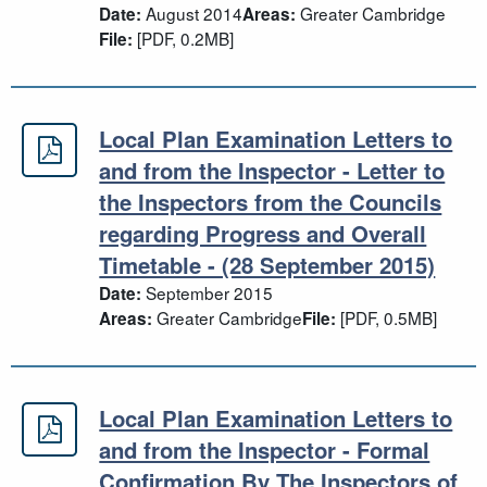
August 2014
Greater Cambridge
Date:
Areas:
[PDF, 0.2MB]
File:
Local Plan Examination Letters to
Local Plan Examination Letters to a
and from the Inspector - Letter to
the Inspectors from the Councils
regarding Progress and Overall
Timetable - (28 September 2015)
September 2015
Date:
Greater Cambridge
[PDF, 0.5MB]
Areas:
File:
Local Plan Examination Letters to
Local Plan Examination Letters to 
and from the Inspector - Formal
Confirmation By The Inspectors of