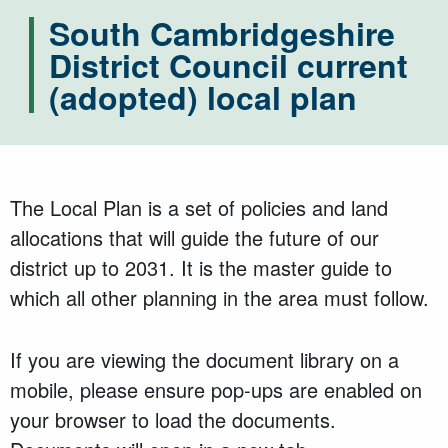
South Cambridgeshire
District Council current
(adopted) local plan
The Local Plan is a set of policies and land
allocations that will guide the future of our
district up to 2031. It is the master guide to
which all other planning in the area must follow.
If you are viewing the document library on a
mobile, please ensure pop-ups are enabled on
your browser to load the documents.