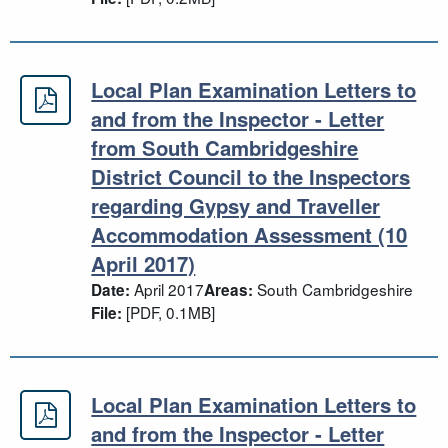
Local Plan Examination Letters to
Local Plan Examination Letters to 
and from the Inspector - Letter
from South Cambridgeshire
District Council to the Inspectors
regarding Gypsy and Traveller
Accommodation Assessment (10
April 2017)
April 2017
South Cambridgeshire
Date:
Areas:
[PDF, 0.1MB]
File:
Local Plan Examination Letters to
Local Plan Examination Letters to a
and from the Inspector - Letter