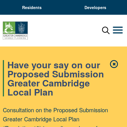
Residents
Developers
Menu
Mobil
Have your say on our
✖
Close
Proposed Submission
Greater Cambridge
Local Plan
Consultation on the Proposed Submission
Greater Cambridge Local Plan