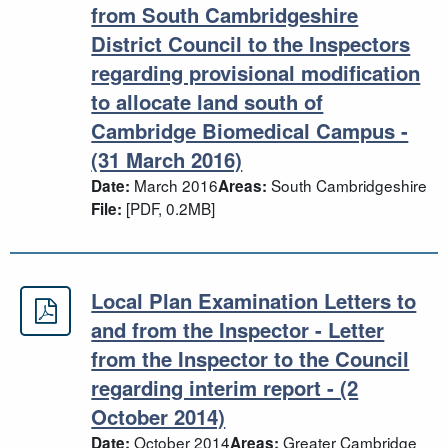
from South Cambridgeshire
District Council to the Inspectors
regarding provisional modification
to allocate land south of
Cambridge Biomedical Campus -
(31 March 2016)
March 2016
South Cambridgeshire
Date:
Areas:
[PDF, 0.2MB]
File:
Local Plan Examination Letters to
Local Plan Examination Letters to an
and from the Inspector - Letter
from the Inspector to the Council
regarding interim report - (2
October 2014)
October 2014
Greater Cambridge
Date:
Areas: