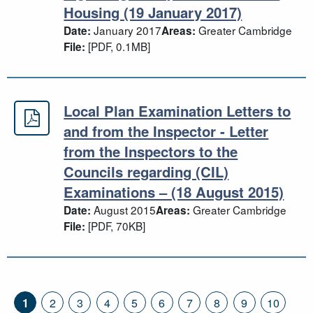
Housing (19 January 2017)
January 2017
Greater Cambridge
Date:
Areas:
[PDF, 0.1MB]
File:
Local Plan Examination Letters to
Local Plan Examination Letters to a
and from the Inspector - Letter
from the Inspectors to the
Councils regarding (CIL)
Examinations – (18 August 2015)
August 2015
Greater Cambridge
Date:
Areas:
[PDF, 70KB]
File:
1
2
3
4
5
6
7
8
9
10