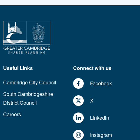
Useful Links
Connect with us
Cambridge City Council
Facebook
South Cambridgeshire
X
District Council
Careers
Linkedin
Instagram