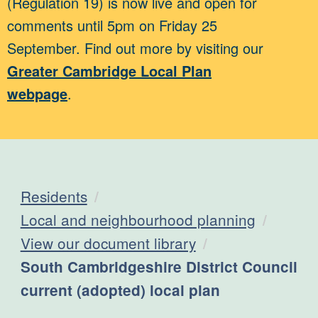
(Regulation 19) is now live and open for
comments until 5pm on Friday 25
September. Find out more by visiting our
Greater Cambridge Local Plan
webpage
.
Residents
Local and neighbourhood planning
View our document library
Current:
South Cambridgeshire District Council
current (adopted) local plan