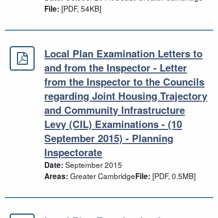
[PDF, 54KB]
File:
Local Plan Examination Letters to
Local Plan Examination Letters to a
and from the Inspector - Letter
from the Inspector to the Councils
regarding Joint Housing Trajectory
and Community Infrastructure
Levy (CIL) Examinations - (10
September 2015) - Planning
Inspectorate
September 2015
Date:
Greater Cambridge
[PDF, 0.5MB]
Areas:
File: