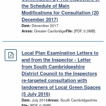
the Schedule of Main
Modifications for Consultation (20
December 2017)
December 2017
Date:
Greater Cambridge
[PDF, 0.3MB]
Areas:
File:
Local Plan Examination Letters to
Local Plan Examination Letters to a
and from the Inspector - Letter
from South Cambridgeshire
District Council to the Inspectors
re-targeted consultation with
landowners of Local Green Spaces
(5 July 2016)
July 2016
South Cambridgeshire
Date:
Areas:
[PDF, 0.2MB]
File: