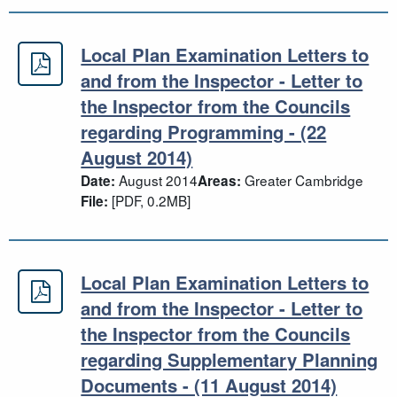
Local Plan Examination Letters to
Local Plan Examination Letters to a
and from the Inspector - Letter to
the Inspector from the Councils
regarding Programming - (22
August 2014)
August 2014
Greater Cambridge
Date:
Areas:
[PDF, 0.2MB]
File:
Local Plan Examination Letters to
Local Plan Examination Letters to 
and from the Inspector - Letter to
the Inspector from the Councils
regarding Supplementary Planning
Documents - (11 August 2014)