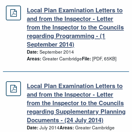
Local Plan Examination Letters to
Local Plan Examination Letters to a
and from the Inspector - Letter
from the Inspector to the Councils
regarding Programming - (1
September 2014)
September 2014
Date:
Greater Cambridge
[PDF, 65KB]
Areas:
File:
Local Plan Examination Letters to
Local Plan Examination Letters to a
and from the Inspector - Letter
from the Inspector to the Councils
regarding Supplementary Planning
Documents - (24 July 2014)
July 2014
Greater Cambridge
Date:
Areas: