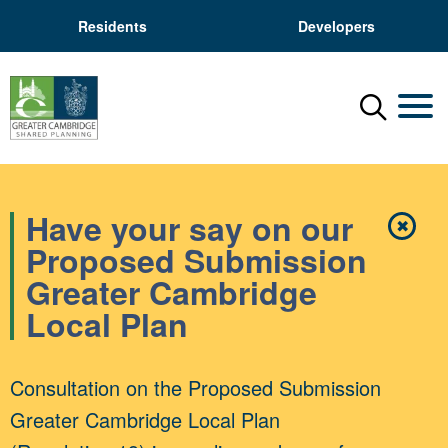
Residents
Developers
Menu
Mobil
Have your say on our
✖
Close
Proposed Submission
Greater Cambridge
Local Plan
Consultation on the Proposed Submission
Greater Cambridge Local Plan