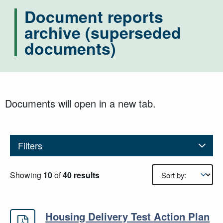
Document reports
archive (superseded
documents)
Documents will open in a new tab.
Filters
Results sorting
Showing
10
of
40 results
Housing Delivery Test Action Plan