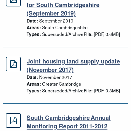
Housing Delivery Test Action Plan
for South Cambridgeshire
(September 2019)
September 2019
Date:
South Cambridgeshire
Areas:
Superseded/Archive
[PDF, 0.6MB]
Types:
File:
Joint housing land supply update
Joint housing land supply update 
(November 2017)
November 2017
Date:
Greater Cambridge
Areas:
Superseded/Archive
[PDF, 0.8MB]
Types:
File:
South Cambridgeshire Annual
South Cambridgeshire Annual Moni
Monitoring Report 2011-2012