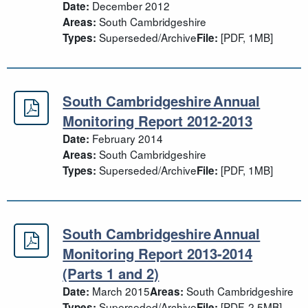
December 2012
Date:
South Cambridgeshire
Areas:
Superseded/Archive
[PDF, 1MB]
Types:
File:
South Cambridgeshire Annual
South Cambridgeshire Annual Moni
Monitoring Report 2012-2013
February 2014
Date:
South Cambridgeshire
Areas:
Superseded/Archive
[PDF, 1MB]
Types:
File:
South Cambridgeshire Annual
South Cambridgeshire Annual Monit
Monitoring Report 2013-2014
(Parts 1 and 2)
March 2015
South Cambridgeshire
Date:
Areas:
Superseded/Archive
[PDF, 2.5MB]
Types:
File: