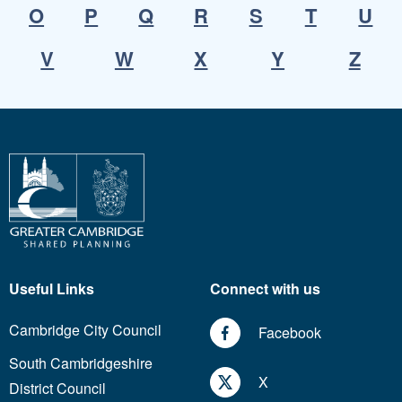
O
P
Q
R
S
T
U
V
W
X
Y
Z
Useful Links
Connect with us
Cambridge City Council
Facebook
South Cambridgeshire
X
District Council