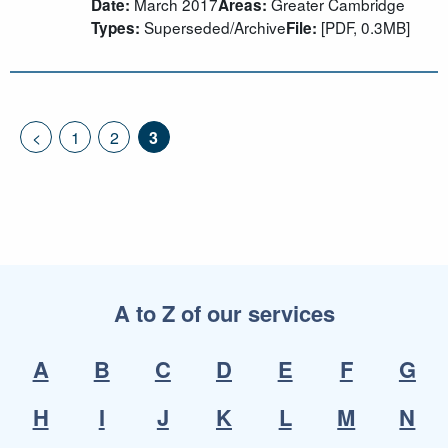
March 2017
Greater Cambridge
Date:
Areas:
Superseded/Archive
[PDF, 0.3MB]
Types:
File:
<
1
2
3
A to Z of our services
A
B
C
D
E
F
G
H
I
J
K
L
M
N