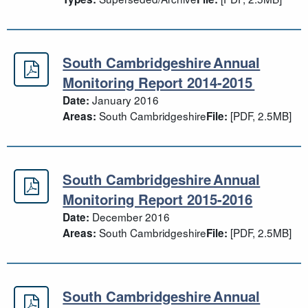
South Cambridgeshire Annual
South Cambridgeshire Annual Moni
Monitoring Report 2014-2015
January 2016
Date:
South Cambridgeshire
[PDF, 2.5MB]
Areas:
File:
South Cambridgeshire Annual
South Cambridgeshire Annual Moni
Monitoring Report 2015-2016
December 2016
Date:
South Cambridgeshire
[PDF, 2.5MB]
Areas:
File:
South Cambridgeshire Annual