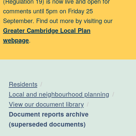
(Regulation 19) is now live and open for
comments until 5pm on Friday 25
September. Find out more by visiting our
Greater Cambridge Local Plan
webpage
.
Residents
Local and neighbourhood planning
View our document library
Current:
Document reports archive
(superseded documents)