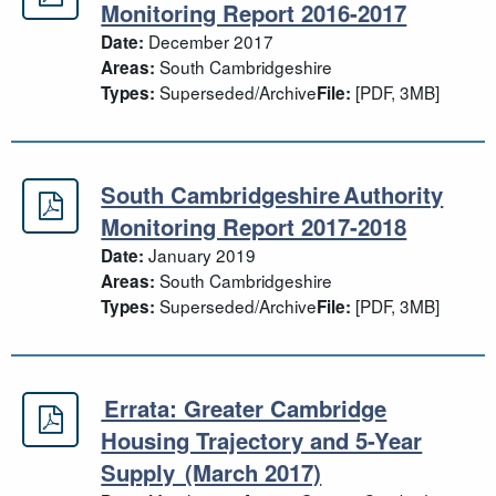
South Cambridgeshire Annual Moni
Monitoring Report 2016-2017
December 2017
Date:
South Cambridgeshire
Areas:
Superseded/Archive
[PDF, 3MB]
Types:
File:
South Cambridgeshire Authority
South Cambridgeshire Authority Mo
Monitoring Report 2017-2018
January 2019
Date:
South Cambridgeshire
Areas:
Superseded/Archive
[PDF, 3MB]
Types:
File:
Errata: Greater Cambridge
Errata: Greater Cambridge Housing
Housing Trajectory and 5-Year
Supply (March 2017)