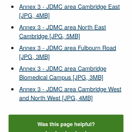
Annex 3 - JDMC area Cambridge East
[JPG, 4MB]
Annex 3 - JDMC area North East
Cambridge
[JPG, 5MB]
Annex 3 - JDMC area Fulbourn Road
[JPG, 3MB]
Annex 3 - JDMC area Cambridge
Biomedical Campus
[JPG, 3MB]
Annex 3 - JDMC area Cambridge West
and North West
[JPG, 4MB]
Was this page helpful?