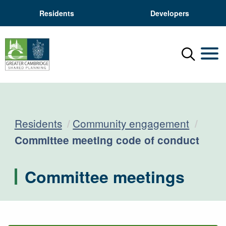
Residents
Developers
Menu
Mobil
Residents
Community engagement
Current:
Committee meeting code of conduct
Committee meetings