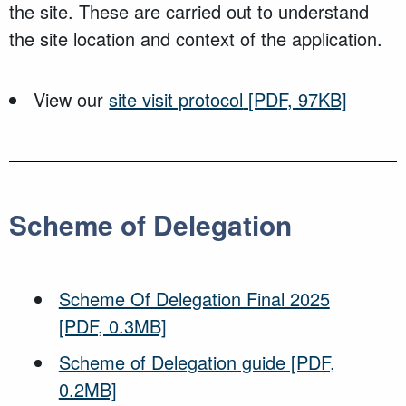
the site. These are carried out to understand
the site location and context of the application.
View our
site visit protocol
[PDF, 97KB]
Scheme of Delegation
Scheme Of Delegation Final 2025
[PDF, 0.3MB]
Scheme of Delegation guide
[PDF,
0.2MB]