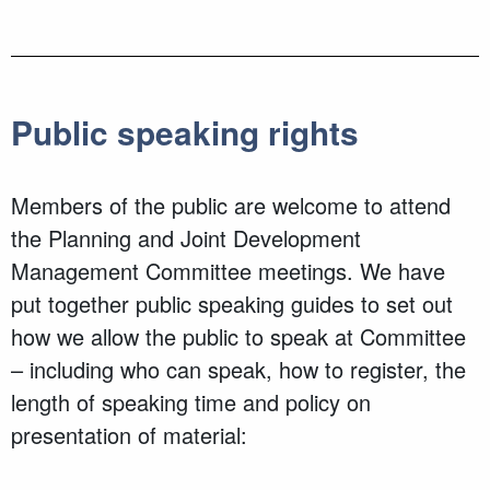
Public speaking rights
Members of the public are welcome to attend
the Planning and Joint Development
Management Committee meetings. We have
put together public speaking guides to set out
how we allow the public to speak at Committee
– including who can speak, how to register, the
length of speaking time and policy on
presentation of material: