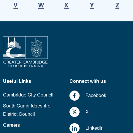
V
W
X
Y
Z
Useful Links
Connect with us
Cambridge City Council
Facebook
South Cambridgeshire
X
District Council
Careers
Linkedin