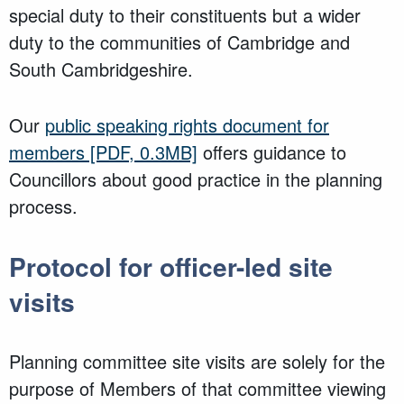
special duty to their constituents but a wider
duty to the communities of Cambridge and
South Cambridgeshire.
Our
public speaking rights document for
members
[PDF, 0.3MB]
offers guidance to
Councillors about good practice in the planning
process.
Protocol for officer-led site
visits
Planning committee site visits are solely for the
purpose of Members of that committee viewing