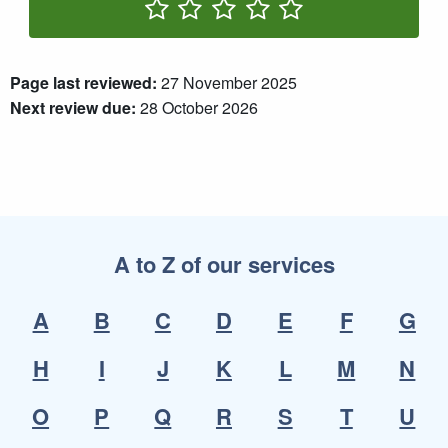
Rate One Star(s)
Rate Two Star(s)
Rate Three Star(s)
Rate Four Star(s)
Rate Five Star(s)
Page last reviewed:
27 November 2025
Next review due:
28 October 2026
A to Z of our services
A
B
C
D
E
F
G
H
I
J
K
L
M
N
O
P
Q
R
S
T
U