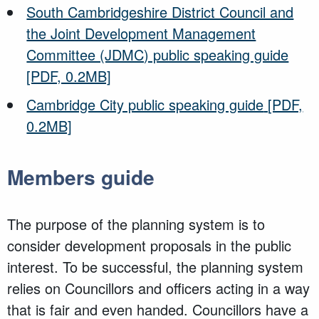
South Cambridgeshire District Council and
the Joint Development Management
Committee (JDMC) public speaking guide
[PDF, 0.2MB]
Cambridge City public speaking guide
[PDF,
0.2MB]
Members guide
The purpose of the planning system is to
consider development proposals in the public
interest. To be successful, the planning system
relies on Councillors and officers acting in a way
that is fair and even handed. Councillors have a