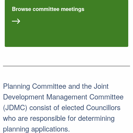
Browse committee meetings
Planning Committee and the Joint
Development Management Committee
(JDMC) consist of elected Councillors
who are responsible for determining
planning applications.