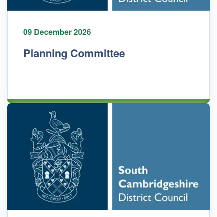
09 December 2026
Planning Committee