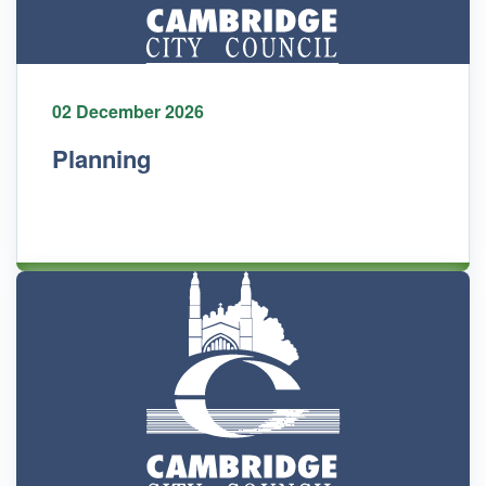
02 December 2026
Planning