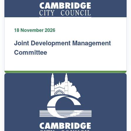
18 November 2026
Joint Development Management
Committee