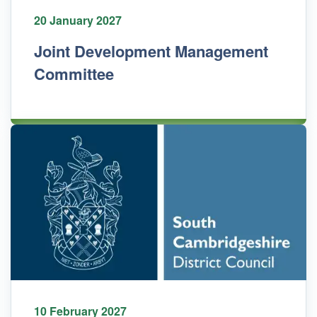
20 January 2027
Joint Development Management
Committee
10 February 2027