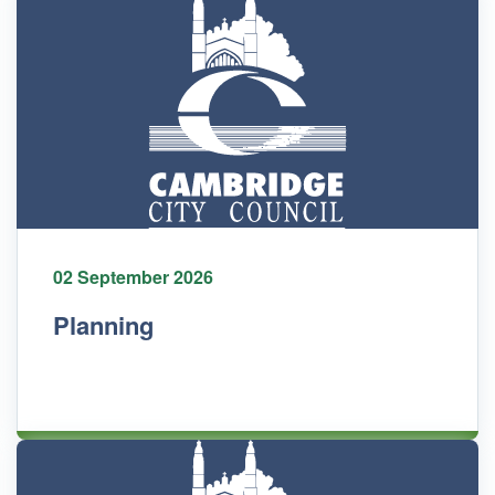
02 September 2026
Planning