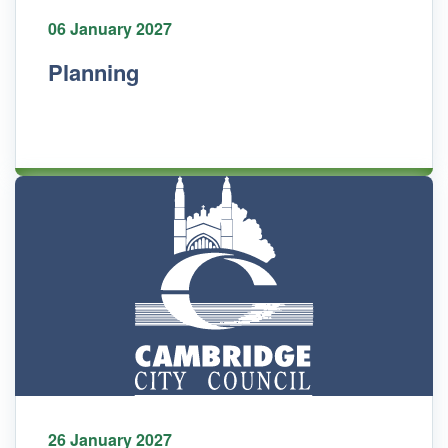
06 January 2027
Planning
26 January 2027