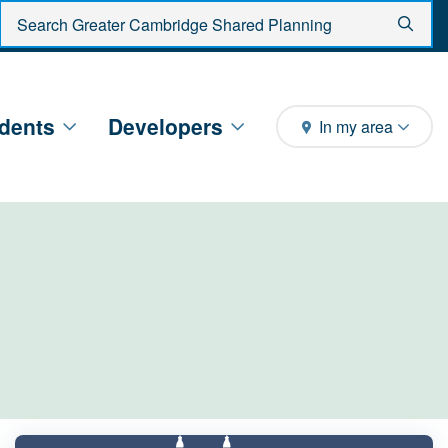
Enter search criteria
Sear
dents
Developers
In my area