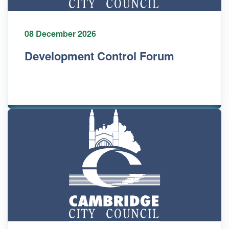
08 December 2026
Development Control Forum