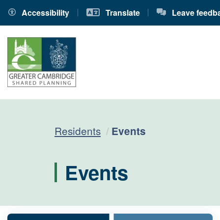
Accessibility
Translate
Leave feedb
Current:
Residents
Events
Events