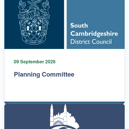
09 September 2026
Planning Committee