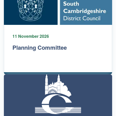
11 November 2026
Planning Committee