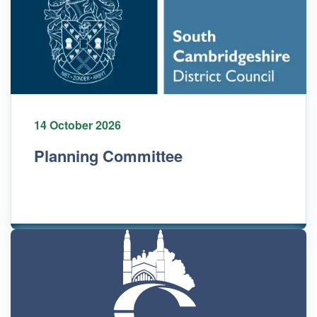
14 October 2026
Planning Committee