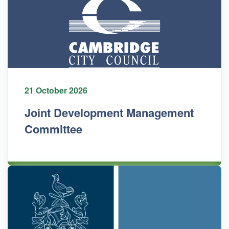
21 October 2026
Joint Development Management
Committee