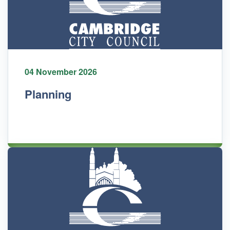
04 November 2026
Planning