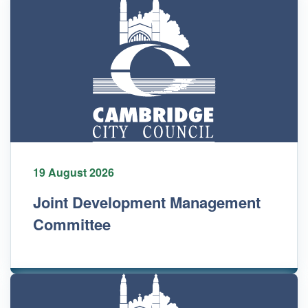
19 August 2026
Joint Development Management
Committee