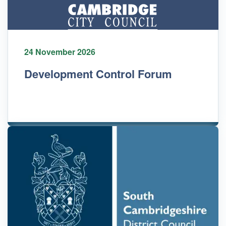
24 November 2026
Development Control Forum