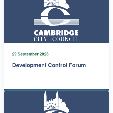
29 September 2026
Development Control Forum