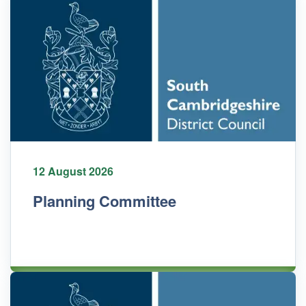
12 August 2026
Planning Committee