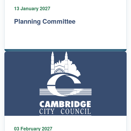
13 January 2027
Planning Committee
03 February 2027