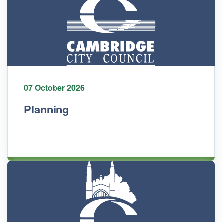
07 October 2026
Planning