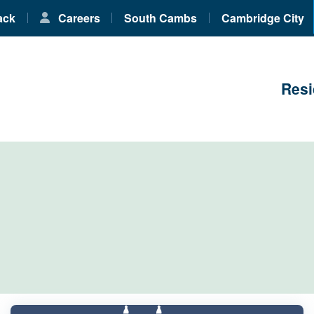
ack
Careers
South Cambs
Cambridge City
Resi