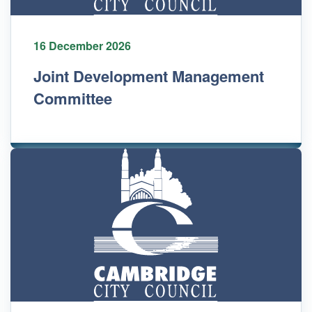
16 December 2026
Joint Development Management
Committee