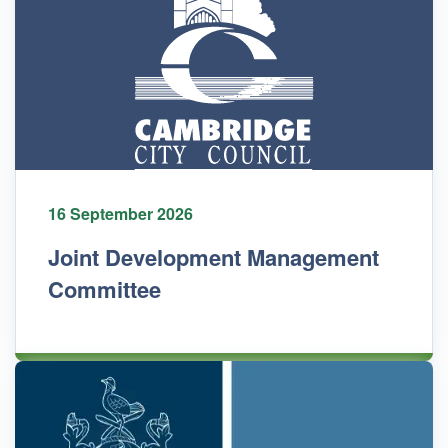
16 September 2026
Joint Development Management
Committee