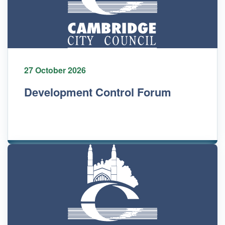
27 October 2026
Development Control Forum