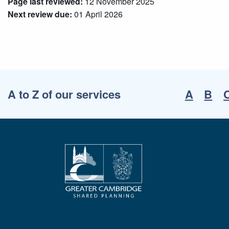
Page last reviewed:
12 November 2025
Next review due:
01 April 2026
A to Z of our services
A
B