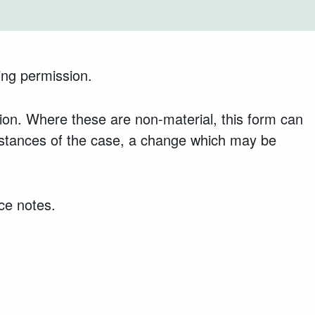
ing permission.
on. Where these are non-material, this form can
mstances of the case, a change which may be
ce notes.