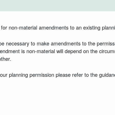
 for non-material amendments to an existing plann
y be necessary to make amendments to the permissi
endment is non-material will depend on the circu
ther.
ur planning permission please refer to the guidan