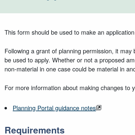
This form should be used to make an application
Following a grant of planning permission, it ma
be used to apply. Whether or not a proposed am
non-material in one case could be material in ano
For more information about making changes to yo
Planning Portal guidance notes
Requirements