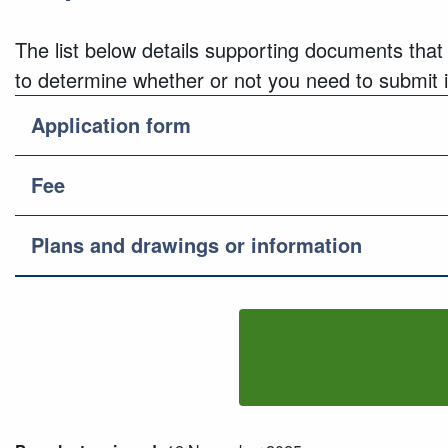
The list below details supporting documents that
to determine whether or not you need to submit it
Application form
Fee
Plans and drawings or information