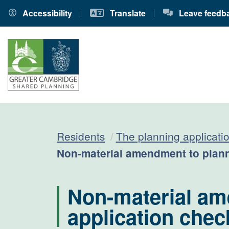
Accessibility
Translate
Leave feedb
Residents
The planning applicati
Current:
Non-material amendment to plann
Non-material am
application check