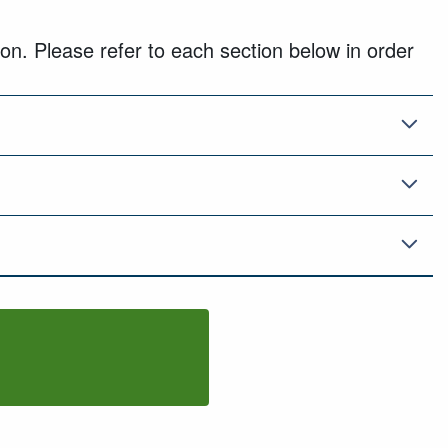
on. Please refer to each section below in order