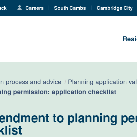
ack
Careers
South Cambs
Cambridge City
Resi
on process and advice
Planning application val
ing permission: application checklist
endment to planning pe
list