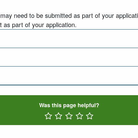
 may need to be submitted as part of your applicati
 as part of your application.
Was this page helpful?
Rate One Star(s)
Rate Two Star(s)
Rate Three Star(s)
Rate Four Star(s)
Rate Five Star(s)