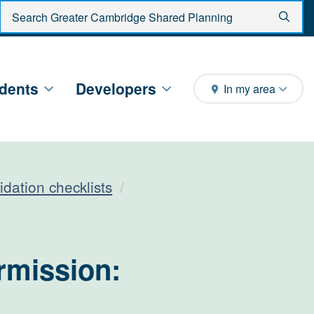
Enter search criteria
Sear
dents
Developers
In my area
idation checklists
rmission: