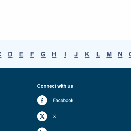
C
D
E
F
G
H
I
J
K
L
M
N
Connect with us
Facebook
X