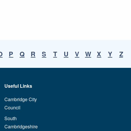
O
P
Q
R
S
T
U
V
W
X
Y
Z
Useful Links
Cambridge City
Council
South
Cambridgeshire