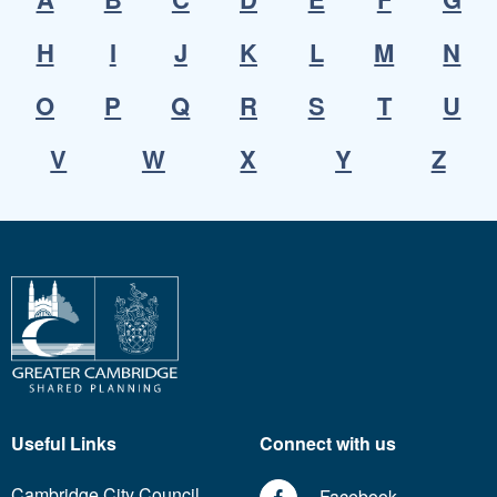
H
I
J
K
L
M
N
O
P
Q
R
S
T
U
V
W
X
Y
Z
Useful Links
Connect with us
Cambridge City Council
Facebook