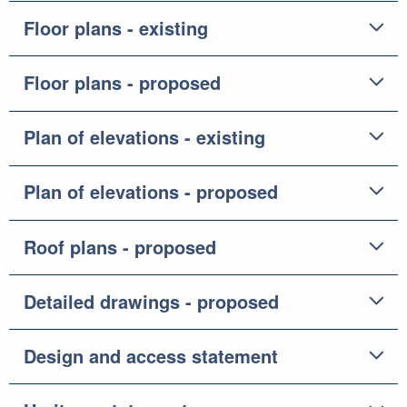
Floor plans - existing
Floor plans - proposed
Plan of elevations - existing
Plan of elevations - proposed
Roof plans - proposed
Detailed drawings - proposed
Design and access statement