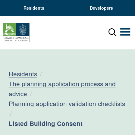
Residents
Developers
Menu
Mobil
Residents
The planning application process and
advice
Planning application validation checklists
Current:
Listed Building Consent