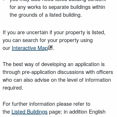
for any works to separate buildings within
the grounds of a listed building.
If you are uncertain if your property is listed,
you can search for your property using
our
Interactive Map
.
The best way of developing an application is
through pre-application discussions with officers
who can also advise on the level of information
required.
For further information please refer to
the
Listed Buildings
page; in addition English