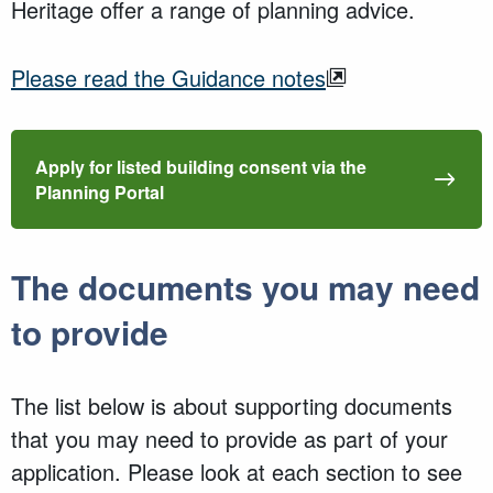
Heritage offer a range of planning advice.
Please read the Guidance notes
Apply for listed building consent via the
Planning Portal
The documents you may need
to provide
The list below is about supporting documents
that you may need to provide as part of your
application. Please look at each section to see