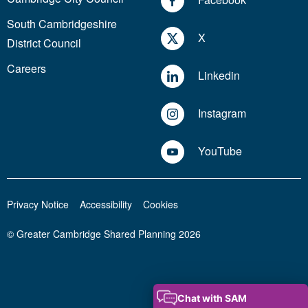
South Cambridgeshire
X
District Council
Careers
Linkedin
Instagram
YouTube
Privacy Notice
Accessibility
Cookies
© Greater Cambridge Shared Planning 2026