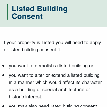
Listed Building
Consent
If your property is Listed you will need to apply
for listed building consent if:
you want to demolish a listed building or;
you want to alter or extend a listed building
in a manner which would affect its character
as a building of special architectural or
historic interest.
you may also need listed building consent