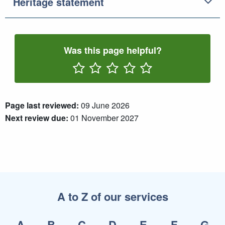
Heritage statement
Was this page helpful?
Rate One Star(s)
Rate Two Star(s)
Rate Three Star(s)
Rate Four Star(s)
Rate Five Star(s)
Page last reviewed:
09 June 2026
Next review due:
01 November 2027
A to Z of our services
A
B
C
D
E
F
G