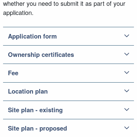
whether you need to submit it as part of your
application.
Application form
Ownership certificates
Fee
Location plan
Site plan - existing
Site plan - proposed