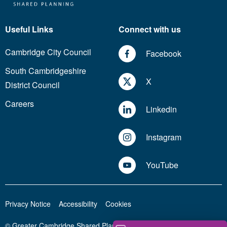
Useful Links
Connect with us
Cambridge City Council
Facebook
South Cambridgeshire
X
District Council
Careers
Linkedin
Instagram
YouTube
Privacy Notice
Accessibility
Cookies
© Greater Cambridge Shared Planning 2026