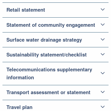
Retail statement
Statement of community engagement
Surface water drainage strategy
Sustainability statement/checklist
Telecommunications supplementary
information
Transport assessment or statement
Travel plan