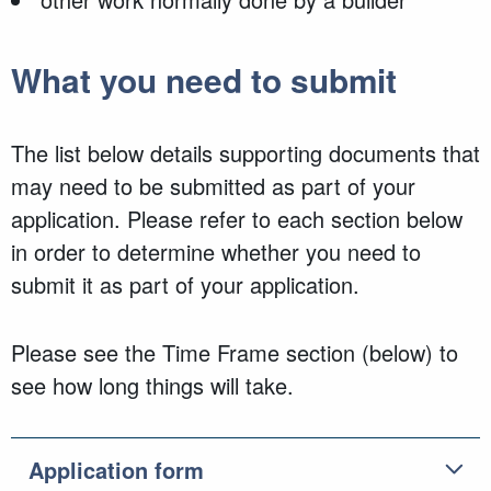
What you need to submit
The list below details supporting documents that
may need to be submitted as part of your
application. Please refer to each section below
in order to determine whether you need to
submit it as part of your application.
Please see the Time Frame section (below) to
see how long things will take.
Application form