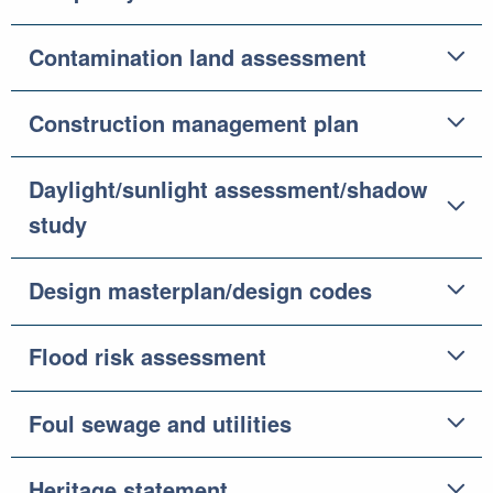
Contamination land assessment
Construction management plan
Daylight/sunlight assessment/shadow
study
Design masterplan/design codes
Flood risk assessment
Foul sewage and utilities
Heritage statement