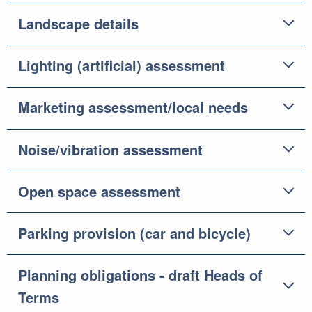
Landscape details
Lighting (artificial) assessment
Marketing assessment/local needs
Noise/vibration assessment
Open space assessment
Parking provision (car and bicycle)
Planning obligations - draft Heads of
Terms