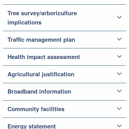
Tree survey/arboriculture
implications
Traffic management plan
Health impact assessment
Agricultural justification
Broadband information
Community facilities
Energy statement