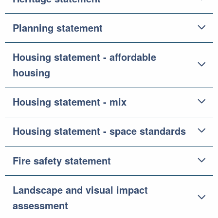
Planning statement
Housing statement - affordable
housing
Housing statement - mix
Housing statement - space standards
Fire safety statement
Landscape and visual impact
assessment