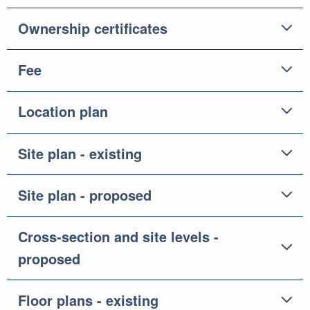
Ownership certificates
Fee
Location plan
Site plan - existing
Site plan - proposed
Cross-section and site levels -
proposed
Floor plans - existing