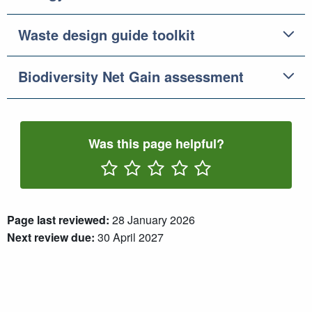
Waste design guide toolkit
Biodiversity Net Gain assessment
Was this page helpful?
Rate One Star(s)
Rate Two Star(s)
Rate Three Star(s)
Rate Four Star(s)
Rate Five Star(s)
Page last reviewed:
28 January 2026
Next review due:
30 April 2027