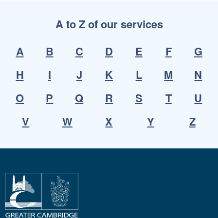
A to Z of our services
A
B
C
D
E
F
G
H
I
J
K
L
M
N
O
P
Q
R
S
T
U
V
W
X
Y
Z