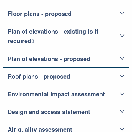
Floor plans - proposed
Plan of elevations - existing Is it
required?
Plan of elevations - proposed
Roof plans - proposed
Environmental impact assessment
Design and access statement
Air quality assessment