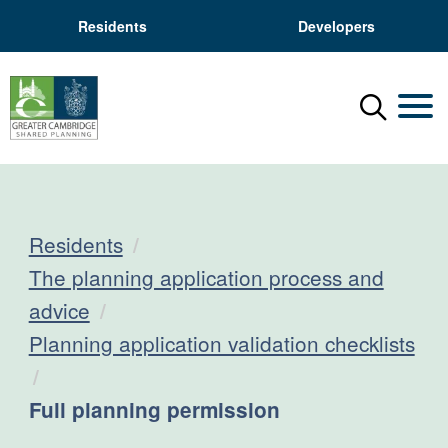
Residents
Developers
Menu
Mobil
Residents
The planning application process and
advice
Planning application validation checklists
Current:
Full planning permission