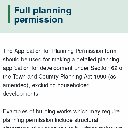
Full planning
permission
The Application for Planning Permission form
should be used for making a detailed planning
application for development under Section 62 of
the Town and Country Planning Act 1990 (as
amended), excluding householder
developments.
Examples of building works which may require
planning permission include structural