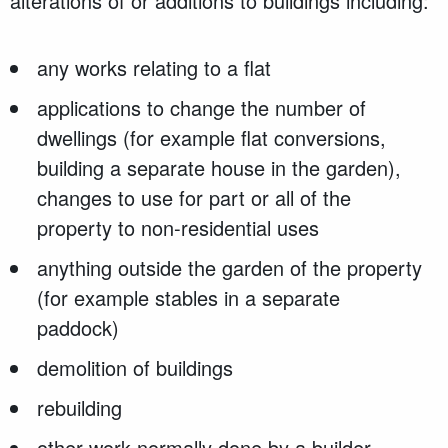
alterations of or additions to buildings including:
any works relating to a flat
applications to change the number of
dwellings (for example flat conversions,
building a separate house in the garden),
changes to use for part or all of the
property to non-residential uses
anything outside the garden of the property
(for example stables in a separate
paddock)
demolition of buildings
rebuilding
other work normally done by a builder