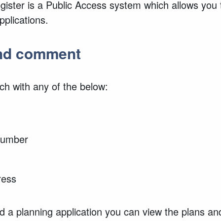
ister is a Public Access system which allows you 
plications.
and comment
ch with any of the below:
 number
ress
 a planning application you can view the plans an