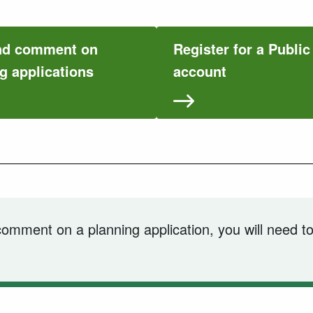
nd comment on
Register for a Publi
g applications
account
 comment on a planning application, you will need to