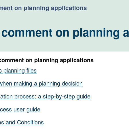
ent on planning applications
 comment on planning a
comment on planning applications
 planning files
when making a planning decision
cation process: a step-by-step guide
cess user guide
ms and Conditions