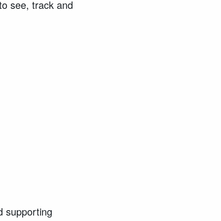
to see, track and
d supporting