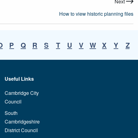
Next
How to view historic planning files
O
P
Q
R
S
T
U
V
W
X
Y
Z
Useful Links
Cambridge City
Council
South
Cambridgeshire
District Council