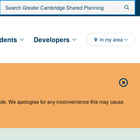
Enter search criteria
Sear
dents
Developers
In my area
✖
Close 
de. We apologise for any inconvenience this may cause.