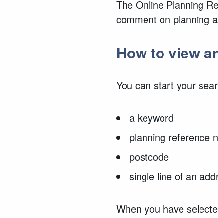
The Online Planning Reg
comment on planning ap
How to view 
You can start your sear
a keyword
planning reference
postcode
single line of an add
When you have selected