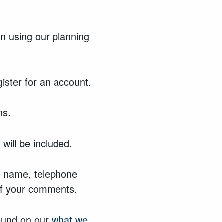
n using our planning
gister for an account.
ns.
will be included.
 a name, telephone
 of your comments.
found on our
what we