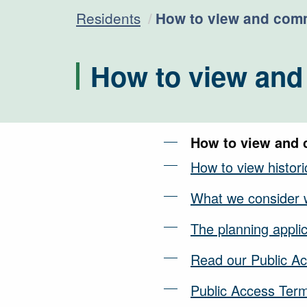
Current:
Residents
How to view and comm
How to view and
How to view and 
How to view historic
What we consider 
The planning appli
Read our Public Ac
Public Access Ter