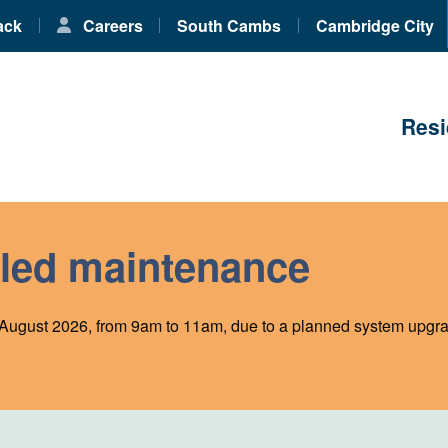
ack
Careers
South Cambs
Cambridge City
Resi
led maintenance
August 2026, from 9am to 11am, due to a planned system upgra