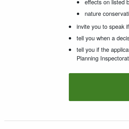
effects on listed
nature conservati
invite you to speak 
tell you when a deci
tell you if the appl
Planning Inspectorat