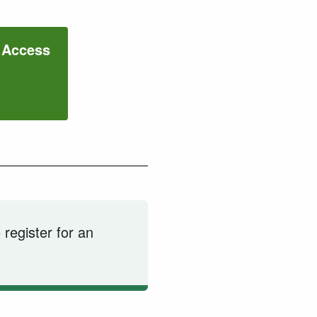
c Access
 register for an