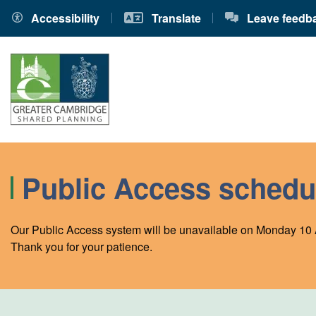
Accessibility
Translate
Leave feedb
Public Access schedu
Our Public Access system will be unavailable on Monday 10 
Thank you for your patience.