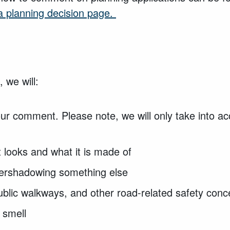
 planning decision page.
 we will:
our comment. Please note, we will only take into 
t looks and what it is made of
overshadowing something else
 public walkways, and other road-related safety con
 smell