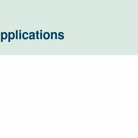
pplications