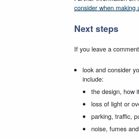
consider when making a
Next steps
If you leave a comment,
look and consider y
include:
the design, how i
loss of light or 
parking, traffic,
noise, fumes and