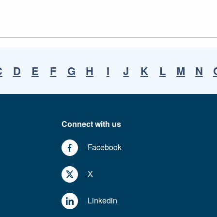
C
D
E
F
G
H
I
J
K
L
M
N
Connect with us
Facebook
X
Linkedin