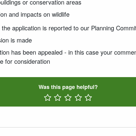
 buildings or conservation areas
on and impacts on wildlife
if the application is reported to our Planning Commi
sion is made
ication has been appealed - in this case your commen
e for consideration
Was this page helpful?
Rate One Star(s)
Rate Two Star(s)
Rate Three Star(s)
Rate Four Star(s)
Rate Five Star(s)