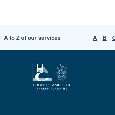
A to Z of our services
A
B