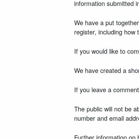
information submitted 
We have a put together
register, including how 
If you would like to co
We have created a shor
If you leave a comment 
The public will not be 
number and email addre
Further information on