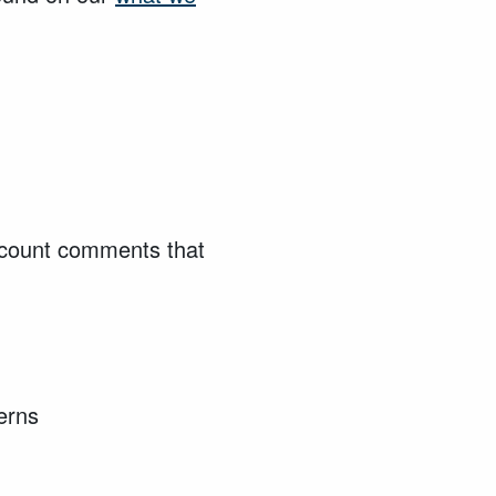
account comments that
cerns