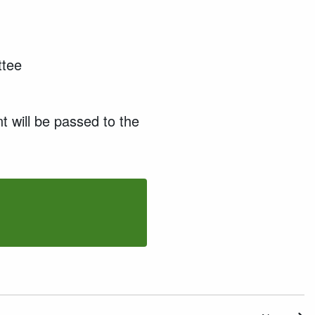
ttee
t will be passed to the