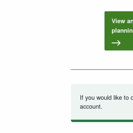
View a
plannin
If you would like to
account.