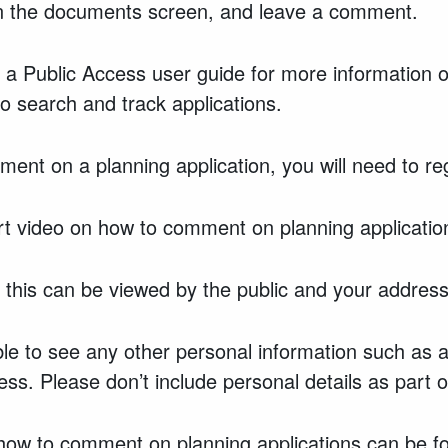
in the documents screen, and leave a comment.
 a Public Access user guide for more information o
to search and track applications.
mment on a planning application, you will need to re
t video on how to comment on planning applicatio
this can be viewed by the public and your address 
able to see any other personal information such as
ss. Please don’t include personal details as part
 how to comment on planning applications can be 