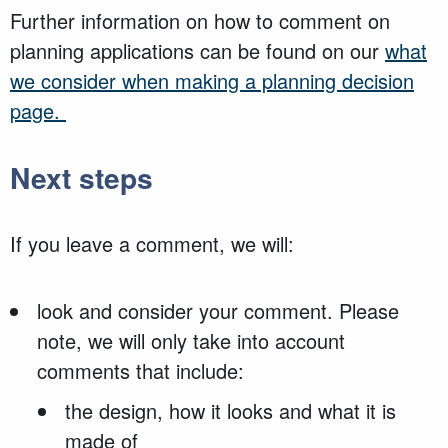
Further information on how to comment on
planning applications can be found on our
what
we consider when making a planning decision
page.
Next steps
If you leave a comment, we will:
look and consider your comment. Please
note, we will only take into account
comments that include:
the design, how it looks and what it is
made of