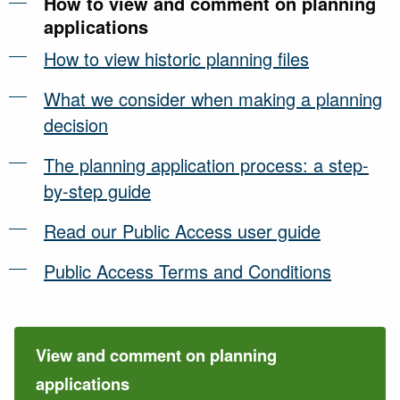
How to view and comment on planning
applications
How to view historic planning files
What we consider when making a planning
decision
The planning application process: a step-
by-step guide
Read our Public Access user guide
Public Access Terms and Conditions
View and comment on planning
applications