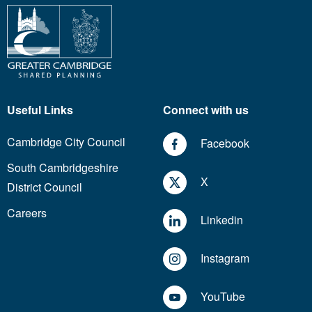
Useful Links
Connect with us
Cambridge City Council
Facebook
South Cambridgeshire
X
District Council
Careers
Linkedin
Instagram
YouTube