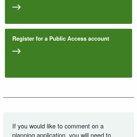
Register for a Public Access account
If you would like to comment on a
planning application, you will need to