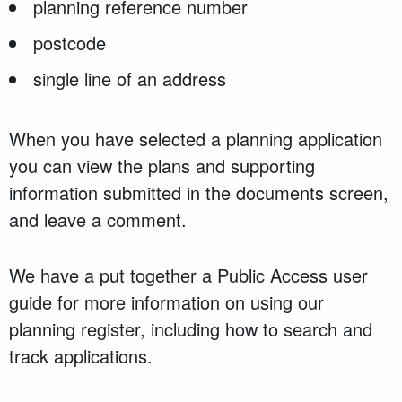
planning reference number
postcode
single line of an address
When you have selected a planning application
you can view the plans and supporting
information submitted in the documents screen,
and leave a comment.
We have a put together a Public Access user
guide for more information on using our
planning register, including how to search and
track applications.