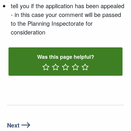
tell you if the application has been appealed
- in this case your comment will be passed
to the Planning Inspectorate for
consideration
Was this page helpful?
Rate One Star(s)
Rate Two Star(s)
Rate Three Star(s)
Rate Four Star(s)
Rate Five Star(s)
Next