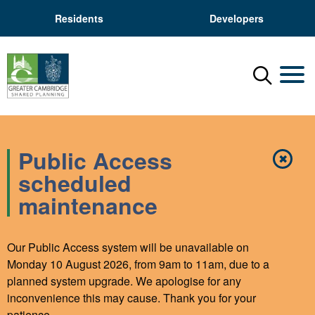
Residents
Developers
Menu
Mobil
Public Access
✖
Close
scheduled
maintenance
Our Public Access system will be unavailable on
Monday 10 August 2026, from 9am to 11am, due to a
planned system upgrade. We apologise for any
inconvenience this may cause. Thank you for your
patience.