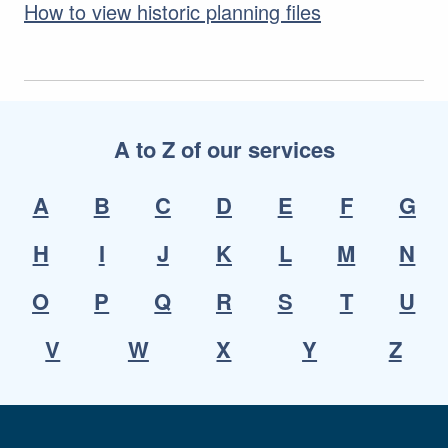
How to view historic planning files
A to Z of our services
A
B
C
D
E
F
G
H
I
J
K
L
M
N
O
P
Q
R
S
T
U
V
W
X
Y
Z