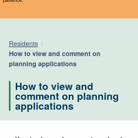
Residents
Current:
How to view and comment on
planning applications
How to view and
comment on planning
applications