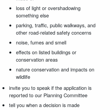
loss of light or overshadowing
something else
parking, traffic, public walkways, and
other road-related safety concerns
noise, fumes and smell
effects on listed buildings or
conservation areas
nature conservation and impacts on
wildlife
invite you to speak if the application is
reported to our Planning Committee
tell you when a decision is made