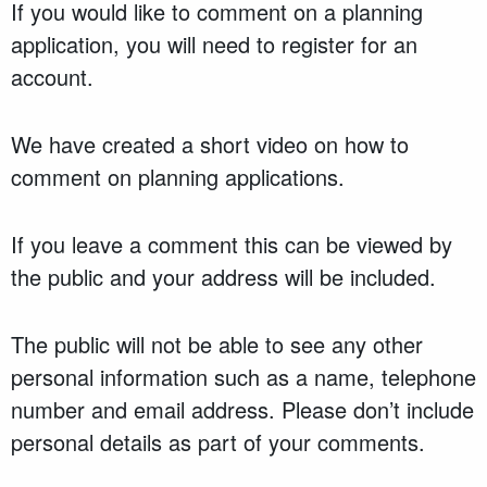
If you would like to comment on a planning
application, you will need to register for an
account.
We have created a short video on how to
comment on planning applications.
If you leave a comment this can be viewed by
the public and your address will be included.
The public will not be able to see any other
personal information such as a name, telephone
number and email address. Please don’t include
personal details as part of your comments.