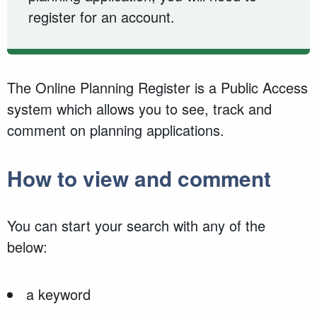
register for an account.
The Online Planning Register is a Public Access
system which allows you to see, track and
comment on planning applications.
How to view and comment
You can start your search with any of the
below:
a keyword