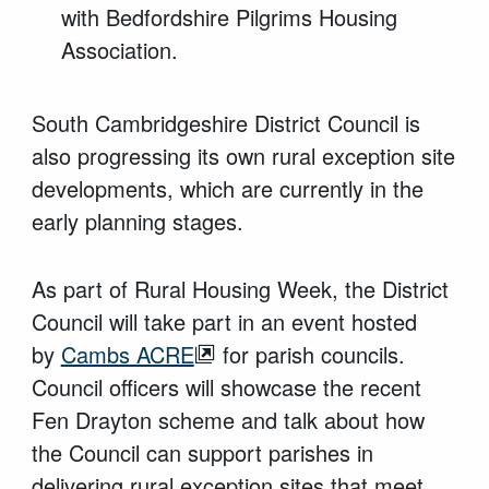
with Bedfordshire Pilgrims Housing
Association.
South Cambridgeshire District Council is
also progressing its own rural exception site
developments, which are currently in the
early planning stages.
As part of Rural Housing Week, the District
Council will take part in an event hosted
by
Cambs ACRE
for parish councils.
Council officers will showcase the recent
Fen Drayton scheme and talk about how
the Council can support parishes in
delivering rural exception sites that meet