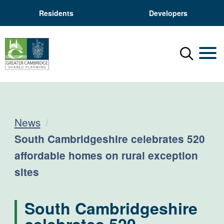
Residents
Developers
Menu
Mobil
News
Current:
South Cambridgeshire celebrates 520
affordable homes on rural exception
sites
South Cambridgeshire