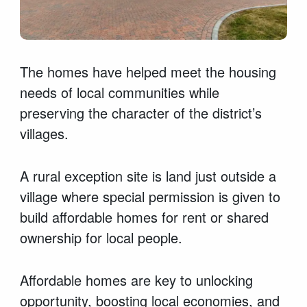
The homes have helped meet the housing
needs of local communities while
preserving the character of the district’s
villages.
A rural exception site is land just outside a
village where special permission is given to
build affordable homes for rent or shared
ownership for local people.
Affordable homes are key to unlocking
opportunity, boosting local economies, and