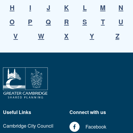
H
I
J
K
L
M
N
O
P
Q
R
S
T
U
V
W
X
Y
Z
Useful Links
Connect with us
Cambridge City Council
Facebook