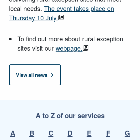
local needs.
The event takes place on
Thursday 10 July.
To find out more about rural exception
sites visit our
webpage.
View all news
A to Z of our services
A
B
C
D
E
F
G