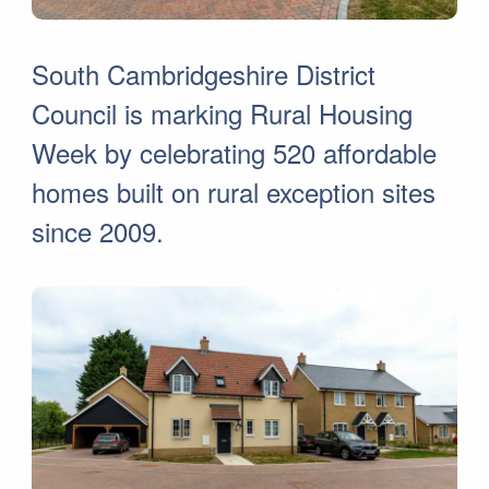
South Cambridgeshire District
Council is marking Rural Housing
Week by celebrating 520 affordable
homes built on rural exception sites
since 2009.