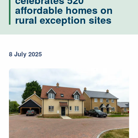
celebrates 520
affordable homes on
rural exception sites
8 July 2025