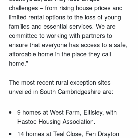
challenges – from rising house prices and
limited rental options to the loss of young
families and essential services. We are
committed to working with partners to
ensure that everyone has access to a safe,
affordable home in the place they call
home.”
The most recent rural exception sites
unveiled in South Cambridgeshire are:
9 homes at West Farm, Eltisley, with
Hastoe Housing Association.
14 homes at Teal Close, Fen Drayton