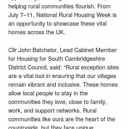
helping rural communities flourish. From
July 7–11, National Rural Housing Week is
an opportunity to showcase these vital
homes across the UK.
Cllr John Batchelor, Lead Cabinet Member
for Housing for South Cambridgeshire
District Council, said: “Rural exception sites
are a vital tool in ensuring that our villages
remain vibrant and inclusive. These homes
allow local people to stay in the
communities they love, close to family,
work, and support networks.
Rural
communities like ours are the heart of the
countryside, but they face unique