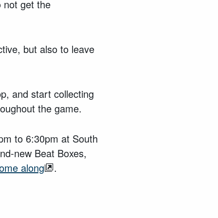
 not get the
ive, but also to leave
p, and start collecting
throughout the game.
0pm to 6:30pm at South
and-new Beat Boxes,
come along
.