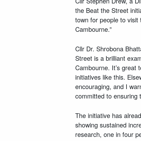
Cllr Stephen Drew, a Di
the Beat the Street ini
town for people to visit
Cambourne.”
Cllr Dr. Shrobona Bhatt
Street is a brilliant e
Cambourne. It’s great t
initiatives like this. E
encouraging, and I warm
committed to ensuring t
The initiative has alrea
showing sustained incre
research, one in four p