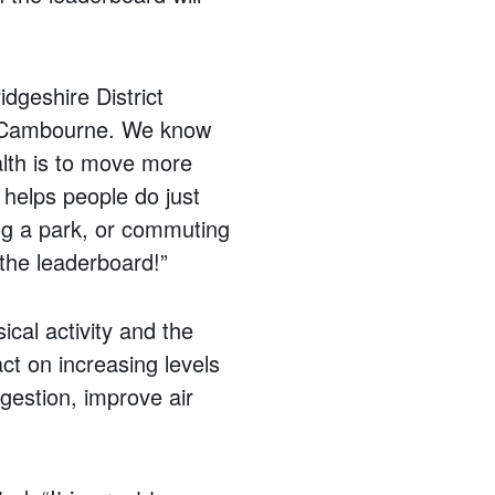
dgeshire District
 to Cambourne. We know
alth is to move more
 helps people do just
ing a park, or commuting
 the leaderboard!”
cal activity and the
ct on increasing levels
gestion, improve air