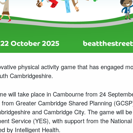
ovative physical activity game that has engaged mo
outh Cambridgeshire.
me will take place in Cambourne from 24 Septemb
g from Greater Cambridge Shared Planning (GCSP),
bridgeshire and Cambridge City. The game will be 
nt Service (YES), with support from the National 
 by Intelligent Health.