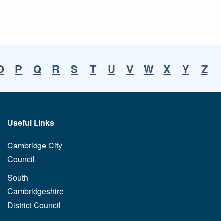
O
P
Q
R
S
T
U
V
W
X
Y
Z
Useful Links
Cambridge City
Council
South
Cambridgeshire
District Council