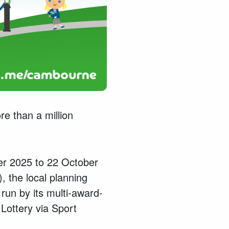
re than a million
er 2025 to 22 October
 the local planning
run by its multi-award-
Lottery via Sport