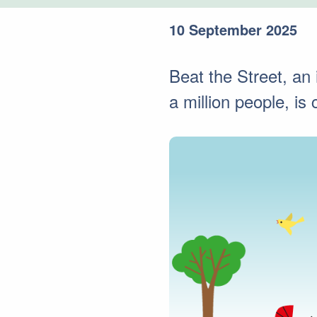
10 September 2025
Beat the Street, an
a million people, i