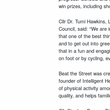
win prizes, including s
Cllr Dr. Tumi Hawkins,
Council, said: “We are 
that one of the best th
and to get out into gre
that in a fun and engag
on foot or by cycling, 
Beat the Street was cre
founder of Intelligent 
of physical activity am
quality, and helps fami