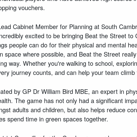
hopping vouchers.
 Lead Cabinet Member for Planning at South Cambri
incredibly excited to be bringing Beat the Street
ings people can do for their physical and mental he
en space where possible, and Beat the Street really
ing way. Whether you're walking to school, explor
every journey counts, and can help your team climb
ated by GP Dr William Bird MBE, an expert in physi
Health. The game has not only had a significant impa
ongst adults and children, but also helps reduce con
lies spend time in green spaces together.