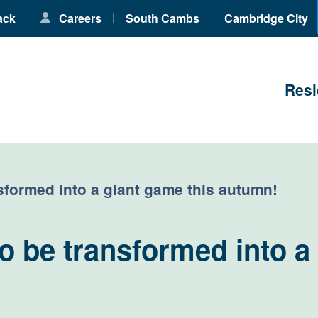
ack
Careers
South Cambs
Cambridge City
Resi
sformed into a giant game this autumn!
 be transformed into a 