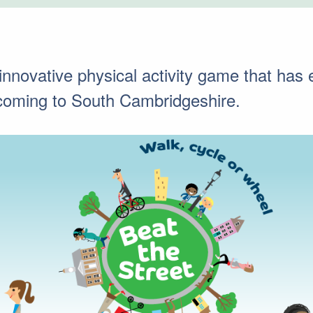
 innovative physical activity game that ha
s coming to South Cambridgeshire.