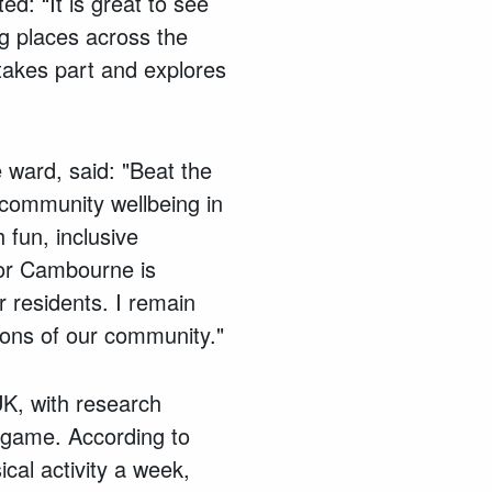
d: “It is great to see
g places across the
 takes part and explores
 ward, said: "Beat the
 community wellbeing in
 fun, inclusive
 for Cambourne is
 residents. I remain
ions of our community."
 UK, with research
e game. According to
cal activity a week,