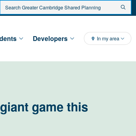
Enter search criteria
Sear
dents
Developers
In my area
giant game this