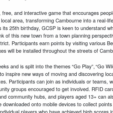
n, free, and interactive game that encourages people
r local area, transforming Cambourne into a real-li
ts 25th birthday, GCSP is keen to understand wha
ink of this new town from a town planning perspecti
rict. Participants earn points by visiting various 
es will be installed throughout the streets of Cam
ks and is split into the themes “Go Play”, “Go Wil
to inspire new ways of moving and discovering loca
utes. Participants can join as individuals or teams, 
ity groups encouraged to get involved. RFID card
s and community hubs, and players aged 13+ can al
 downloaded onto mobile devices to collect points
ndividual players who have achieved high scores in