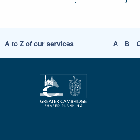
A to Z of our services
A
B