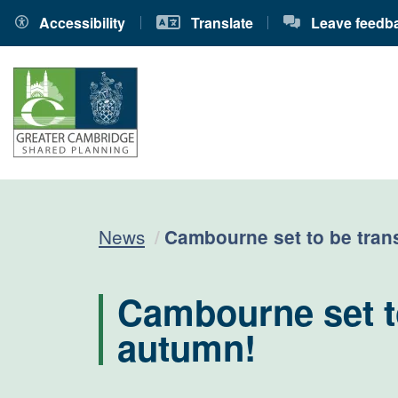
Accessibility
Translate
Leave feedb
Current:
News
Cambourne set to be tran
Cambourne set to
autumn!