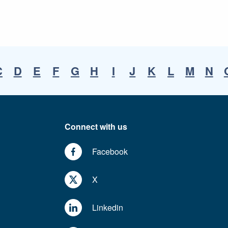
C
D
E
F
G
H
I
J
K
L
M
N
Connect with us
Facebook
X
Linkedin