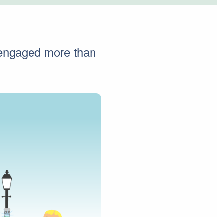
s engaged more than