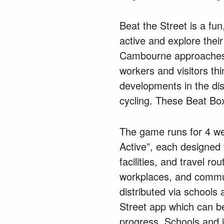
Beat the Street is a fu
active and explore thei
Cambourne approaches i
workers and visitors th
developments in the dist
cycling. These Beat Box
The game runs for 4 wee
Active”, each designed 
facilities, and travel ro
workplaces, and commun
distributed via school
Street app which can be
progress. Schools and i