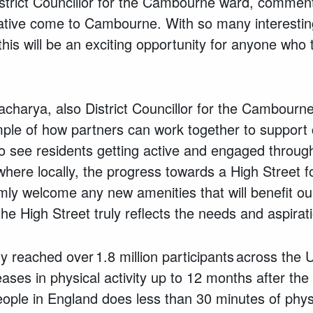
strict Councillor for the Cambourne ward, commente
tiative come to Cambourne. With so many interestin
 this will be an exciting opportunity for anyone who
acharya, also District Councillor for the Cambourne
xample of how partners can work together to support
o see residents getting active and engaged through
lsewhere locally, the progress towards a High Street
ly welcome any new amenities that will benefit our
he High Street truly reflects the needs and aspirat
dy reached over 1.8 million participants across the
ases in physical activity up to 12 months after th
eople in England does less than 30 minutes of physi