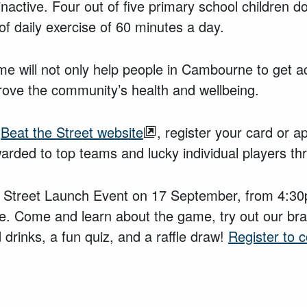
nactive. Four out of five primary school children do
 daily exercise of 60 minutes a day.
e will not only help people in Cambourne to get act
prove the community’s health and wellbeing.
e
Beat the Street website
, register your card or ap
awarded to top teams and lucky individual players 
he Street Launch Event on 17 September, from 4:3
. Come and learn about the game, try out our br
 drinks, a fun quiz, and a raffle draw!
Register to 