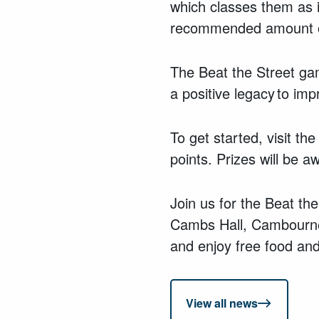
which classes them as i
recommended amount of
The Beat the Street gam
a positive legacy to im
To get started, visit th
points. Prizes will be 
Join us for the Beat t
Cambs Hall, Cambourne
and enjoy free food and
View all news