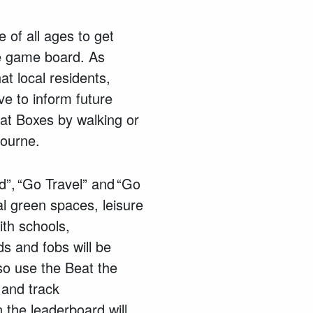
 of all ages to get
fe game board. As
t local residents,
ve to inform future
Beat Boxes by walking or
bourne.
d”, “Go Travel” and “Go
l green spaces, leisure
with schools,
s and fobs will be
so use the Beat the
 and track
 the leaderboard will