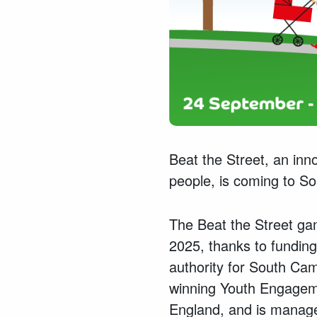
Beat the Street, an inn
people, is coming to S
The Beat the Street ga
2025, thanks to fundin
authority for South Cam
winning Youth Engageme
England, and is managed