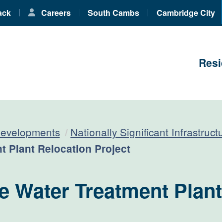
ack
Careers
South Cambs
Cambridge City
Resi
developments
Nationally Significant Infrastruc
 Plant Relocation Project
 Water Treatment Plant