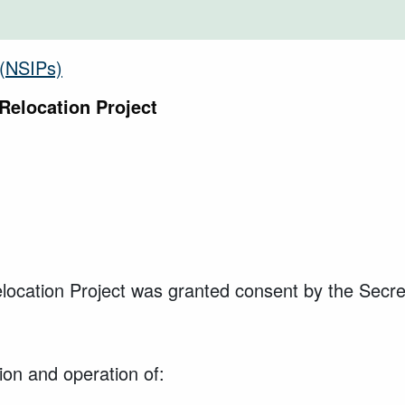
s (NSIPs)
Relocation Project
cation Project was granted consent by the Secret
ion and operation of: