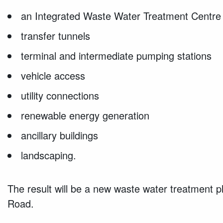
an Integrated Waste Water Treatment Centre
transfer tunnels
terminal and intermediate pumping stations
vehicle access
utility connections
renewable energy generation
ancillary buildings
landscaping.
The result will be a new waste water treatment p
Road.