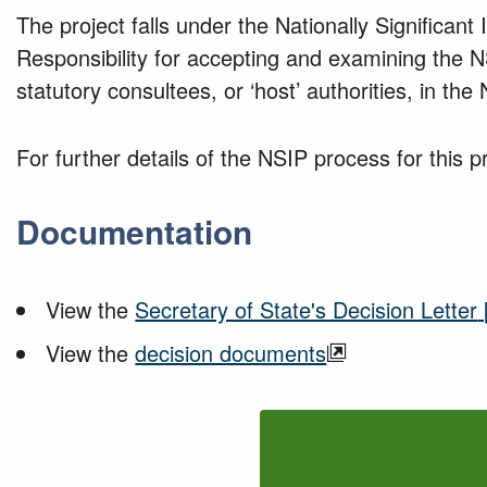
The project falls under the Nationally Significan
Responsibility for accepting and examining the NSI
statutory consultees, or ‘host’ authorities, in th
For further details of the NSIP process for this pr
Documentation
View the
Secretary of State's Decision Letter
View the
decision documents