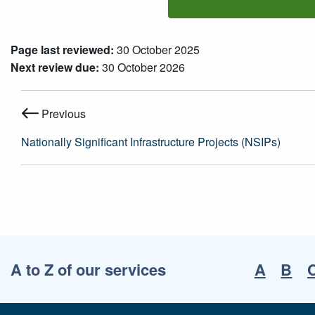
Page last reviewed:
30 October 2025
Next review due:
30 October 2026
Previous
Nationally Significant Infrastructure Projects (NSIPs)
A to Z of our services
A
B