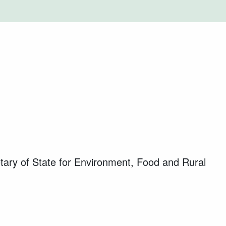
ary of State for Environment, Food and Rural