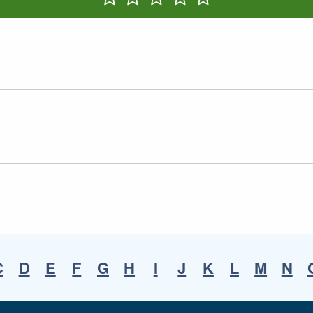
Rate One Star(s)
Rate Two Star(s)
Rate Three Star(s)
Rate Four Star(s)
Rate Five Star(s)
C
D
E
F
G
H
I
J
K
L
M
N