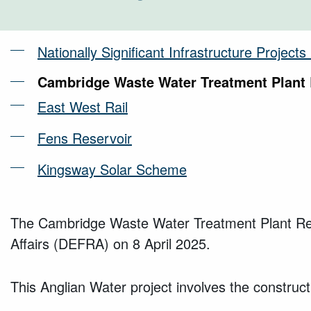
Nationally Significant Infrastructure Project
Cambridge Waste Water Treatment Plant 
East West Rail
Fens Reservoir
Kingsway Solar Scheme
The Cambridge Waste Water Treatment Plant Relo
Affairs (DEFRA) on 8 April 2025.
This Anglian Water project involves the construct