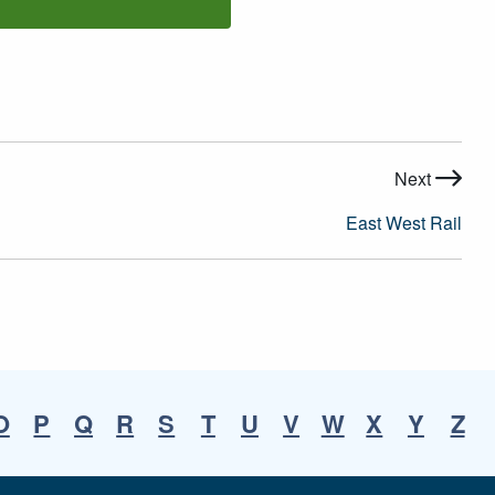
Next
East West Rail
O
P
Q
R
S
T
U
V
W
X
Y
Z