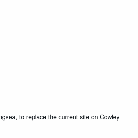
ngsea, to replace the current site on Cowley