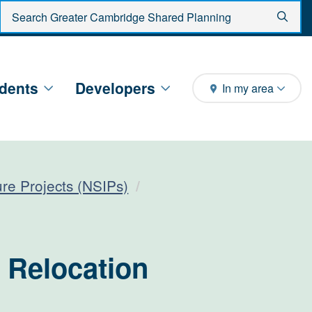
Enter search criteria
Sear
dents
Developers
In my area
ture Projects (NSIPs)
 Relocation