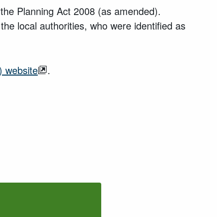
in the Planning Act 2008 (as amended).
the local authorities, who were identified as
) website
.