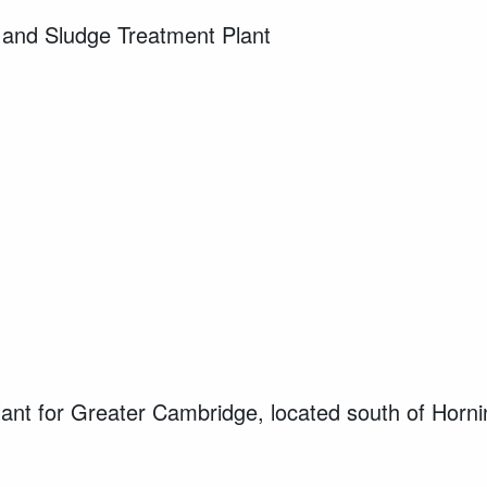
 and Sludge Treatment Plant
lant for Greater Cambridge, located south of Horni