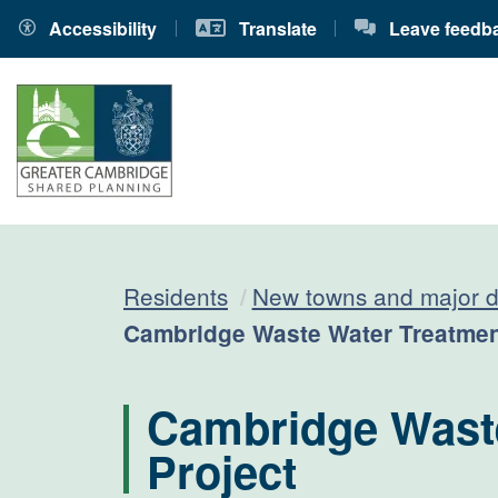
Accessibility
Translate
Leave feedb
Residents
New towns and major 
Current:
Cambridge Waste Water Treatment
Cambridge Waste
Project