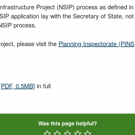
t Infrastructure Project (NSIP) process as defined 
P application lay with the Secretary of State, not 
e NSIP process.
oject, please visit the
Planning Inspectorate (PINS
[PDF, 0.5MB]
in full
Was this page helpful?