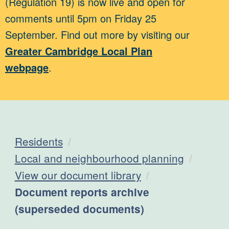
(Regulation 19) is now live and open for
comments until 5pm on Friday 25
September. Find out more by visiting our
Greater Cambridge Local Plan
webpage
.
Residents
Local and neighbourhood planning
View our document library
Current:
Document reports archive
(superseded documents)