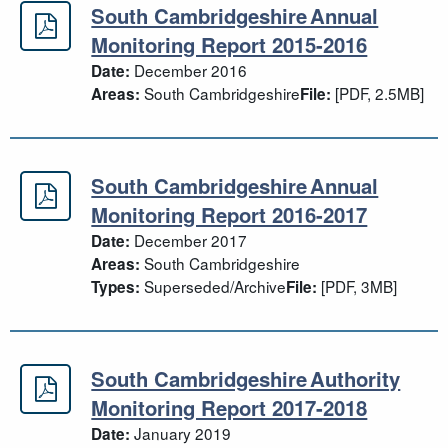
South Cambridgeshire Annual
South Cambridgeshire Annual Moni
Monitoring Report 2015-2016
December 2016
Date:
South Cambridgeshire
[PDF, 2.5MB]
Areas:
File:
South Cambridgeshire Annual
South Cambridgeshire Annual Moni
Monitoring Report 2016-2017
December 2017
Date:
South Cambridgeshire
Areas:
Superseded/Archive
[PDF, 3MB]
Types:
File:
South Cambridgeshire Authority
South Cambridgeshire Authority Mo
Monitoring Report 2017-2018
January 2019
Date: