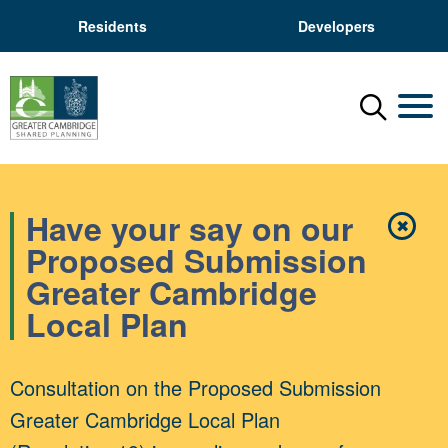
Residents
Developers
Menu
Mobil
Have your say on our
✖
Close
Proposed Submission
Greater Cambridge
Local Plan
Consultation on the Proposed Submission
Greater Cambridge Local Plan