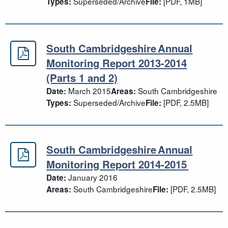
Superseded/Archive
[PDF, 1MB]
Types:
File:
South Cambridgeshire Annual
South Cambridgeshire Annual Monit
Monitoring Report 2013-2014
(Parts 1 and 2)
March 2015
South Cambridgeshire
Date:
Areas:
Superseded/Archive
[PDF, 2.5MB]
Types:
File:
South Cambridgeshire Annual
South Cambridgeshire Annual Moni
Monitoring Report 2014-2015
January 2016
Date:
South Cambridgeshire
[PDF, 2.5MB]
Areas:
File: