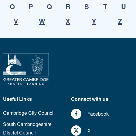
O
P
Q
R
S
T
U
V
W
X
Y
Z
Useful Links
Connect with us
Cambridge City Council
Facebook
South Cambridgeshire
X
District Council