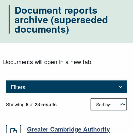
Document reports
archive (superseded
documents)
Documents will open in a new tab.
Filters
Results sorting
Showing
8
of
23 results
Greater Cambridge Authority