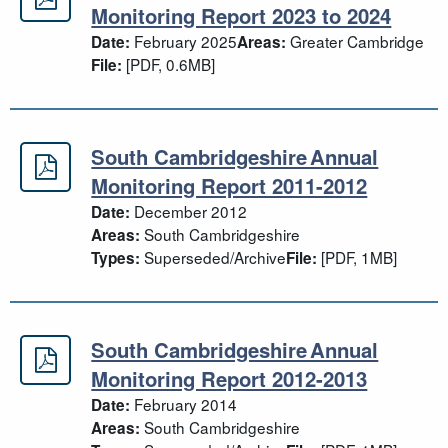
Greater Cambridge Authority Monit
Monitoring Report 2023 to 2024
February 2025
Greater Cambridge
Date:
Areas:
[PDF, 0.6MB]
File:
South Cambridgeshire Annual
South Cambridgeshire Annual Moni
Monitoring Report 2011-2012
December 2012
Date:
South Cambridgeshire
Areas:
Superseded/Archive
[PDF, 1MB]
Types:
File:
South Cambridgeshire Annual
South Cambridgeshire Annual Moni
Monitoring Report 2012-2013
February 2014
Date:
South Cambridgeshire
Areas: