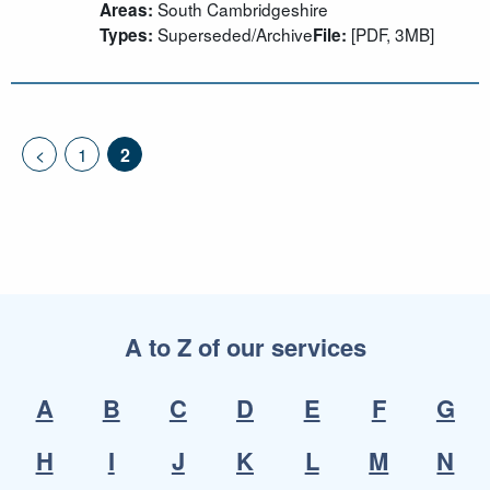
South Cambridgeshire
Areas:
Superseded/Archive
[PDF, 3MB]
Types:
File:
<
1
2
A to Z of our services
A
B
C
D
E
F
G
H
I
J
K
L
M
N