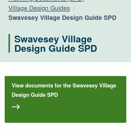
Village Design Guides
Current:
Swavesey Village Design Guide SPD
Swavesey Village
Design Guide SPD
View documents for the Swavesey Village
Design Guide SPD