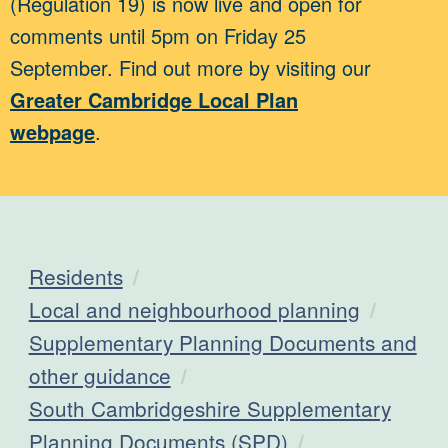
(Regulation 19) is now live and open for
comments until 5pm on Friday 25
September. Find out more by visiting our
Greater Cambridge Local Plan
webpage
.
Residents
Local and neighbourhood planning
Supplementary Planning Documents and
other guidance
South Cambridgeshire Supplementary
Planning Documents (SPD)