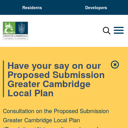
Residents
Developers
Menu
Mobil
Have your say on our
✖
Close
Proposed Submission
Greater Cambridge
Local Plan
Consultation on the Proposed Submission
Greater Cambridge Local Plan