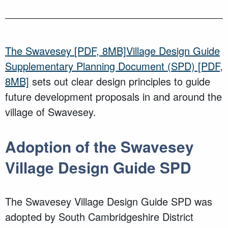
The
Swavesey
[PDF, 8MB]
Village Design Guide
Supplementary Planning Document (SPD)
[PDF,
8MB]
sets out clear design principles to guide
future development proposals in and around the
village of Swavesey
.
Adoption of the Swavesey
Village Design Guide SPD
The
Swavesey
Village Design Guide SPD
was
adopted
by South Cambridgeshire District