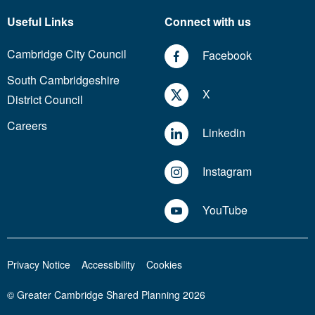
Useful Links
Connect with us
Cambridge City Council
Facebook
South Cambridgeshire
X
District Council
Careers
Linkedin
Instagram
YouTube
Privacy Notice
Accessibility
Cookies
© Greater Cambridge Shared Planning 2026