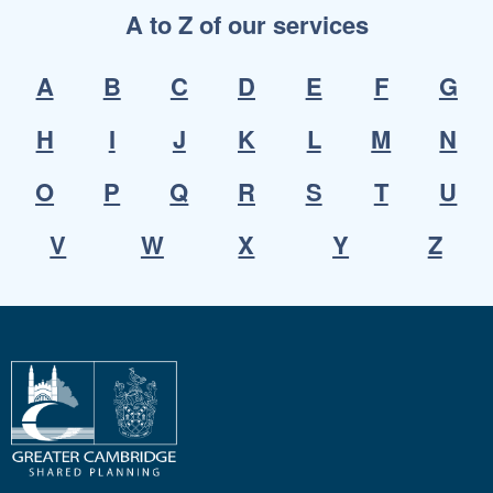
A to Z of our services
A
B
C
D
E
F
G
H
I
J
K
L
M
N
O
P
Q
R
S
T
U
V
W
X
Y
Z