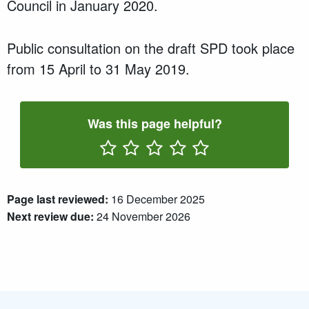
Council in
January 2020
.
P
ublic consultation
on the draft SPD took place
from
15 April
to
31 May 2019
.
Was this page helpful?
Rate One Star(s)
Rate Two Star(s)
Rate Three Star(s)
Rate Four Star(s)
Rate Five Star(s)
Page last reviewed:
16 December 2025
Next review due:
24 November 2026