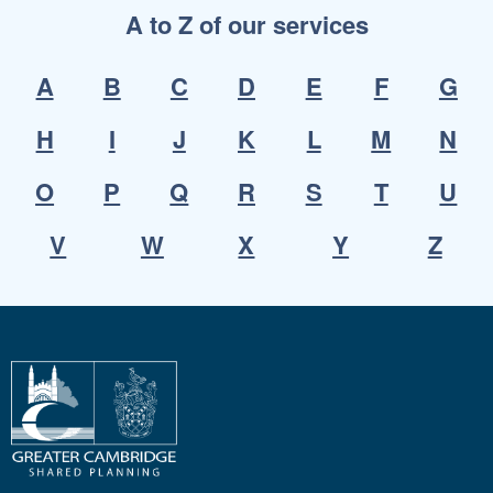
A to Z of our services
A
B
C
D
E
F
G
H
I
J
K
L
M
N
O
P
Q
R
S
T
U
V
W
X
Y
Z