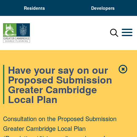
Residents
Developers
Menu
Mobil
Have your say on our
✖
Close
Proposed Submission
Greater Cambridge
Local Plan
Consultation on the Proposed Submission
Greater Cambridge Local Plan