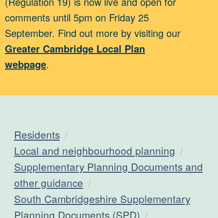
(Regulation 19) is now live and open for
comments until 5pm on Friday 25
September. Find out more by visiting our
Greater Cambridge Local Plan
webpage
.
Residents
Local and neighbourhood planning
Supplementary Planning Documents and
other guidance
South Cambridgeshire Supplementary
Planning Documents (SPD)