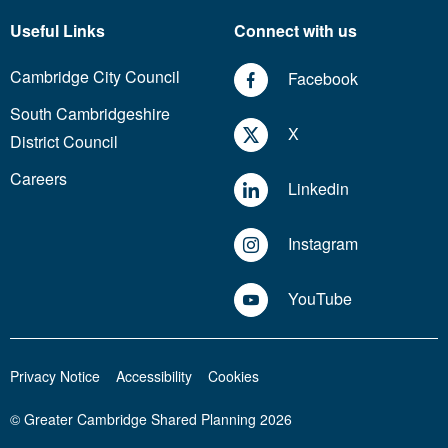
Useful Links
Connect with us
Cambridge City Council
Facebook
South Cambridgeshire
X
District Council
Careers
Linkedin
Instagram
YouTube
Privacy Notice
Accessibility
Cookies
© Greater Cambridge Shared Planning 2026