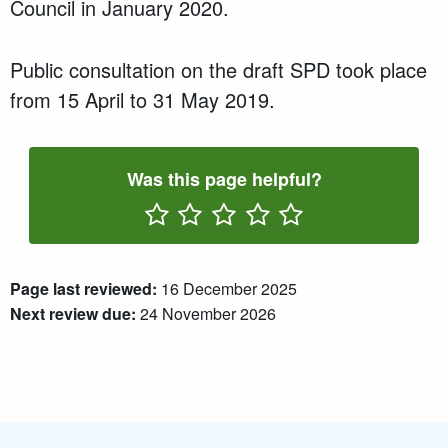
Council in
January 2020
.
P
ublic consultation
on the draft SPD took place
from
15 April
to
31 May 2019
.
Was this page helpful?
Rate One Star(s)
Rate Two Star(s)
Rate Three Star(s)
Rate Four Star(s)
Rate Five Star(s)
Page last reviewed:
16 December 2025
Next review due:
24 November 2026