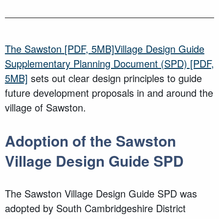
The
Sawston
[PDF, 5MB]
Village Design Guide
Supplementary Planning Document (SPD)
[PDF,
5MB]
sets out clear design principles to guide
future development proposals in and around the
village of
Sawston
.
Adoption of
the
Sawston
Village
Design Guide SPD
The
Sawston
Village Design Guide SPD
was
adopted
by South Cambridgeshire District