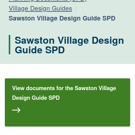
Village Design Guides
Current:
Sawston Village Design Guide SPD
Sawston Village Design
Guide SPD
View documents for the Sawston Village
Design Guide SPD