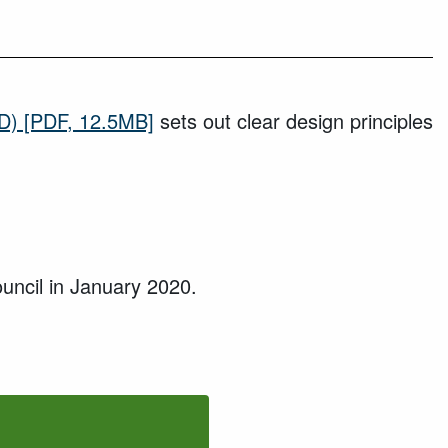
D)
[PDF, 12.5MB]
sets out clear design principles
uncil in
January 2020
.