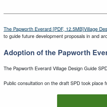
The
Papworth Everard
[PDF, 12.5MB]
Village D
to guide future development proposals in and aro
Adoption of
the
Papworth Eve
The
Papworth Everard
Village Design Guide SP
P
ublic consultation
on the draft SPD took place 