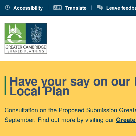
Accessibility
Translate
Leave feedb
Have your say on our
Local Plan
Consultation on the Proposed Submission Greate
September. Find out more by visiting our
Greate