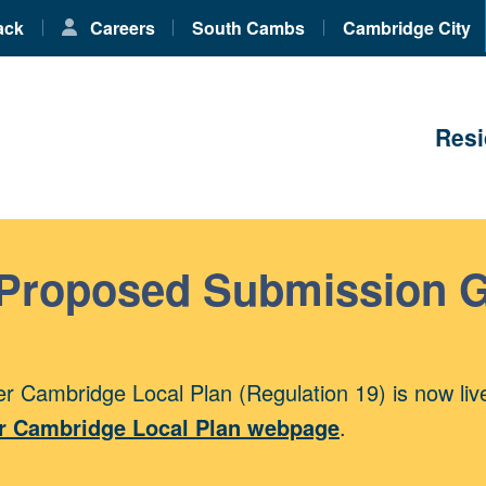
ack
Careers
South Cambs
Cambridge City
Resi
 Proposed Submission 
r Cambridge Local Plan (Regulation 19) is now liv
r Cambridge Local Plan webpage
.