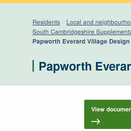
Residents
Local and neighbourho
South Cambridgeshire Supplement
Current:
Papworth Everard Village Desig
Papworth Everar
View document