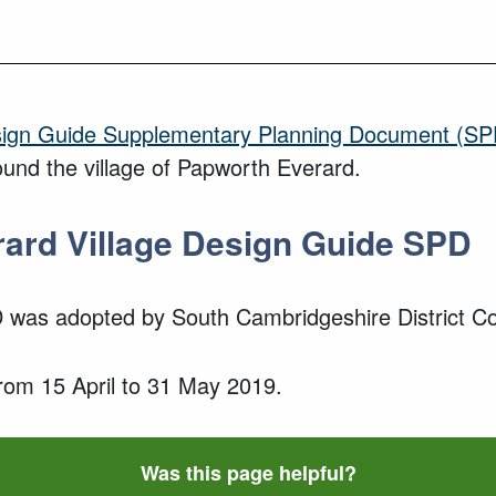
esign Guide Supplementary Planning Document (SP
und the village of
Papworth Everard
.
rard
Village
Design Guide SPD
D
was adopted
by South Cambridgeshire District Co
from
15 April
to
31 May 2019
.
Was this page helpful?