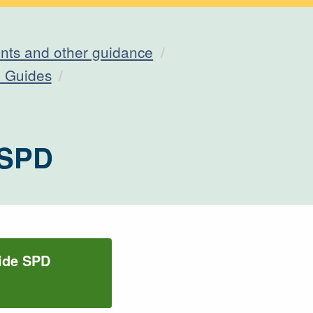
ts and other guidance
n Guides
 SPD
uide SPD