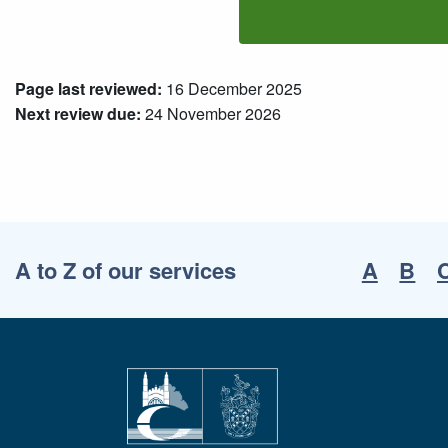
Page last reviewed:
16 December 2025
Next review due:
24 November 2026
A to Z of our services
A
B