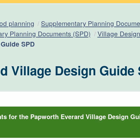
od planning
Supplementary Planning Documen
ary Planning Documents (SPD)
Village Desig
n Guide SPD
d Village Design Guide
s for the Papworth Everard Village Design G