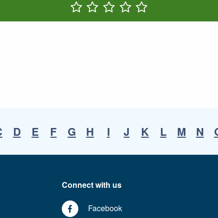
Rate One Star(s)
Rate Two Star(s)
Rate Three Star(s)
Rate Four Star(s)
Rate Five Star(s)
C
D
E
F
G
H
I
J
K
L
M
N
Connect with us
Facebook