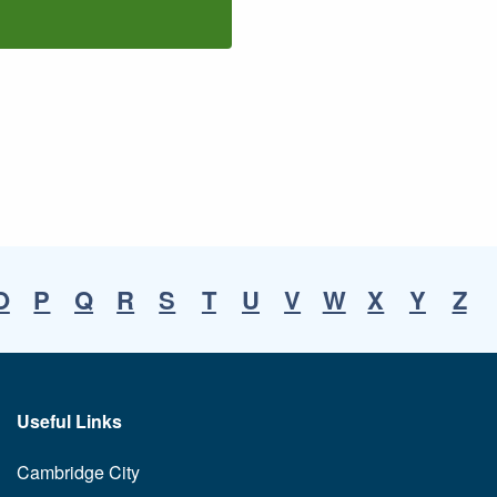
O
P
Q
R
S
T
U
V
W
X
Y
Z
Useful Links
Cambridge City