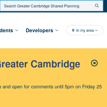
Enter search criteria
Sear
dents
Developers
In my area
Greater Cambridge
✖
Close 
e and open for comments until 5pm on Friday 25