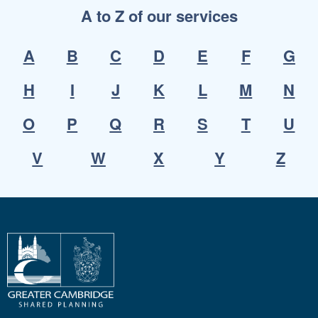
A to Z of our services
A
B
C
D
E
F
G
H
I
J
K
L
M
N
O
P
Q
R
S
T
U
V
W
X
Y
Z