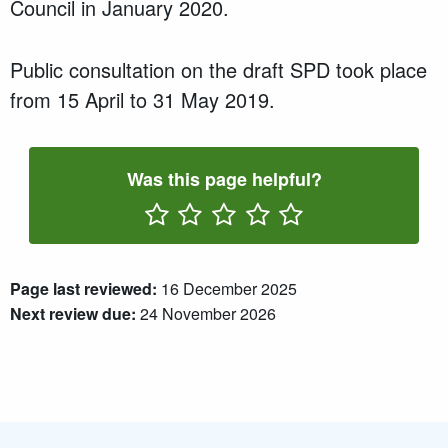
Council in
January 2020
.
P
ublic consultation
on the draft SPD took place
from
15 April
to
31 May 2019
.
Was this page helpful?
Rate One Star(s)
Rate Two Star(s)
Rate Three Star(s)
Rate Four Star(s)
Rate Five Star(s)
Page last reviewed:
16 December 2025
Next review due:
24 November 2026