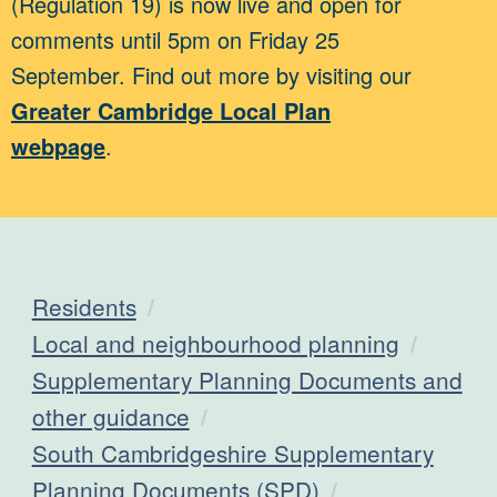
(Regulation 19) is now live and open for
comments until 5pm on Friday 25
September. Find out more by visiting our
Greater Cambridge Local Plan
webpage
.
Residents
Local and neighbourhood planning
Supplementary Planning Documents and
other guidance
South Cambridgeshire Supplementary
Planning Documents (SPD)