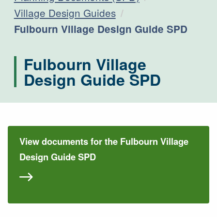
Village Design Guides
Current:
Fulbourn Village Design Guide SPD
Fulbourn Village
Design Guide SPD
View documents for the Fulbourn Village
Design Guide SPD