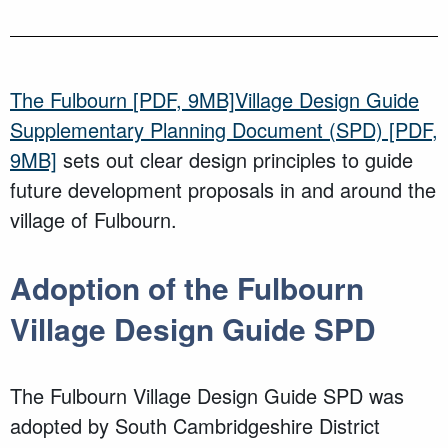
The
Fulbourn
[PDF, 9MB]
Village Design Guide
Supplementary Planning Document (SPD)
[PDF,
9MB]
sets out clear design principles to guide
future development proposals in and around the
village of
Fulbourn
.
Adoption
of the
Fulbourn
Village
Design Guide SPD
The
Fulbourn
Village Design Guide SPD
was
adopted
by South Cambridgeshire District