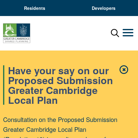
Residents
Developers
Menu
Mobil
Have your say on our
✖
Close
Proposed Submission
Greater Cambridge
Local Plan
Consultation on the Proposed Submission
Greater Cambridge Local Plan