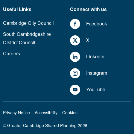
Useful Links
Connect with us
Cambridge City Council
Facebook
South Cambridgeshire
X
District Council
Careers
Linkedin
Instagram
YouTube
Privacy Notice
Accessibility
Cookies
© Greater Cambridge Shared Planning 2026