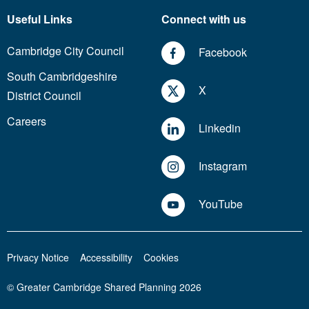
Useful Links
Connect with us
Cambridge City Council
Facebook
South Cambridgeshire
X
District Council
Careers
Linkedin
Instagram
YouTube
Privacy Notice
Accessibility
Cookies
© Greater Cambridge Shared Planning 2026