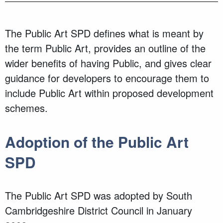
The Public Art SPD defines what is meant by
the term Public Art, provides an outline of the
wider benefits of having Public, and gives clear
guidance for developers to encourage them to
include Public Art within proposed development
schemes.
Adoption of the Public Art
SPD
The Public Art SPD was adopted by South
Cambridgeshire District Council in January