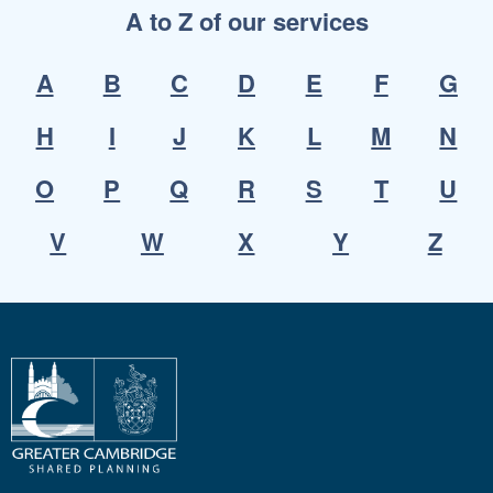
A to Z of our services
A
B
C
D
E
F
G
H
I
J
K
L
M
N
O
P
Q
R
S
T
U
V
W
X
Y
Z