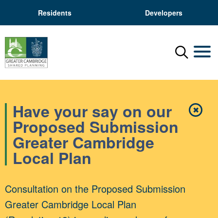
Residents
Developers
Menu
Mobil
Have your say on our
✖
Close
Proposed Submission
Greater Cambridge
Local Plan
Consultation on the Proposed Submission
Greater Cambridge Local Plan