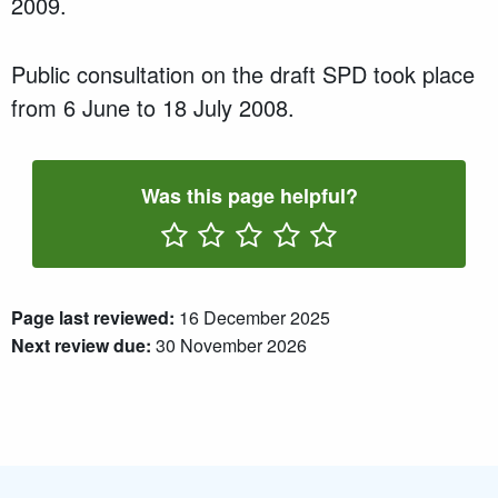
2009.
Public consultation on the draft SPD took place
from 6 June to 18 July 2008.
Was this page helpful?
Rate One Star(s)
Rate Two Star(s)
Rate Three Star(s)
Rate Four Star(s)
Rate Five Star(s)
Page last reviewed:
16 December 2025
Next review due:
30 November 2026