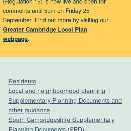
(Regulation 19) is now live and open for
comments until 5pm on Friday 25
September. Find out more by visiting our
Greater Cambridge Local Plan
webpage
.
Residents
Local and neighbourhood planning
Supplementary Planning Documents and
other guidance
South Cambridgeshire Supplementary
Planning Documents (SPD)