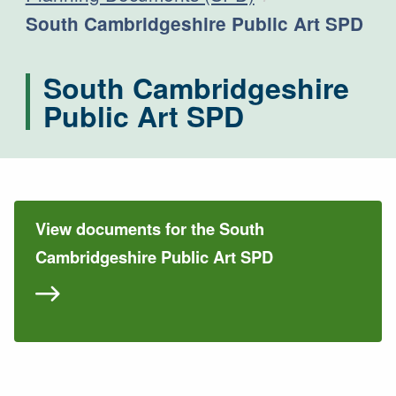
Current:
South Cambridgeshire Public Art SPD
South Cambridgeshire
Public Art SPD
View documents for the South
Cambridgeshire Public Art SPD