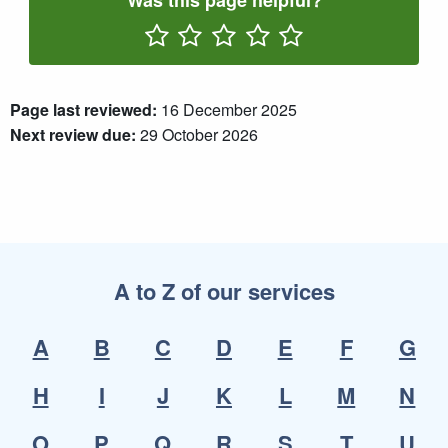
Was this page helpful?
Rate One Star(s)
Rate Two Star(s)
Rate Three Star(s)
Rate Four Star(s)
Rate Five Star(s)
Page last reviewed:
16 December 2025
Next review due:
29 October 2026
A to Z of our services
A
B
C
D
E
F
G
H
I
J
K
L
M
N
O
P
Q
R
S
T
U