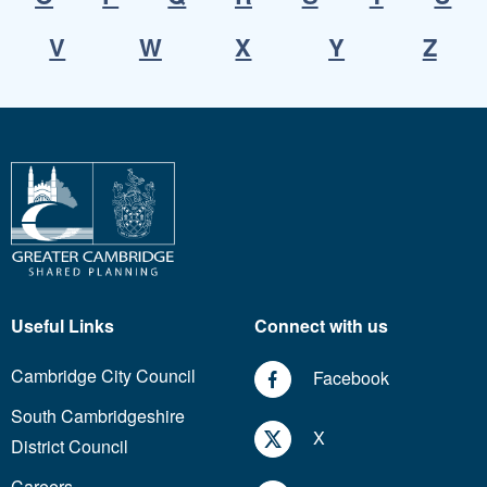
V
W
X
Y
Z
Useful Links
Connect with us
Cambridge City Council
Facebook
South Cambridgeshire
X
District Council
Careers