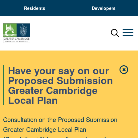
Residents
Developers
Menu
Mobil
Have your say on our
✖
Close
Proposed Submission
Greater Cambridge
Local Plan
Consultation on the Proposed Submission
Greater Cambridge Local Plan