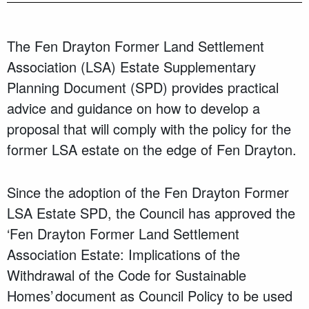
The Fen Drayton Former Land Settlement
Association (LSA) Estate Supplementary
Planning Document (SPD) provides practical
advice and guidance on how to develop a
proposal that will comply with the policy for the
former LSA estate on the edge of Fen Drayton.
Since the adoption of the Fen Drayton Former
LSA Estate SPD, the Council has approved the
‘Fen Drayton Former Land Settlement
Association Estate: Implications of the
Withdrawal of the Code for Sustainable
Homes’ document as Council Policy to be used