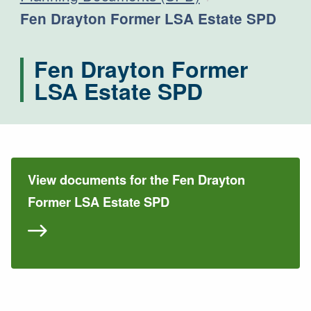
Current:
Fen Drayton Former LSA Estate SPD
Fen Drayton Former
LSA Estate SPD
View documents for the Fen Drayton
Former LSA Estate SPD