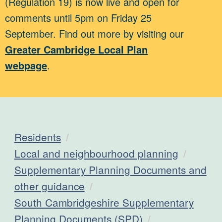
(Regulation 19) is now live and open for
comments until 5pm on Friday 25
September. Find out more by visiting our
Greater Cambridge Local Plan
webpage
.
Residents
Local and neighbourhood planning
Supplementary Planning Documents and
other guidance
South Cambridgeshire Supplementary
Planning Documents (SPD)