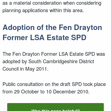
as a material consideration when considering
planning applications within this area.
Adoption of the Fen Drayton
Former LSA Estate SPD
The Fen Drayton Former LSA Estate SPD was
adopted by South Cambridgeshire District
Council in May 2011.
Public consultation on the draft SPD took place
from 29 October to 10 December 2010.