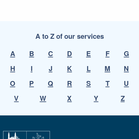
A to Z of our services
A
B
C
D
E
F
G
H
I
J
K
L
M
N
O
P
Q
R
S
T
U
V
W
X
Y
Z