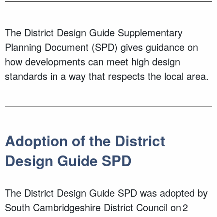
The District Design Guide Supplementary
Planning Document (SPD) gives guidance on
how developments can meet high design
standards in a way that respects the local area.
Adoption of the District
Design Guide SPD
The District Design Guide SPD was adopted by
South Cambridgeshire District Council on 2