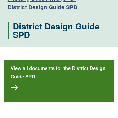
Current:
District Design Guide SPD
District Design Guide
SPD
View all documents for the District Design
Guide SPD