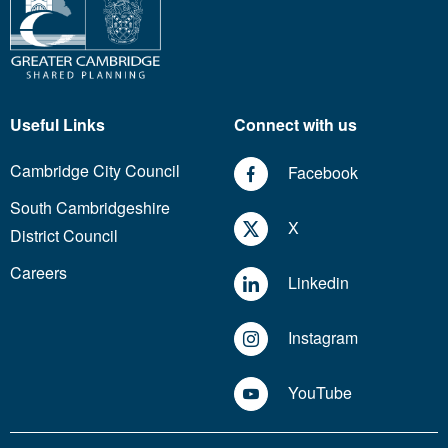
Useful Links
Connect with us
Cambridge City Council
Facebook
South Cambridgeshire
X
District Council
Careers
Linkedin
Instagram
YouTube