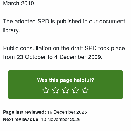
March 2010.
The adopted SPD is published in our document
library.
Public consultation on the draft SPD took place
from 23 October to 4 December 2009.
Was this page helpful?
Rate One Star(s)
Rate Two Star(s)
Rate Three Star(s)
Rate Four Star(s)
Rate Five Star(s)
Page last reviewed:
16 December 2025
Next review due:
10 November 2026