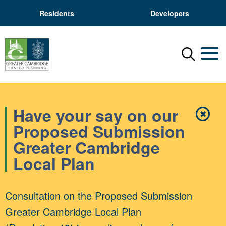
Residents
Developers
Menu
Mobil
Have your say on our
✖
Close
Proposed Submission
Greater Cambridge
Local Plan
Consultation on the Proposed Submission
Greater Cambridge Local Plan