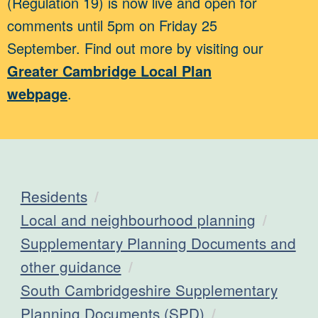
(Regulation 19) is now live and open for
comments until 5pm on Friday 25
September. Find out more by visiting our
Greater Cambridge Local Plan
webpage
.
Residents
Local and neighbourhood planning
Supplementary Planning Documents and
other guidance
South Cambridgeshire Supplementary
Planning Documents (SPD)