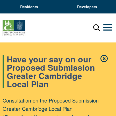
Residents
Developers
Menu
Mobil
Have your say on our
✖
Close
Proposed Submission
Greater Cambridge
Local Plan
Consultation on the Proposed Submission
Greater Cambridge Local Plan