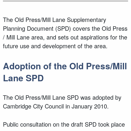
The Old Press/Mill Lane
Supplementary
Planning Document (SPD)
covers the
Old Press
/ Mill Lane area
, and
sets out aspirations for the
future use and development of the
area.
Adoption of the
Old Press/Mill
Lane SPD
The Old Press/Mill Lane SPD was adopted by
Cambridge City Council in January 2010.
Public consultation on the draft SPD took place