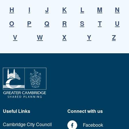
H
I
J
K
L
M
N
O
P
Q
R
S
T
U
V
W
X
Y
Z
Useful Links
Connect with us
Cambridge City Council
Facebook