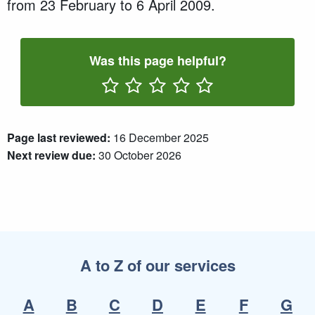
from 23 February to 6 April 2009.
Was this page helpful?
Rate One Star(s)
Rate Two Star(s)
Rate Three Star(s)
Rate Four Star(s)
Rate Five Star(s)
Page last reviewed:
16 December 2025
Next review due:
30 October 2026
A to Z of our services
A
B
C
D
E
F
G