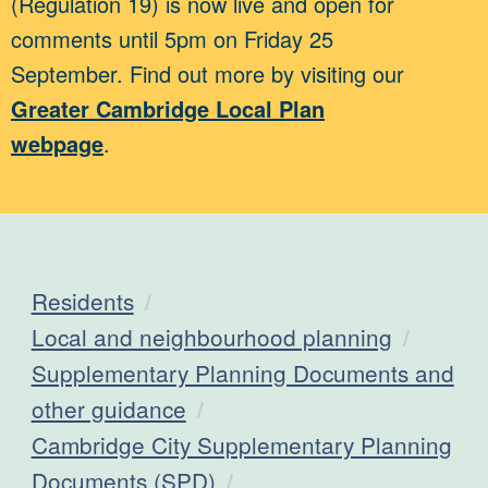
(Regulation 19) is now live and open for
comments until 5pm on Friday 25
September. Find out more by visiting our
Greater Cambridge Local Plan
webpage
.
Residents
Local and neighbourhood planning
Supplementary Planning Documents and
other guidance
Cambridge City Supplementary Planning
Documents (SPD)