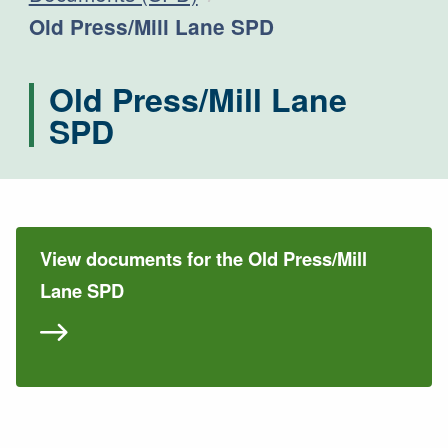
Current:
Old Press/Mill Lane SPD
Old Press/Mill Lane
SPD
View documents for the Old Press/Mill
Lane SPD