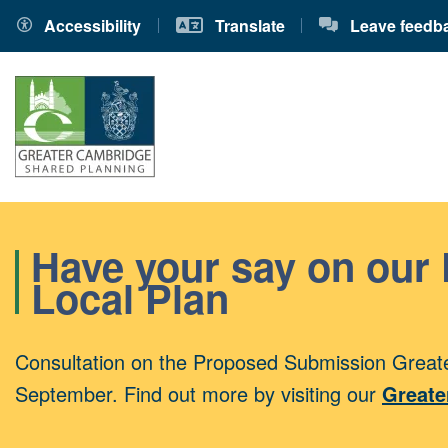
Accessibility
Translate
Leave feedb
Have your say on our
Local Plan
Consultation on the Proposed Submission Greate
September. Find out more by visiting our
Greate