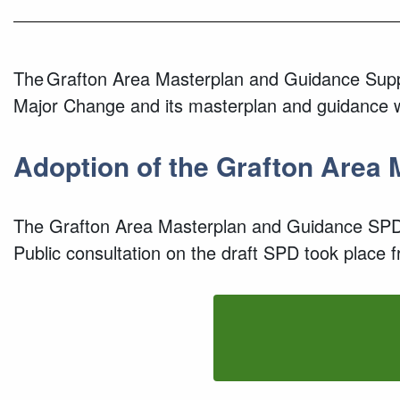
The Grafton Area Masterplan and Guidance Suppl
Major Change and its masterplan and guidance wi
Adopt
ion of the
Grafton Area 
The
Grafton Area Masterplan and Guidance SPD
Public
c
onsultation
on the draft SPD
took place f