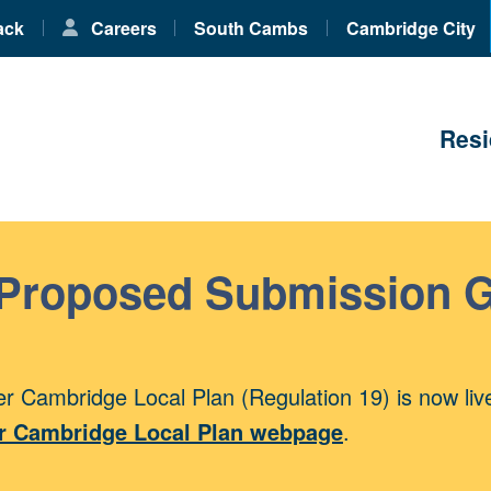
ack
Careers
South Cambs
Cambridge City
Resi
 Proposed Submission 
r Cambridge Local Plan (Regulation 19) is now liv
r Cambridge Local Plan webpage
.