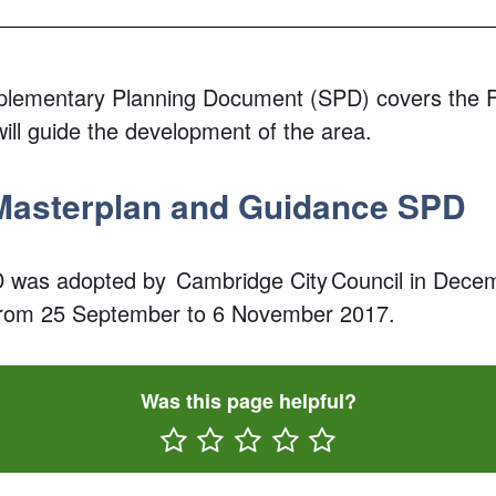
ementary Planning Document (SPD) covers the Fitz
ll guide the development of the area.
Masterplan and Guidance SPD
 was adopted by Cambridge City Council in Dece
rom
25 September to
6 November 2017.
Was this page helpful?
Rate One Star(s)
Rate Two Star(s)
Rate Three Star(s)
Rate Four Star(s)
Rate Five Star(s)