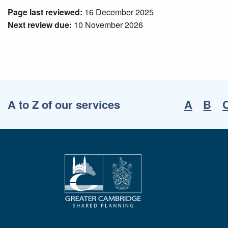
Page last reviewed:
16 December 2025
Next review due:
10 November 2026
A to Z of our services
A
B