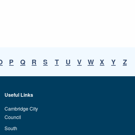
O
P
Q
R
S
T
U
V
W
X
Y
Z
Useful Links
Cambridge City
Council
South