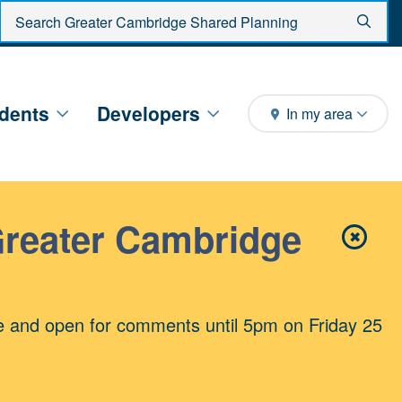
Enter search criteria
Sear
dents
Developers
In my area
Greater Cambridge
✖
Close 
e and open for comments until 5pm on Friday 25