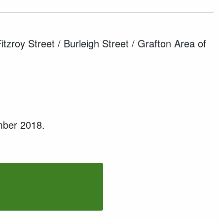
roy Street / Burleigh Street / Grafton Area of
mber 2018.