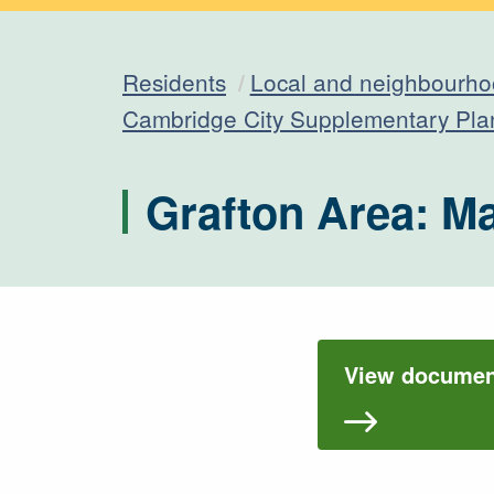
Residents
Local and neighbourho
Cambridge City Supplementary Pl
Grafton Area: M
View document