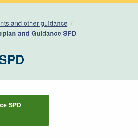
ts and other guidance
erplan and Guidance SPD
 SPD
nce SPD