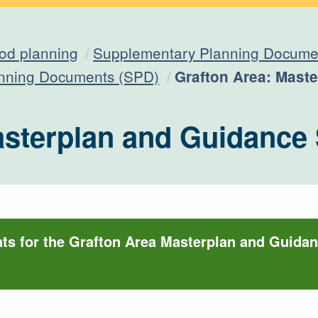
od planning
Supplementary Planning Documen
Current:
anning Documents (SPD)
Grafton Area: Mast
asterplan and Guidance
s for the Grafton Area Masterplan and Guida