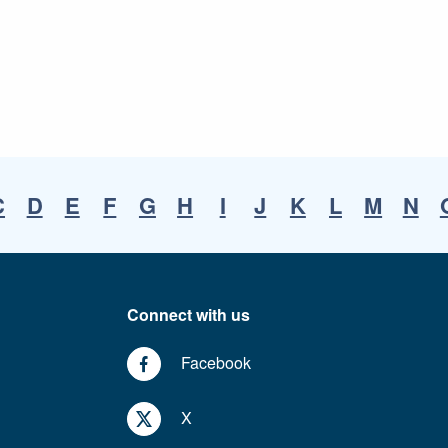
C
D
E
F
G
H
I
J
K
L
M
N
Connect with us
Facebook
X