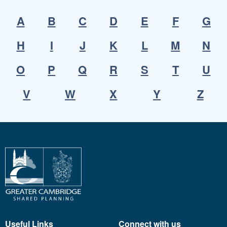
A
B
C
D
E
F
G
H
I
J
K
L
M
N
O
P
Q
R
S
T
U
V
W
X
Y
Z
Useful Links
Connect with us