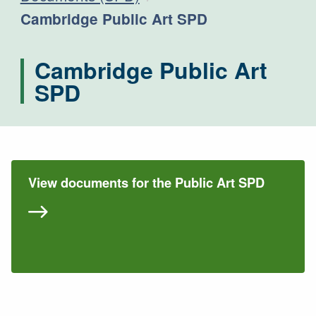
Current:
Cambridge Public Art SPD
Cambridge Public Art
SPD
View documents for the Public Art SPD