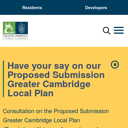
Residents
Developers
Menu
Mobil
Have your say on our
✖
Close
Proposed Submission
Greater Cambridge
Local Plan
Consultation on the Proposed Submission
Greater Cambridge Local Plan