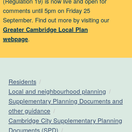
(Regulation 19) is now live and open for
comments until 5pm on Friday 25
September. Find out more by visiting our
Greater Cambridge Local Plan
webpage
.
Residents
Local and neighbourhood planning
Supplementary Planning Documents and
other guidance
Cambridge City Supplementary Planning
Documents (SPD)