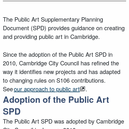
The Public Art S
upplementary Planning
Document (SPD)
provides guidance on creating
and providing public a
rt in Cambridge.
Since the adoption of the Public Art SPD in
2010,
Cambridge City Council
has refined the
way it identifies new projects and has adapted
to changing rules on S106 contributions.
See
our approach to public art
.
Adoption
of the Public Art
SPD
The Public Art SPD was adopted
by Cambridge