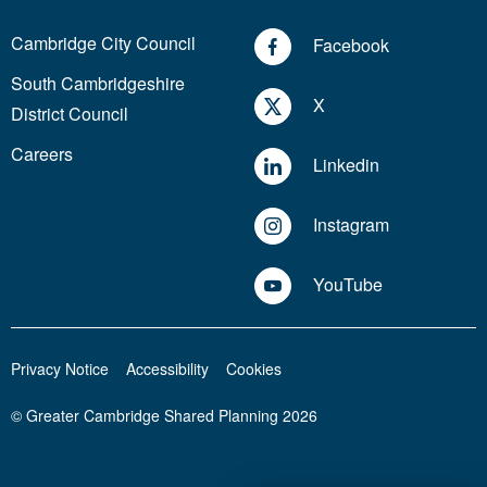
Cambridge City Council
Facebook
South Cambridgeshire
X
District Council
Careers
Linkedin
Instagram
YouTube
Privacy Notice
Accessibility
Cookies
© Greater Cambridge Shared Planning 2026