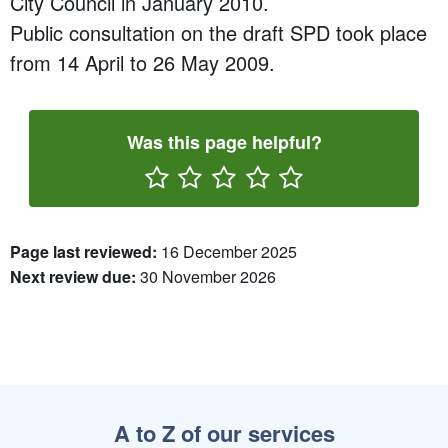
City Council in
January 2010.
P
ublic consultation
on the draft SPD
took place
from 14 April to 26 May 2009.
Was this page helpful?
Rate One Star(s)
Rate Two Star(s)
Rate Three Star(s)
Rate Four Star(s)
Rate Five Star(s)
Page last reviewed:
16 December 2025
Next review due:
30 November 2026
A to Z of our services