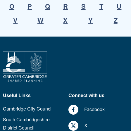
O
P
Q
R
S
T
U
V
W
X
Y
Z
Useful Links
Connect with us
Cambridge City Council
Facebook
South Cambridgeshire
X
District Council