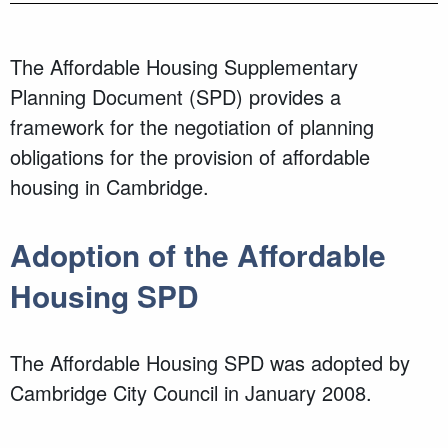
The Affordable Housing Supplementary
Planning Document (SPD) provides a
framework for the negotiation of planning
obligations for the provision of affordable
housing in Cambridge.
Adoption of the Affordable
Housing SPD
The Affordable Housing SPD was adopted by
Cambridge City Council in January 2008.