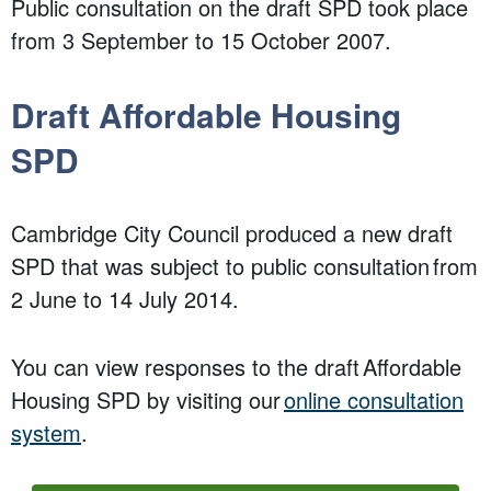
Public consultation on the draft SPD took place
from 3 September to 15 October 2007.
Draft Affordable Housing
SPD
Cambridge City Council produced a new draft
SPD that was subject to public consultation from
2 June to 14 July 2014.
You can view responses to the draft Affordable
Housing SPD by visiting our
online consultation
system
.