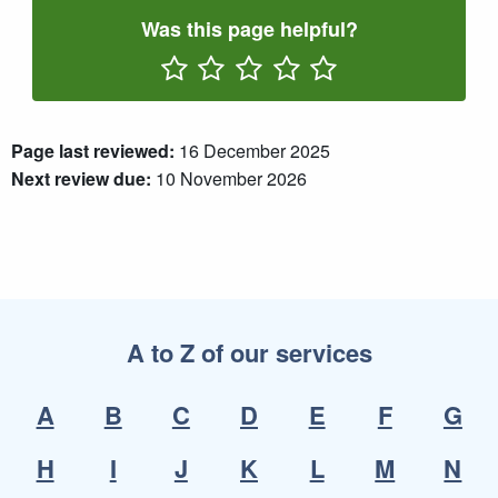
Was this page helpful?
Rate One Star(s)
Rate Two Star(s)
Rate Three Star(s)
Rate Four Star(s)
Rate Five Star(s)
Page last reviewed:
16 December 2025
Next review due:
10 November 2026
A to Z of our services
A
B
C
D
E
F
G
H
I
J
K
L
M
N