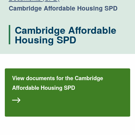
Current:
Cambridge Affordable Housing SPD
Cambridge Affordable
Housing SPD
View documents for the Cambridge
Affordable Housing SPD