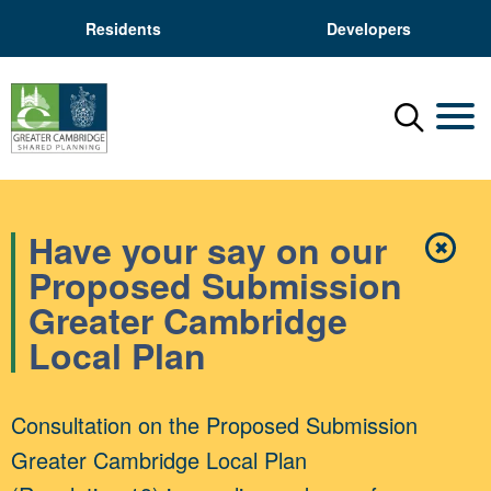
Residents
Developers
Menu
Mobil
Have your say on our
✖
Close
Proposed Submission
Greater Cambridge
Local Plan
Consultation on the Proposed Submission
Greater Cambridge Local Plan