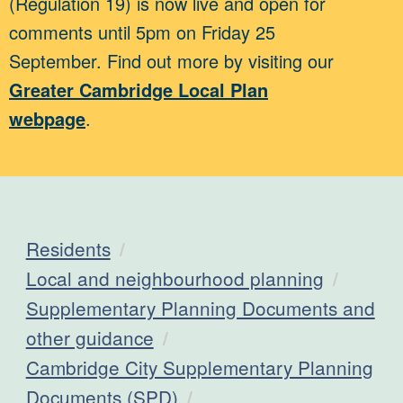
(Regulation 19) is now live and open for
comments until 5pm on Friday 25
September. Find out more by visiting our
Greater Cambridge Local Plan
webpage
.
Residents
Local and neighbourhood planning
Supplementary Planning Documents and
other guidance
Cambridge City Supplementary Planning
Documents (SPD)